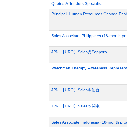
Quotes & Tenders Specialist
Principal, Human Resources Change Ena
Sales Associate, Philippines (18-month p
JPN_【URO】Sales@Sapporo
Watchman Therapy Awareness Representa
JPN_【URO】Sales＠仙台
JPN_【URO】Sales＠関東
Sales Associate, Indonesia (18-month pr