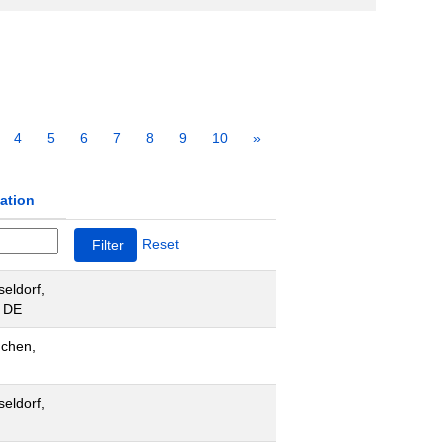
4
5
6
7
8
9
10
»
ation
Reset
eldorf,
 DE
chen,
eldorf,