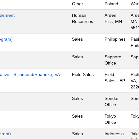
Other
Poland
War
blement
Human
Arden
Arde
Resources
Hills, MN
MN,
551
rogram)
Sales
Philippines
Pasi
Phil
Sales
Sapporo
Sap
Office
tive - Richmond/Roanoke, VA
Field Sales
Field
Ric
Sales - EP
VA,
232
Sales
Sendai
Sen
Office
Sales
Tokyo
Tok
Office
ogram)
Sales
Indonesia
Jaka