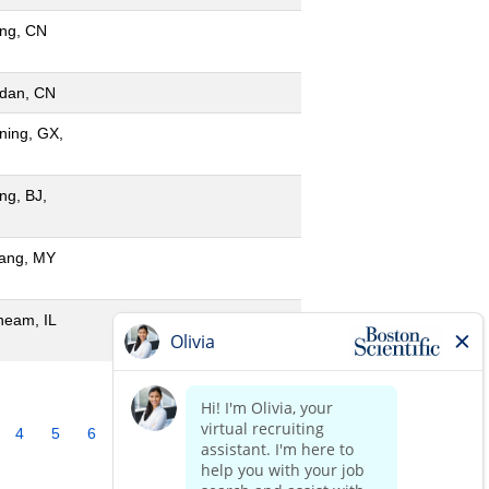
ing, CN
dan, CN
ning, GX,
ing, BJ,
ang, MY
neam, IL
4
5
6
7
8
9
10
»