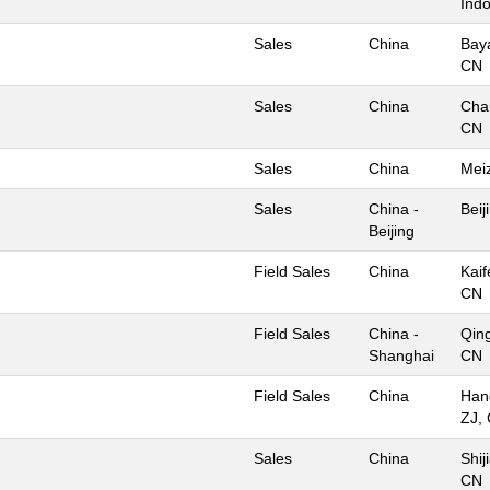
Ind
Sales
China
Bay
CN
Sales
China
Cha
CN
Sales
China
Mei
Sales
China -
Beij
Beijing
Field Sales
China
Kaif
CN
Field Sales
China -
Qin
Shanghai
CN
Field Sales
China
Han
ZJ,
Sales
China
Shij
CN