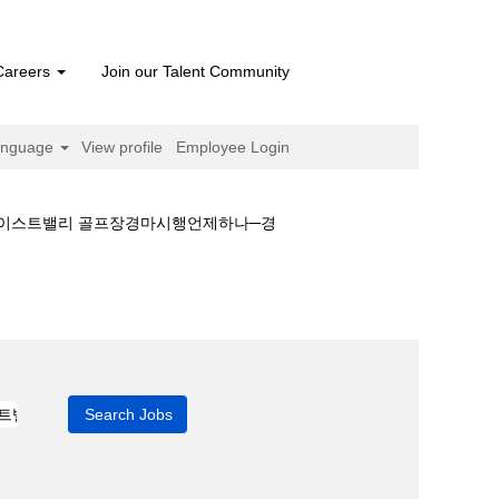
Careers
Join our Talent Community
anguage
View profile
Employee Login
정웃이스트밸리 골프장경마시행언제하나─경
♋이번주경마일정웃이스트밸리 골프장경마시행언제