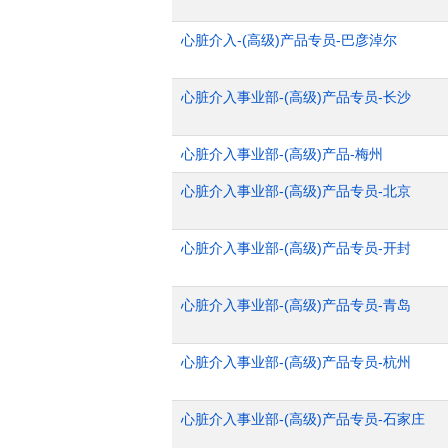
心脏介入-(高级)产品专员-巴彦淖尔
心脏介入事业部-(高级)产品专员-长沙
心脏介入事业部-(高级)产品-梅州
心脏介入事业部-(高级)产品专员-北京
心脏介入事业部-(高级)产品专员-开封
心脏介入事业部-(高级)产品专员-青岛
心脏介入事业部-(高级)产品专员-杭州
心脏介入事业部-(高级)产品专员-石家庄