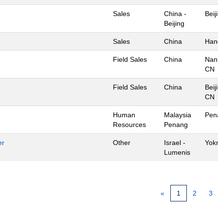
Sales
China -
Beij
Beijing
Sales
China
Han
Field Sales
China
Nan
CN
Field Sales
China
Beij
CN
Human
Malaysia
Pen
Resources
Penang
er
Other
Israel -
Yok
Lumenis
«
1
2
3