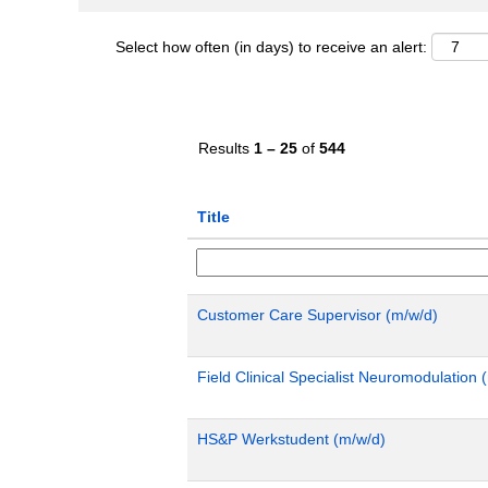
Select how often (in days) to receive an alert:
Results
1 – 25
of
544
Title
Customer Care Supervisor (m/w/d)
Field Clinical Specialist Neuromodulatio
HS&P Werkstudent (m/w/d)