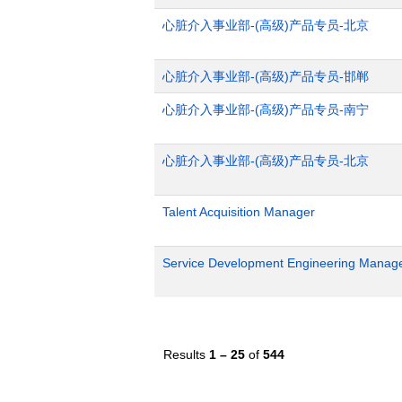
心脏介入事业部-(高级)产品专员-北京
心脏介入事业部-(高级)产品专员-邯郸
心脏介入事业部-(高级)产品专员-南宁
心脏介入事业部-(高级)产品专员-北京
Talent Acquisition Manager
Service Development Engineering Manag
Results
1 – 25
of
544