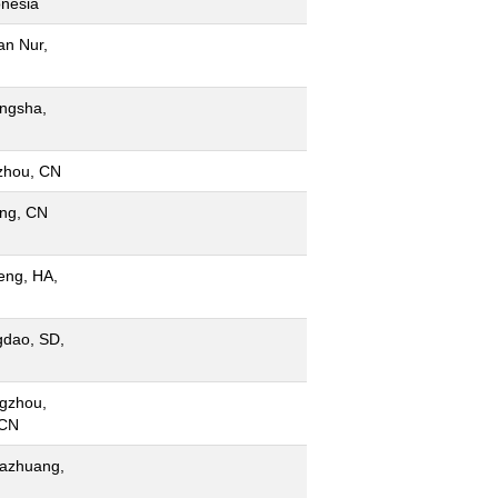
onesia
an Nur,
ngsha,
zhou, CN
ing, CN
eng, HA,
gdao, SD,
gzhou,
 CN
iazhuang,