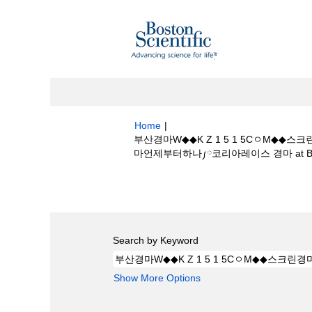
Home
|
부산경마W◆◆K Z 1 5 1 5Cㅇ
마언제부터하나༿코리아레이스 경마 at Boston
Search results for
"부산경마W◆◆K 
하나─경마언제부터하나༿코리아레이스 경마".
Search by Keyword
Show More Options