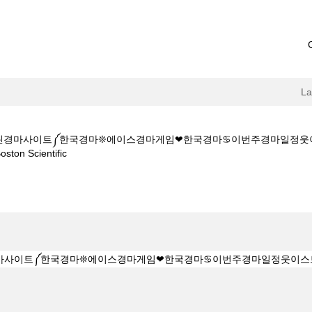
L
M◆◆스크린경마사이트༼한국경마❊에이스경마게임❤한국경마♋이번주경마일
(current
 Scientific
page)
Z 1 5 1 5CㅇM◆◆스크린경마사이트༼한국경마❊에이스경마게임❤한국경마