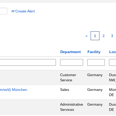
Create Alert
«
1
2
3
Department
Facility
Loc
Customer
Germany
Duss
Service
NW,
n (m/w/d) München
Sales
Germany
Mün
DE
Administrative
Germany
Duss
Services
DE