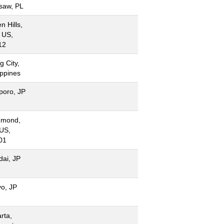
saw, PL
n Hills,
 US,
12
g City,
ippines
poro, JP
hmond,
 US,
01
dai, JP
yo, JP
rta,