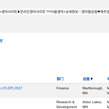
醒
部门
设施
m (FLDP) 2027
Finance
Marlborough,
M
MA
M
Research &
Arbor Lakes,
M
Development
MN
M