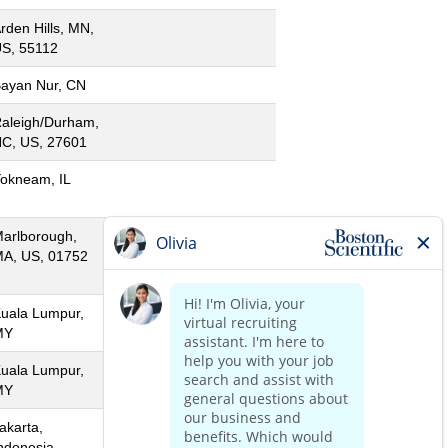
rden Hills, MN,
S, 55112
ayan Nur, CN
aleigh/Durham,
C, US, 27601
okneam, IL
arlborough,
A, US, 01752
uala Lumpur,
MY
uala Lumpur,
MY
akarta,
ndonesia