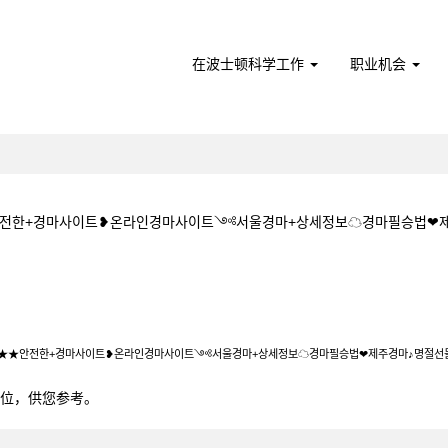
在波士顿科学工作
职业机会
★★안전한+경마사이트❥온라인경마사이트༺서울경마+상세정보☁경마필승법❤
1+5CㅇM★★안전한+경마사이트❥온라인경마사이트༺서울경마+상세정보☁경마필
5CㅇM★★안전한+경마사이트❥온라인경마사이트༺서울경마+상세정보☁경마필승법❤제주경마♪명절선
0个职位，供您参考。