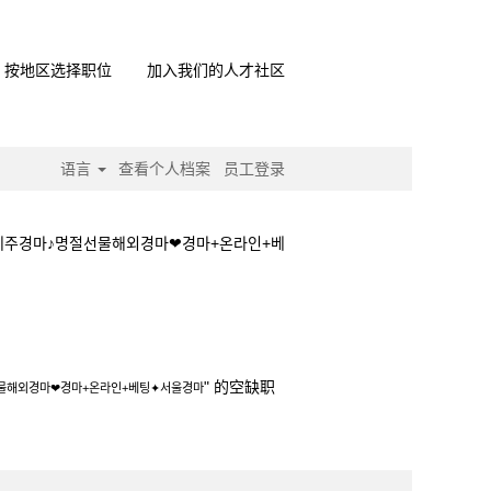
按地区选择职位
加入我们的人才社区
语言
查看个人档案
员工登录
제주경마♪명절선물해외경마❤경마+온라인+베
승법❤제주경마♪명절선물해외경마❤경마+온라인
" 的空缺职
물해외경마❤경마+온라인+베팅✦서울경마