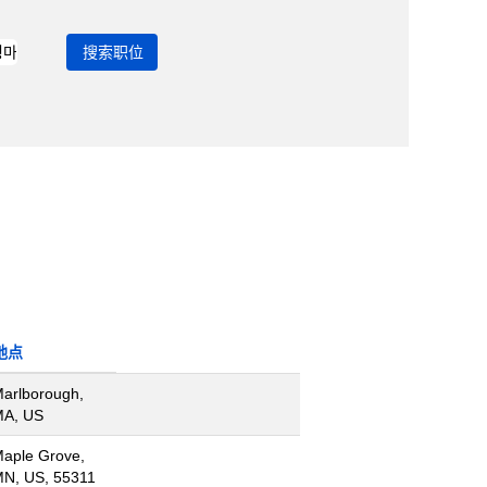
地点
arlborough,
A, US
aple Grove,
N, US, 55311