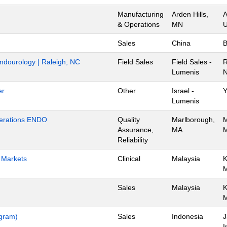
Manufacturing
Arden Hills,
A
& Operations
MN
U
Sales
China
B
Endourology | Raleigh, NC
Field Sales
Field Sales -
R
Lumenis
N
er
Other
Israel -
Y
Lumenis
Operations ENDO
Quality
Marlborough,
M
Assurance,
MA
M
Reliability
h Markets
Clinical
Malaysia
K
Sales
Malaysia
K
ogram)
Sales
Indonesia
J
I