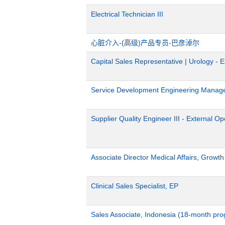
Electrical Technician III
心脏介入-(高级)产品专员-巴彦淖尔
Capital Sales Representative | Urology - 
Service Development Engineering Manag
Supplier Quality Engineer III - External 
Associate Director Medical Affairs, Growt
Clinical Sales Specialist, EP
Sales Associate, Indonesia (18-month pr