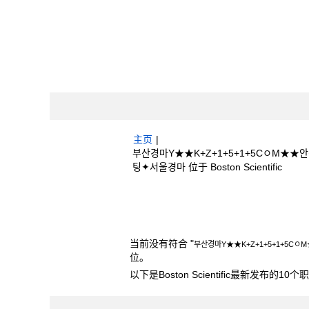
主页
|
부산경마Y★★K+Z+1+5+1+5CㅇM
（当
팅✦서울경마 位于 Boston Scientific
前
页
搜索结果：
"부산경마Y★★K+Z+1+5+
面）
+베팅✦서울경마".
当前没有符合 "
부산경마Y★★K+Z+1+5+1+
位。
以下是Boston Scientific最新发布的1