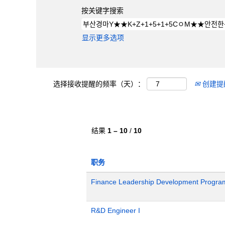
按关键字搜索
显示更多选项
选择接收提醒的频率（天）：
创建提
结果
1 – 10
/
10
职务
Finance Leadership Development Progra
R&D Engineer I