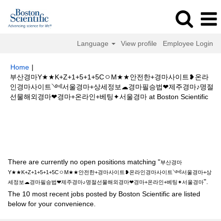
Language
View profile
Employee Login
Home
|
부산경마Y★★K+Z+1+5+1+5CㅇM★★안전한+경마사이트❥온라
인경마사이트༺서울경마+상세정보☁경마필승법❤제주경마♪명절
(cur
선물해외경마❤경마+온라인+베팅✦서울경마 at Boston Scientific
pag
Search results for
"부산경마Y★★K+Z+1+5+1+5CㅇM★★안전한+경
마사이트❥온라인경마사이트༺서울경마+상세정보☁경마필승법❤제주경마
♪명절선물해외경마❤경마+온라인+베팅✦서울경마".
There are currently no open positions matching "
부산경마
Y★★K+Z+1+5+1+5CㅇM★★안전한+경마사이트❥온라인경마사이트༺서울경마+상
".
세정보☁경마필승법❤제주경마♪명절선물해외경마❤경마+온라인+베팅✦서울경마
The 10 most recent jobs posted by Boston Scientific are listed
below for your convenience.