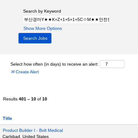
Search by Keyword
Show More Options
Select how often (in days) to receive an alert:
Create Alert
Results
401 – 10
of
10
Title
Product Builder I - Bolt Medical
Carlsbad, United States