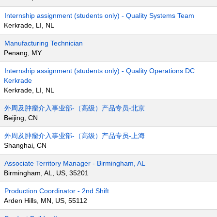
Internship assignment (students only) - Quality Systems Team
Kerkrade, LI, NL
Manufacturing Technician
Penang, MY
Internship assignment (students only) - Quality Operations DC
Kerkrade
Kerkrade, LI, NL
外周及肿瘤介入事业部-（高级）产品专员-北京
Beijing, CN
外周及肿瘤介入事业部-（高级）产品专员-上海
Shanghai, CN
Associate Territory Manager - Birmingham, AL
Birmingham, AL, US, 35201
Production Coordinator - 2nd Shift
Arden Hills, MN, US, 55112