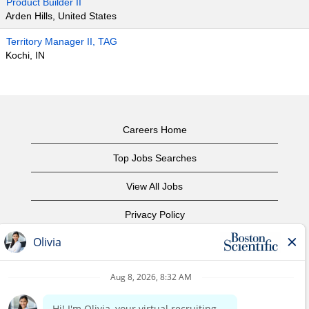
Product Builder II
Arden Hills, United States
Territory Manager II, TAG
Kochi, IN
Careers Home
Top Jobs Searches
View All Jobs
Privacy Policy
Terms of Use
Copyright Notice
Contact Us