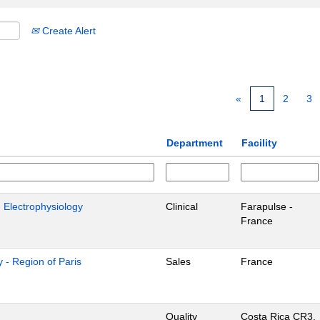
Create Alert
«
1
2
3
Department
Facility
- Electrophysiology
Clinical
Farapulse -
France
 - Region of Paris
Sales
France
Quality
Costa Rica CR3,