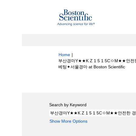
Home
|
부산경마Y★★K Z 1 5 1 5Cㅇ
(curr
베팅✦서울경마 at Boston Scientific
page)
Search results for
"부산경마Y★★K 
마 온라인 베팅✦서울경마".
Search by Keyword
Show More Options