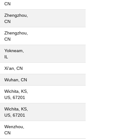
CN
Zhengzhou,
CN
Zhengzhou,
CN
Yokneam,
IL
Xi'an, CN
Wuhan, CN
Wichita, KS,
US, 67201
Wichita, KS,
US, 67201
Wenzhou,
CN