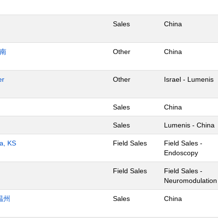
Sales
China
济南
Other
China
er
Other
Israel - Lumenis
Sales
China
Sales
Lumenis - China
ta, KS
Field Sales
Field Sales -
Endoscopy
Field Sales
Field Sales -
Neuromodulation
温州
Sales
China