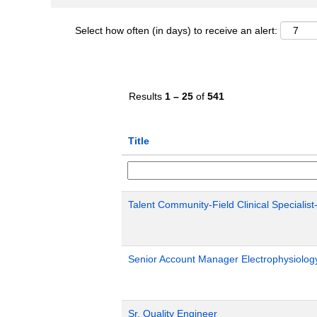
Select how often (in days) to receive an alert:
Results
1 – 25
of
541
Title
Talent Community-Field Clinical Specialist
Senior Account Manager Electrophysiology
Sr. Quality Engineer