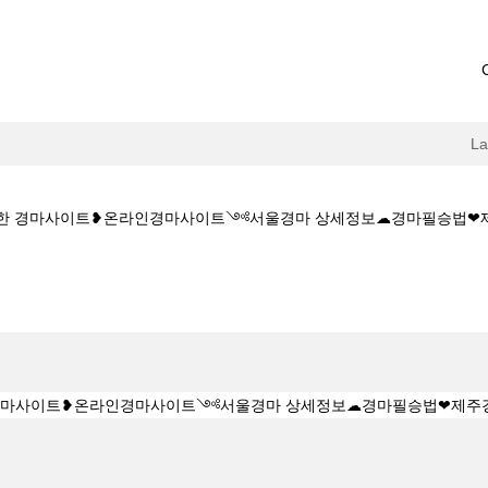
L
M★★안전한 경마사이트❥온라인경마사이트༺서울경마 상세정보☁경마필승법
ent
Z 1 5 1 5CㅇM★★안전한 경마사이트❥온라인경마사이트༺서울경마 상세