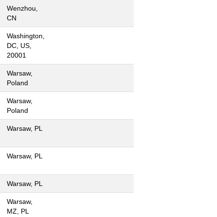
Wenzhou,
CN
Washington,
DC, US,
20001
Warsaw,
Poland
Warsaw,
Poland
Warsaw, PL
Warsaw, PL
Warsaw, PL
Warsaw,
MZ, PL