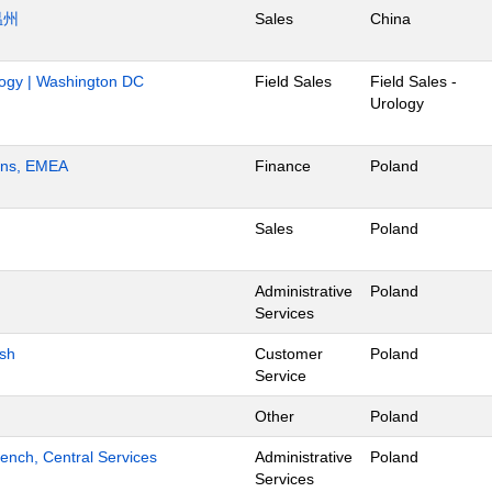
温州
Sales
China
ology | Washington DC
Field Sales
Field Sales -
Urology
ions, EMEA
Finance
Poland
Sales
Poland
Administrative
Poland
Services
ish
Customer
Poland
Service
Other
Poland
ench, Central Services
Administrative
Poland
Services