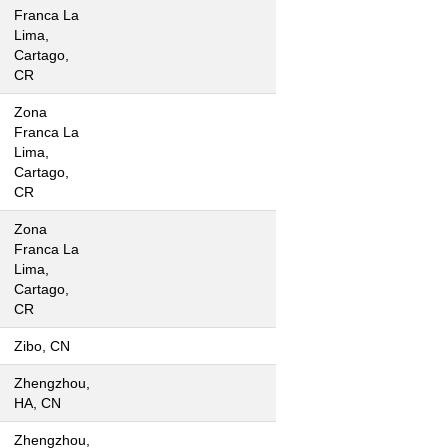
Franca La
Lima,
Cartago,
CR
Zona
Franca La
Lima,
Cartago,
CR
Zona
Franca La
Lima,
Cartago,
CR
Zibo, CN
Zhengzhou,
HA, CN
Zhengzhou,