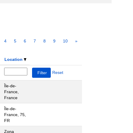
4
5
6
7
8
9
10
»
Location
Reset
Île-de-
France,
France
Île-de-
France, 75,
FR
Zona