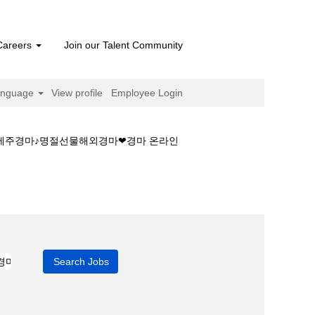
Careers
Join our Talent Community
anguage
View profile
Employee Login
❤제주경마♪명절선물해외경마❤경마 온라인
정보☁경마필승법❤제주경마♪명절선물해외경마❤경