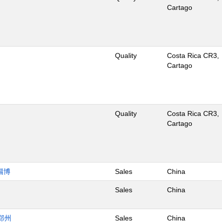
Cartago
Quality
Costa Rica CR3,
Cartago
Quality
Costa Rica CR3,
Cartago
淄博
Sales
China
Sales
China
郑州
Sales
China