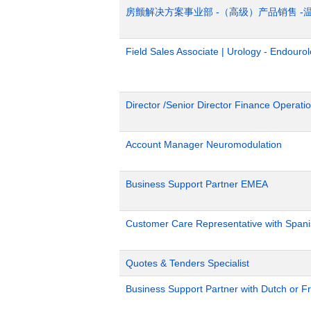
房颤解决方案事业部 -（高级）产品销售 -
Field Sales Associate | Urology - Endour
Director /Senior Director Finance Operat
Account Manager Neuromodulation
Business Support Partner EMEA
Customer Care Representative with Span
Quotes & Tenders Specialist
Business Support Partner with Dutch or Fr