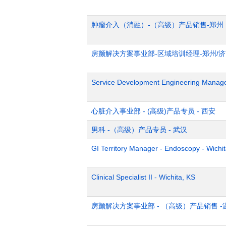
肿瘤介入（消融）-（高级）产品销售-郑州
房颤解决方案事业部-区域培训经理-郑州/
Service Development Engineering Manag
心脏介入事业部 - (高级)产品专员 - 西安
男科 -（高级）产品专员 - 武汉
GI Territory Manager - Endoscopy - Wichi
Clinical Specialist II - Wichita, KS
房颤解决方案事业部 - （高级）产品销售 -