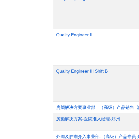
Quality Engineer II
Quality Engineer III Shift B
房颤解决方案事业部 - （高级）产品销售 -
房颤解决方案-医院准入经理-郑州
外周及肿瘤介入事业部-（高级）产品专员-