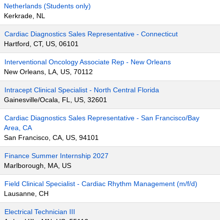
Netherlands (Students only)
Kerkrade, NL
Cardiac Diagnostics Sales Representative - Connecticut
Hartford, CT, US, 06101
Interventional Oncology Associate Rep - New Orleans
New Orleans, LA, US, 70112
Intracept Clinical Specialist - North Central Florida
Gainesville/Ocala, FL, US, 32601
Cardiac Diagnostics Sales Representative - San Francisco/Bay
Area, CA
San Francisco, CA, US, 94101
Finance Summer Internship 2027
Marlborough, MA, US
Field Clinical Specialist - Cardiac Rhythm Management (m/f/d)
Lausanne, CH
Electrical Technician III