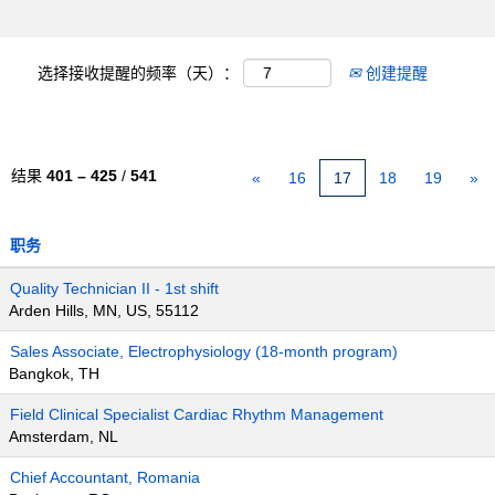
选择接收提醒的频率（天）：
创建提醒
结果
401 – 425
/
541
«
16
17
18
19
»
职务
Quality Technician II - 1st shift
Arden Hills, MN, US, 55112
Sales Associate, Electrophysiology (18-month program)
Bangkok, TH
Field Clinical Specialist Cardiac Rhythm Management
Amsterdam, NL
Chief Accountant, Romania