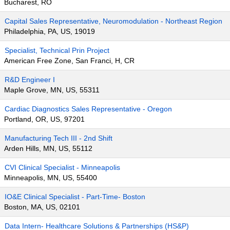
Bucharest, RO
Capital Sales Representative, Neuromodulation - Northeast Region
Philadelphia, PA, US, 19019
Specialist, Technical Prin Project
American Free Zone, San Franci, H, CR
R&D Engineer I
Maple Grove, MN, US, 55311
Cardiac Diagnostics Sales Representative - Oregon
Portland, OR, US, 97201
Manufacturing Tech III - 2nd Shift
Arden Hills, MN, US, 55112
CVI Clinical Specialist - Minneapolis
Minneapolis, MN, US, 55400
IO&E Clinical Specialist - Part-Time- Boston
Boston, MA, US, 02101
Data Intern- Healthcare Solutions & Partnerships (HS&P)