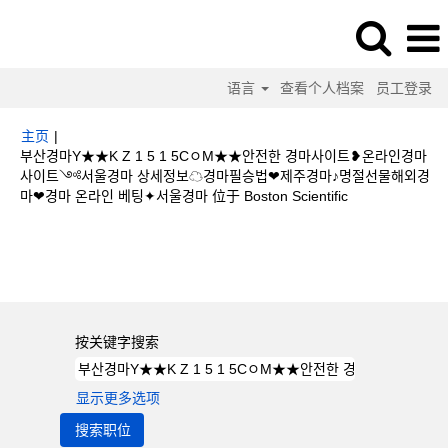
语言
查看个人档案
员工登录
主页
|
부산경마Y★★K Z 1 5 1 5CㅇM★★안전한 경마사이트❥온라인경마
사이트༺서울경마 상세정보☁경마필승법❤제주경마♪명절선물해외경
（当
마❤경마 온라인 베팅✦서울경마 位于 Boston Scientific
前
页
搜索结果：
"부산경마Y★★K Z 1 5 1 5CㅇM★★안전한 경마사이트❥온라
面）
인경마사이트༺서울경마 상세정보☁경마필승법❤제주경마♪명절선물해외경마❤
경마 온라인 베팅✦서울경마".
按关键字搜索
显示更多选项