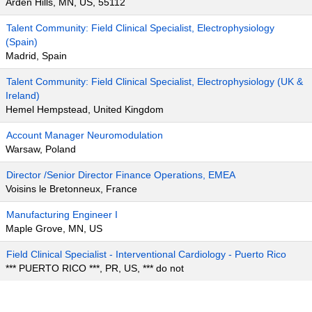
Arden Hills, MN, US, 55112
Talent Community: Field Clinical Specialist, Electrophysiology
(Spain)
Madrid, Spain
Talent Community: Field Clinical Specialist, Electrophysiology (UK &
Ireland)
Hemel Hempstead, United Kingdom
Account Manager Neuromodulation
Warsaw, Poland
Director /Senior Director Finance Operations, EMEA
Voisins le Bretonneux, France
Manufacturing Engineer I
Maple Grove, MN, US
Field Clinical Specialist - Interventional Cardiology - Puerto Rico
*** PUERTO RICO ***, PR, US, *** do not