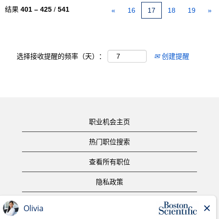
结果
401 – 425
/
541
«
16
17
18
19
»
选择接收提醒的频率（天）：
创建提醒
职业机会主页
热门职位搜索
查看所有职位
隐私政策
使用条款