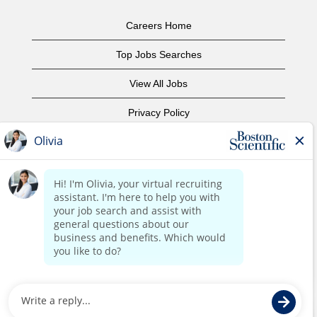
Careers Home
Top Jobs Searches
View All Jobs
Privacy Policy
Terms of Use
Copyright Notice
Contact Us
Corporate Home