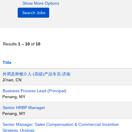
Show More Options
Results
1 – 10
of
10
Title
外周及肿瘤介入-(高级)产品专员-济南
Ji'nan, CN
Business Process Lead (Principal)
Penang, MY
Senior HRBP Manager
Penang, MY
Senior Manager, Sales Compensation & Commercial Incentive
Strategy, Urology