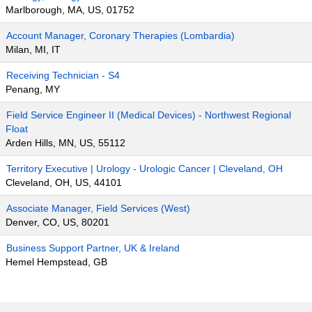
Marlborough, MA, US, 01752
Account Manager, Coronary Therapies (Lombardia)
Milan, MI, IT
Receiving Technician - S4
Penang, MY
Field Service Engineer II (Medical Devices) - Northwest Regional
Float
Arden Hills, MN, US, 55112
Territory Executive | Urology - Urologic Cancer | Cleveland, OH
Cleveland, OH, US, 44101
Associate Manager, Field Services (West)
Denver, CO, US, 80201
Business Support Partner, UK & Ireland
Hemel Hempstead, GB