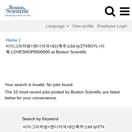
Language
View profile
Employee Login
Home
|
비아그라처방+캔디약국+§단축주소bit.ly/2Tk9GYL+카
(current
톡:LOVESHOP0000000 at Boston Scientific
page)
Search results for
"비아그라처방+캔디약국+§단축주소
bit.ly/2Tk9GYL+카톡:LOVESHOP0000000".
Your search is invalid. No jobs found.
The 10 most recent jobs posted by Boston Scientific are listed
below for your convenience.
Search by Keyword