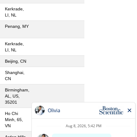
Kerkrade,
LI, NL
Penang, MY
Kerkrade,
LI, NL
Beijing, CN
Shanghai,
CN
Birmingham,
AL, US,
35201
Ho Chi
Minh, 65,
VN