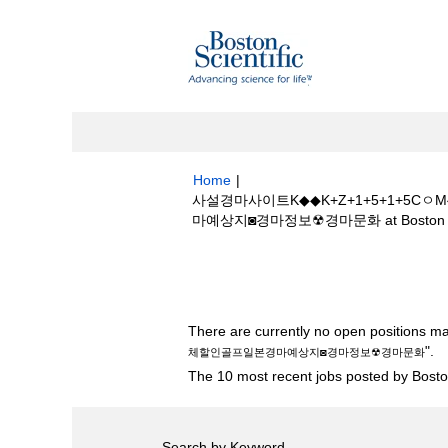
Home
|
사설경마사이트K◆◆K+Z+1+5+1+
마예상지◙경마정보☢경마문화 at Boston Sci
Search results for
"사설경마사이트K◆
골프일본경마예상지◙경마정보☢경마문화".
There are currently no open positions ma
".
체할인골프일본경마예상지◙경마정보☢경마문화
The 10 most recent jobs posted by Boston
Search by Keyword