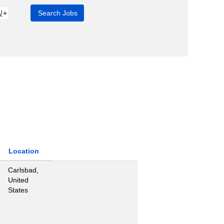
Location
Carlsbad,
United
States