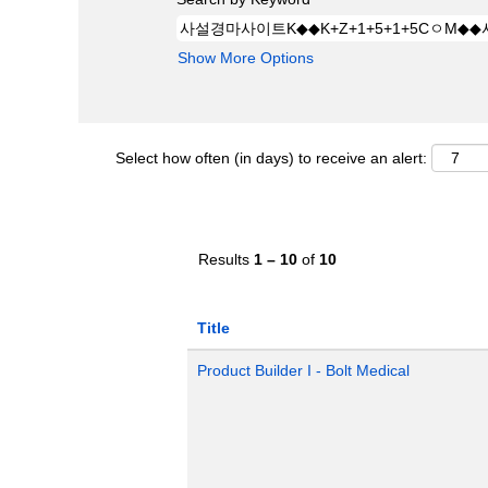
Show More Options
Select how often (in days) to receive an alert:
Results
1 – 10
of
10
Title
Product Builder I - Bolt Medical