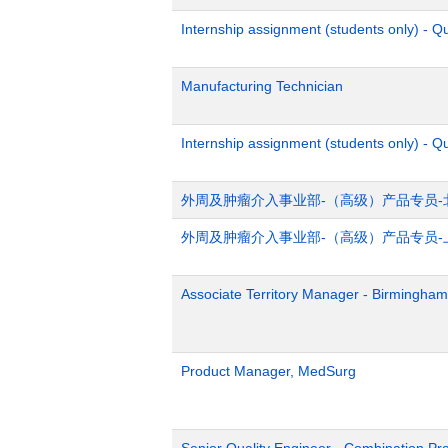
Internship assignment (students only) - 
Manufacturing Technician
Internship assignment (students only) - Q
外周及肿瘤介入事业部-（高级）产品专员-
外周及肿瘤介入事业部-（高级）产品专员-
Associate Territory Manager - Birmingham
Product Manager, MedSurg