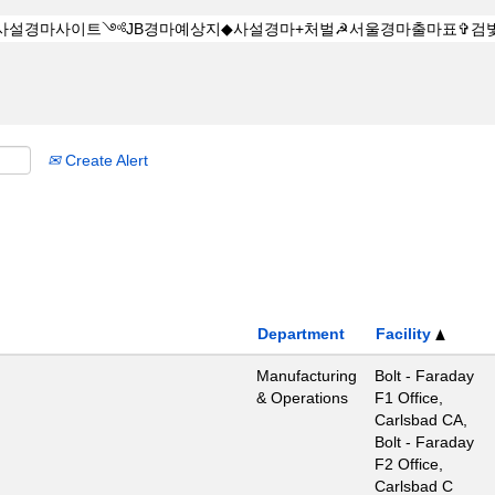
Create Alert
Department
Facility
Manufacturing
Bolt - Faraday
& Operations
F1 Office,
Carlsbad CA,
Bolt - Faraday
F2 Office,
Carlsbad C