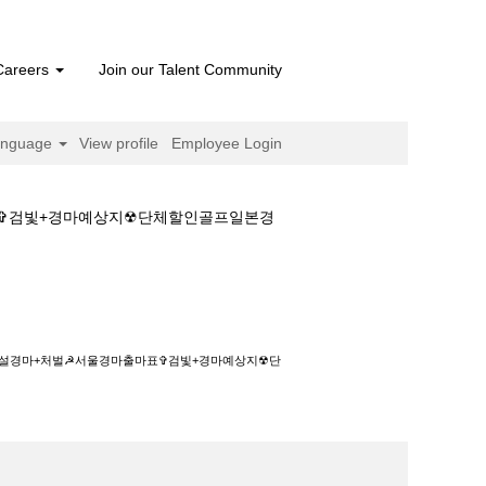
Careers
Join our Talent Community
anguage
View profile
Employee Login
마표✞검빛+경마예상지☢단체할인골프일본경
벌☭서울경마출마표✞검빛+경마예상지☢단체할인
◆사설경마+처벌☭서울경마출마표✞검빛+경마예상지☢단