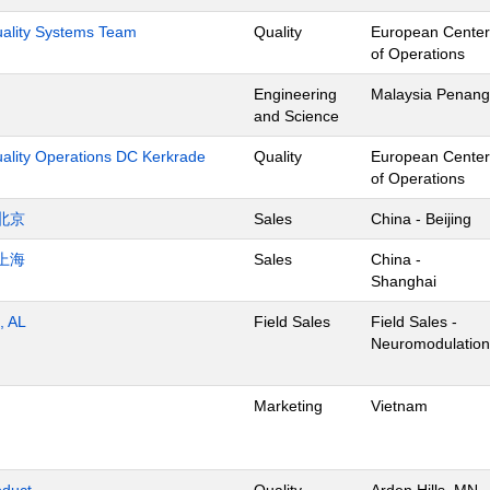
Quality Systems Team
Quality
European Center
of Operations
Engineering
Malaysia Penang
and Science
uality Operations DC Kerkrade
Quality
European Center
of Operations
北京
Sales
China - Beijing
上海
Sales
China -
Shanghai
, AL
Field Sales
Field Sales -
Neuromodulation
Marketing
Vietnam