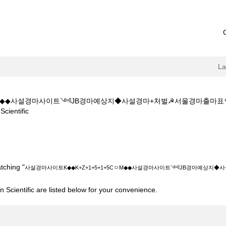
L
5CㅇM◆◆사설경마사이트༺JB경마예상지◆사설경마+처벌☭서울경마출
(current
entific
page)
◆K+Z+1+5+1+5CㅇM◆◆사설경마사이트༺JB경마예상지◆사설경마+처
tching "
사설경마사이트K◆◆K+Z+1+5+1+5CㅇM◆◆사설경마사이트༺JB경마예상지
 Scientific are listed below for your convenience.