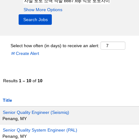
Show More Options
Select how often (in days) to receive an alert:
Create Alert
Results
1 – 10
of
10
Title
Senior Quality Engineer (Seismiq)
Penang, MY
Senior Quality System Engineer (PAL)
Penang, MY