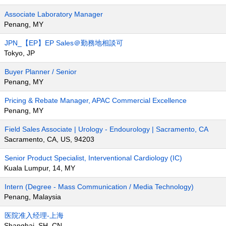
Associate Laboratory Manager
Penang, MY
JPN_【EP】EP Sales＠勤務地相談可
Tokyo, JP
Buyer Planner / Senior
Penang, MY
Pricing & Rebate Manager, APAC Commercial Excellence
Penang, MY
Field Sales Associate | Urology - Endourology | Sacramento, CA
Sacramento, CA, US, 94203
Senior Product Specialist, Interventional Cardiology (IC)
Kuala Lumpur, 14, MY
Intern (Degree - Mass Communication / Media Technology)
Penang, Malaysia
医院准入经理-上海
Shanghai, SH, CN