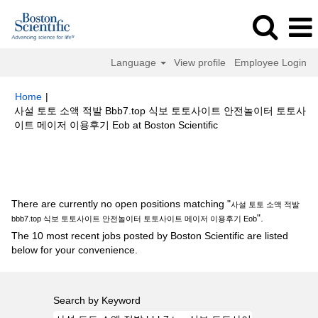
Language
View profile
Employee Login
Home
|
사설 토토 소액 적발 Bbb7.top 식보 토토사이트 안전놀이터 토토사
(current
이트 메이저 이용후기 Eob at Boston Scientific
page)
Search results for
"사설 토토 소액 적발 bbb7.top 식보 토토사이트 안
전놀이터 토토사이트 메이저 이용후기 Eob".
There are currently no open positions matching "
사설 토토 소액 적발
".
bbb7.top 식보 토토사이트 안전놀이터 토토사이트 메이저 이용후기 Eob
The 10 most recent jobs posted by Boston Scientific are listed
below for your convenience.
Search by Keyword