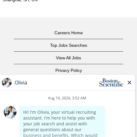
Careers Home
Top Jobs Searches
View All Jobs
Privacy Policy
Terms of Use
Copyright Notice
Contact Us
Corporate Home