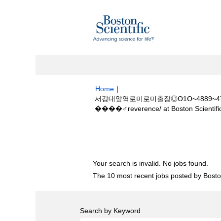
Home
|
서강대앞역로미로미출장◎Օ1Օ~4889~478
����‍♂️reverence/ at Boston Scientifi
Search results for
"서강대앞역로미로미출장
����‍♂️reverence/".
Your search is invalid. No jobs found.
The 10 most recent jobs posted by Boston
Search by Keyword