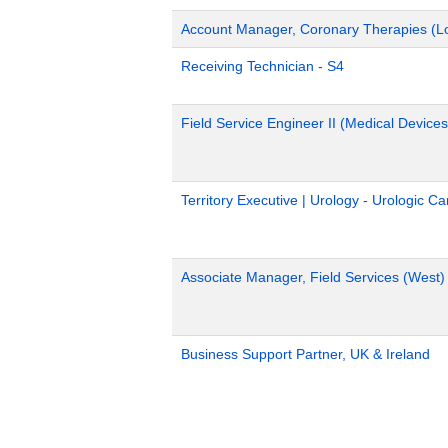
Account Manager, Coronary Therapies (L
Receiving Technician - S4
Field Service Engineer II (Medical Devices
Territory Executive | Urology - Urologic C
Associate Manager, Field Services (West)
Business Support Partner, UK & Ireland