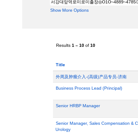
Show More Options
Results
1 – 10
of
10
Title
外周及肿瘤介入-(高级)产品专员-济南
Business Process Lead (Principal)
Senior HRBP Manager
Senior Manager, Sales Compensation & Co
Urology