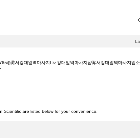
L
5◎諏서강대앞역마사지서강대앞역마사지샵㵣서강대앞역마사지업소ی서강대앞역모텔출장
(current
c
page)
◎Օ1Օ~4889~4785◎諏서강대앞역마사지서강대앞역마사지샵㵣서강대앞역마사지업소ی
 Scientific are listed below for your convenience.