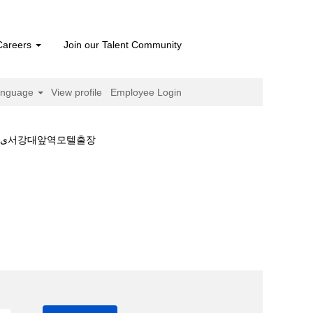
Careers
Join our Talent Community
anguage
View profile
Employee Login
서강대앞역모텔출장