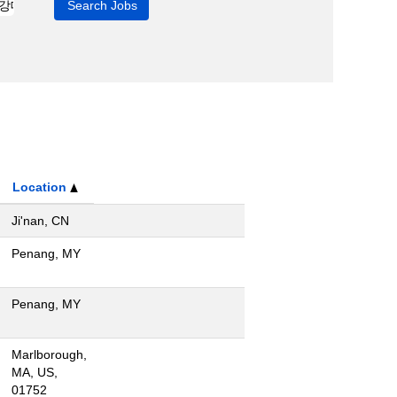
Location
Ji'nan, CN
Penang, MY
Penang, MY
Marlborough,
MA, US,
01752