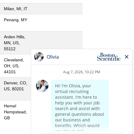
Milan, MI, IT
Penang, MY
Arden Hills,
MN, US,
55112
Cleveland,
OH, US,
44101
Denver, CO,
US, 80201
Hemel
Hempstead,
GB