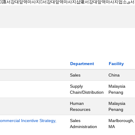
Department
Facility
Sales
China
Supply
Malaysia
Chain/Distribution
Penang
Human
Malaysia
Resources
Penang
mmercial Incentive Strategy,
Sales
Marlborough,
Administration
MA