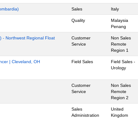
ombardia)
Sales
Italy
Quality
Malaysia
Penang
) - Northwest Regional Float
Customer
Non Sales
Service
Remote
Region 1
ancer | Cleveland, OH
Field Sales
Field Sales -
Urology
Customer
Non Sales
Service
Remote
Region 2
Sales
United
Administration
Kingdom