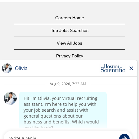
Careers Home
Top Jobs Searches
View All Jobs
Privacy Policy
Terms of Use
Copyright Notice
Contact Us
Corporate Home