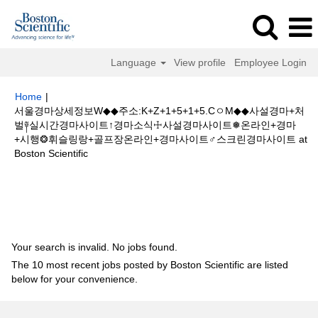
Language
View profile
Employee Login
Home
|
서울경마상세정보W◆◆주소:K+Z+1+5+1+5.CㅇM◆◆사설경마+처
벌༈실시간경마사이트↑경마소식☩사설경마사이트❅온라인+경마
+시행❂휘슬링랑+골프장온라인+경마사이트♂스크린경마사이트 at
(current
Boston Scientific
page)
Search results for
"서울경마상세정보W◆◆주소:K+Z+1+5+1+5.Cㅇ
M◆◆사설경마+처벌༈실시간경마사이트↑경마소식☩사설경마사이트❅온라인
+경마+시행❂휘슬링랑+골프장온라인+경마사이트♂스크린경마사이트".
Your search is invalid. No jobs found.
The 10 most recent jobs posted by Boston Scientific are listed
below for your convenience.