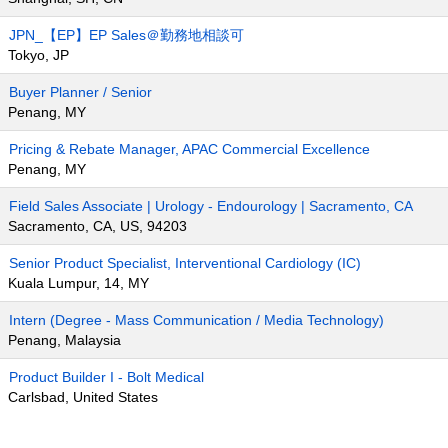
JPN_【EP】EP Sales＠勤務地相談可
Tokyo, JP
Buyer Planner / Senior
Penang, MY
Pricing & Rebate Manager, APAC Commercial Excellence
Penang, MY
Field Sales Associate | Urology - Endourology | Sacramento, CA
Sacramento, CA, US, 94203
Senior Product Specialist, Interventional Cardiology (IC)
Kuala Lumpur, 14, MY
Intern (Degree - Mass Communication / Media Technology)
Penang, Malaysia
Product Builder I - Bolt Medical
Carlsbad, United States