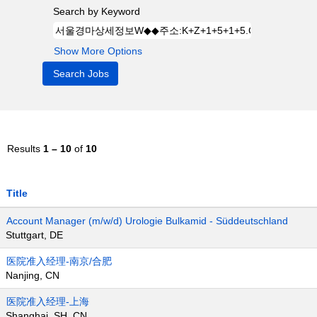
Search by Keyword
Show More Options
Results
1 – 10
of
10
Title
Account Manager (m/w/d) Urologie Bulkamid - Süddeutschland
Stuttgart, DE
医院准入经理-南京/合肥
Nanjing, CN
医院准入经理-上海
Shanghai, SH, CN