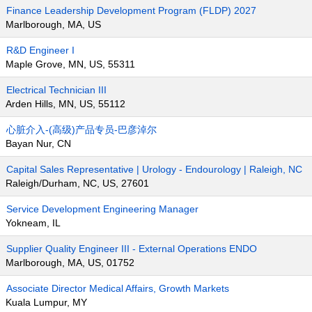
Finance Leadership Development Program (FLDP) 2027
Marlborough, MA, US
R&D Engineer I
Maple Grove, MN, US, 55311
Electrical Technician III
Arden Hills, MN, US, 55112
心脏介入-(高级)产品专员-巴彦淖尔
Bayan Nur, CN
Capital Sales Representative | Urology - Endourology | Raleigh, NC
Raleigh/Durham, NC, US, 27601
Service Development Engineering Manager
Yokneam, IL
Supplier Quality Engineer III - External Operations ENDO
Marlborough, MA, US, 01752
Associate Director Medical Affairs, Growth Markets
Kuala Lumpur, MY