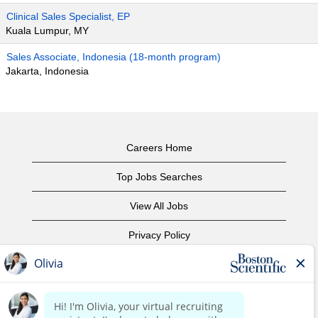
Clinical Sales Specialist, EP
Kuala Lumpur, MY
Sales Associate, Indonesia (18-month program)
Jakarta, Indonesia
Careers Home
Top Jobs Searches
View All Jobs
Privacy Policy
Terms of Use
Copyright Notice