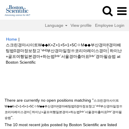
Language
View profile
Employee Login
Home
|
스크린경마사이트W◆◆K+Z+1+5+1+5CㅇM◆◆부산경마༈경마배
팅법0경마정보창고༺부산경마일정☏코리아레이스경마│하이난
+골프여행일본경마+하는법༻서울경마출마표༻경마필승법 at
(current
Boston Scientific
page)
Search results for
"스크린경마사이트W◆◆K+Z+1+5+1+5CㅇM◆◆부
산경마༈경마배팅법0경마정보창고༺부산경마일정☏코리아레이스경마│하이
난+골프여행일본경마+하는법༻서울경마출마표༻경마필승법".
There are currently no open positions matching "
스크린경마사이트
W◆◆K+Z+1+5+1+5CㅇM◆◆부산경마༈경마배팅법0경마정보창고༺부산경마일정☏
코리아레이스경마│하이난+골프여행일본경마+하는법༻서울경마출마표༻경마필
".
승법
The 10 most recent jobs posted by Boston Scientific are listed