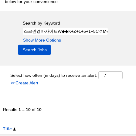
below for your convenience.
Search by Keyword
Show More Options
Select how often (in days) to receive an alert:
Create Alert
Results
1 – 10
of
10
Title