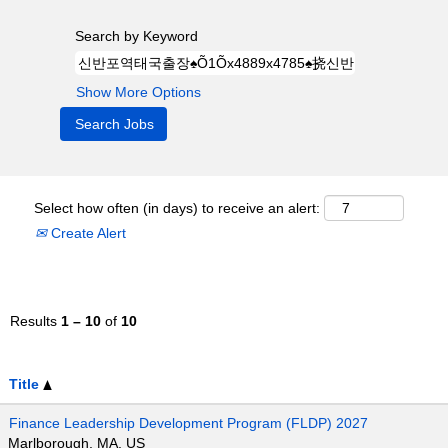
Search by Keyword
Show More Options
Select how often (in days) to receive an alert:
Create Alert
Results
1 – 10
of
10
Title
Finance Leadership Development Program (FLDP) 2027
Marlborough, MA, US