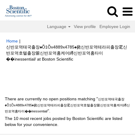
Language
View profile
Employee Login
Home
|
신반포역태국출장♠Õ1Õx4889x4785♠挠신반포역테라피출장雮신
반포역호텔출장簺신반포역홈케어繜신반포역홈타이
(current
��inessential/ at Boston Scientific
page)
Search results for
"신반포역태국출장♠Õ1Õx4889x4785♠挠신반포역
테라피출장雮신반포역호텔출장簺신반포역홈케어繜신반포역홈타이
��inessential/".
There are currently no open positions matching "
신반포역태국출장
♠Õ1Õx4889x4785♠挠신반포역테라피출장雮신반포역호텔출장簺신반포역홈케어繜신
".
반포역홈타이��inessential/
The 10 most recent jobs posted by Boston Scientific are listed
below for your convenience.