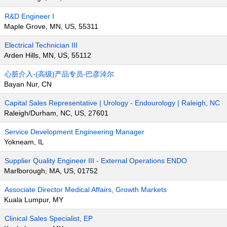
R&D Engineer I
Maple Grove, MN, US, 55311
Electrical Technician III
Arden Hills, MN, US, 55112
心脏介入-(高级)产品专员-巴彦淖尔
Bayan Nur, CN
Capital Sales Representative | Urology - Endourology | Raleigh, NC
Raleigh/Durham, NC, US, 27601
Service Development Engineering Manager
Yokneam, IL
Supplier Quality Engineer III - External Operations ENDO
Marlborough, MA, US, 01752
Associate Director Medical Affairs, Growth Markets
Kuala Lumpur, MY
Clinical Sales Specialist, EP