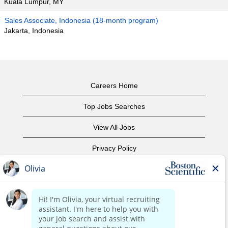
Kuala Lumpur, MY
Sales Associate, Indonesia (18-month program)
Jakarta, Indonesia
Careers Home
Top Jobs Searches
View All Jobs
Privacy Policy
Terms of Use
Copyright Notice
Contact Us