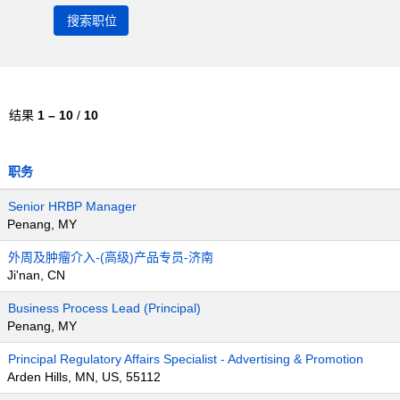
结果
1 – 10
/
10
职务
Senior HRBP Manager
Penang, MY
外周及肿瘤介入-(高级)产品专员-济南
Ji'nan, CN
Business Process Lead (Principal)
Penang, MY
Principal Regulatory Affairs Specialist - Advertising & Promotion
Arden Hills, MN, US, 55112