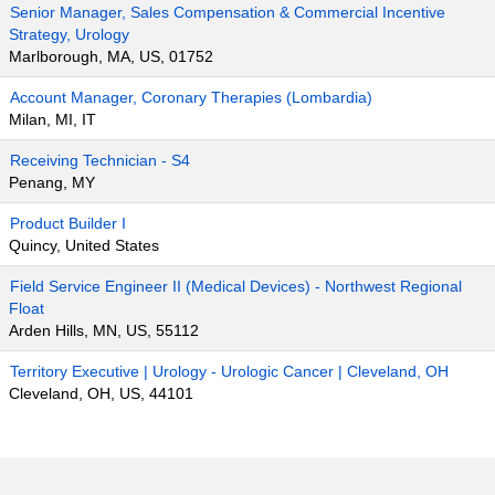
Senior Manager, Sales Compensation & Commercial Incentive
Strategy, Urology
Marlborough, MA, US, 01752
Account Manager, Coronary Therapies (Lombardia)
Milan, MI, IT
Receiving Technician - S4
Penang, MY
Product Builder I
Quincy, United States
Field Service Engineer II (Medical Devices) - Northwest Regional
Float
Arden Hills, MN, US, 55112
Territory Executive | Urology - Urologic Cancer | Cleveland, OH
Cleveland, OH, US, 44101