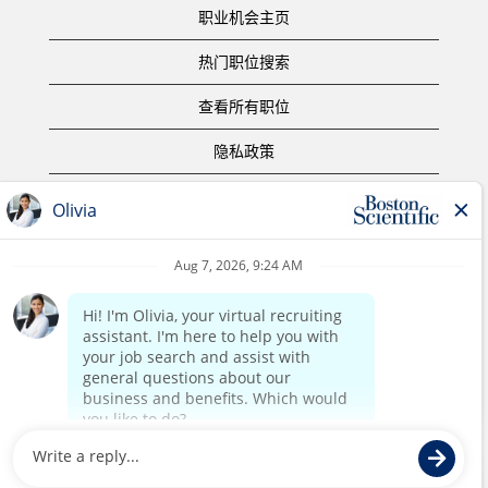
职业机会主页
热门职位搜索
查看所有职位
隐私政策
使用条款
版权声明
联系我们
公司主页