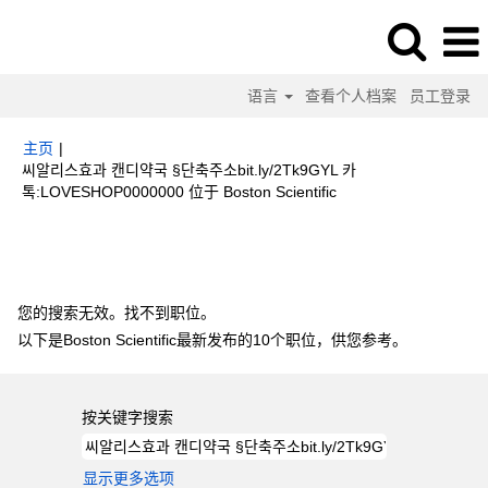
语言
查看个人档案
员工登录
主页
|
씨알리스효과 캔디약국 §단축주소bit.ly/2Tk9GYL 카
（当
톡:LOVESHOP0000000 位于 Boston Scientific
前
页
搜索结果：
"씨알리스효과 캔디약국 §단축주소bit.ly/2Tk9GYL 카
面）
톡:LOVESHOP0000000".
您的搜索无效。找不到职位。
以下是Boston Scientific最新发布的10个职位，供您参考。
按关键字搜索
显示更多选项