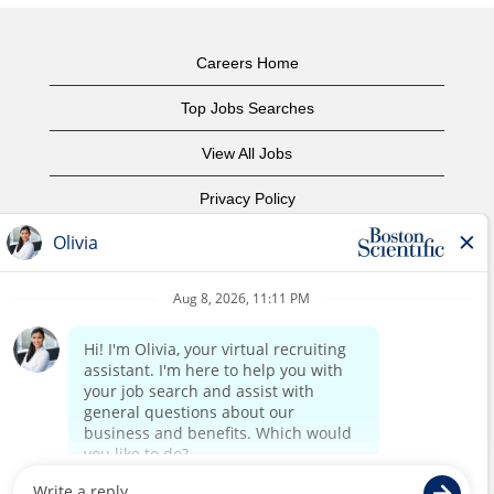
Careers Home
Top Jobs Searches
View All Jobs
Privacy Policy
Terms of Use
Copyright Notice
Contact Us
Corporate Home