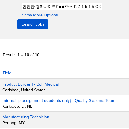
Show More Options
Results
1 – 10
of
10
Title
Product Builder I - Bolt Medical
Carlsbad, United States
Internship assignment (students only) - Quality Systems Team
Kerkrade, LI, NL
Manufacturing Technician
Penang, MY