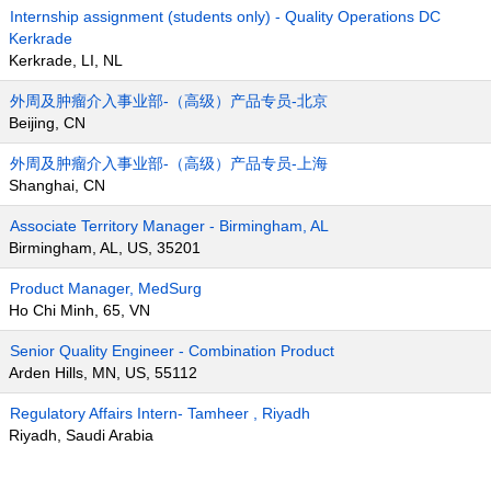
Internship assignment (students only) - Quality Operations DC
Kerkrade
Kerkrade, LI, NL
外周及肿瘤介入事业部-（高级）产品专员-北京
Beijing, CN
外周及肿瘤介入事业部-（高级）产品专员-上海
Shanghai, CN
Associate Territory Manager - Birmingham, AL
Birmingham, AL, US, 35201
Product Manager, MedSurg
Ho Chi Minh, 65, VN
Senior Quality Engineer - Combination Product
Arden Hills, MN, US, 55112
Regulatory Affairs Intern- Tamheer , Riyadh
Riyadh, Saudi Arabia