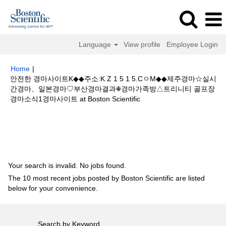
Language
View profile
Employee Login
Home
|
안전한 경마사이트K◆◆주소:K Z 1 5 1 5.CㅇM◆◆제주경마☆실시
간경마、일본경마♡부산경마결과☬경마가족방△트리니티 골프장
(current
경마소식1경마사이트 at Boston Scientific
page)
Search results for
"안전한 경마사이트K◆◆주소:K Z 1 5 1 5.Cㅇ
M◆◆제주경마☆실시간경마、일본경마♡부산경마결과☬경마가족방△트리니
티 골프장경마소식1경마사이트".
Your search is invalid. No jobs found.
The 10 most recent jobs posted by Boston Scientific are listed
below for your convenience.
Search by Keyword