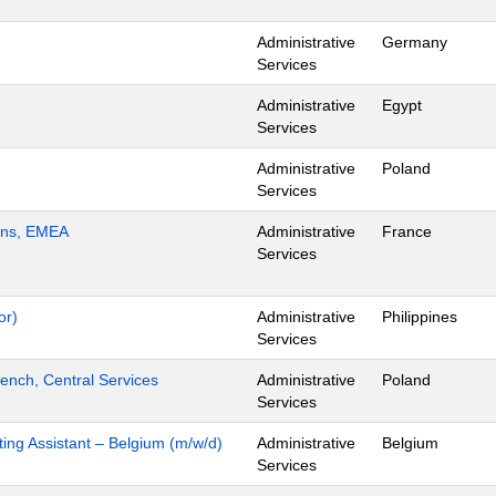
Administrative
Germany
Services
Administrative
Egypt
Services
Administrative
Poland
Services
ions, EMEA
Administrative
France
Services
or)
Administrative
Philippines
Services
ench, Central Services
Administrative
Poland
Services
ing Assistant – Belgium (m/w/d)
Administrative
Belgium
Services