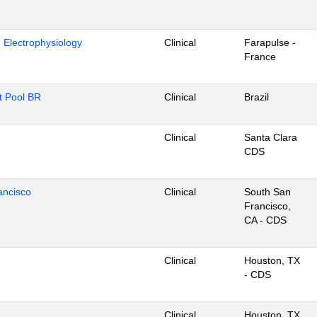
- Electrophysiology
Clinical
Farapulse -
France
nt Pool BR
Clinical
Brazil
Clinical
Santa Clara
CDS
ancisco
Clinical
South San
Francisco,
CA - CDS
Clinical
Houston, TX
- CDS
Clinical
Houston, TX