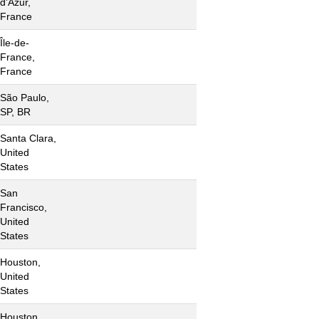
d'Azur,
France
Île-de-
France,
France
São Paulo,
SP, BR
Santa Clara,
United
States
San
Francisco,
United
States
Houston,
United
States
Houston,