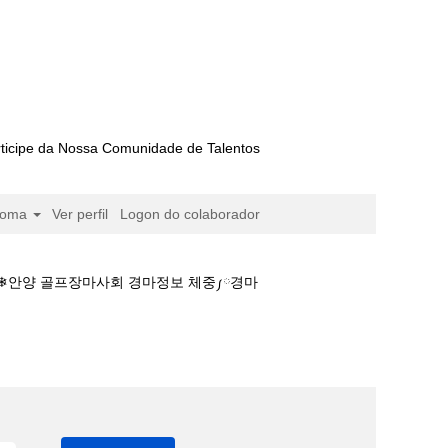
ticipe da Nossa Comunidade de Talentos
ioma
Ver perfil
Logon do colaborador
스❄안양 골프장마사회 경마정보 체중༿경마
예상、부산경마장♥경마뉴스❄안양 골프장마사회 경