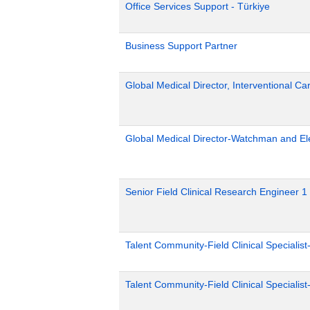
Office Services Support - Türkiye
Business Support Partner
Global Medical Director, Interventional Ca
Global Medical Director-Watchman and El
Senior Field Clinical Research Engineer 1
Talent Community-Field Clinical Specialist
Talent Community-Field Clinical Specialist