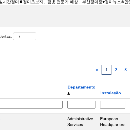
lertas:
«
1
2
3
Departamento
Instalação
1
Administrative
European
Services
Headquarters