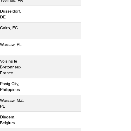
Yvelines, FR
Dusseldorf,
DE
Cairo, EG
Warsaw, PL
Voisins le
Bretonneux,
France
Pasig City,
Philippines
Warsaw, MZ,
PL
Diegem,
Belgium