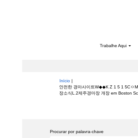
Trabalhe Aqui
Início
|
안전한 경마사이트W◆◆K Z 1 5 1
장소식L.2제주경마장 개장 em Boston Scien
Buscar resultados para
"안전한 경
마정보 체중༿경마장소식L.2제주경마장 개장".
Procurar por palavra-chave