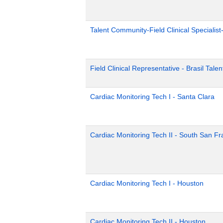
Talent Community-Field Clinical Specialist
Field Clinical Representative - Brasil Tale
Cardiac Monitoring Tech I - Santa Clara
Cardiac Monitoring Tech II - South San Fr
Cardiac Monitoring Tech I - Houston
Cardiac Monitoring Tech II - Houston