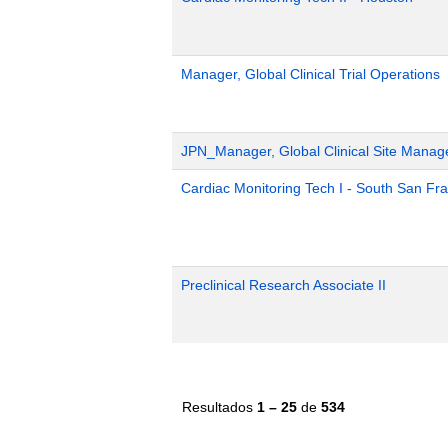
Manager, Global Clinical Trial Operations
JPN_Manager, Global Clinical Site Mana
Cardiac Monitoring Tech I - South San Fr
Preclinical Research Associate II
Resultados
1 – 25
de
534