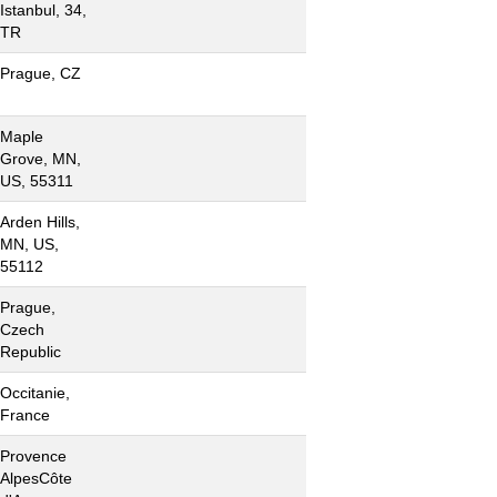
Istanbul, 34,
TR
Prague, CZ
Maple
Grove, MN,
US, 55311
Arden Hills,
MN, US,
55112
Prague,
Czech
Republic
Occitanie,
France
Provence
AlpesCôte