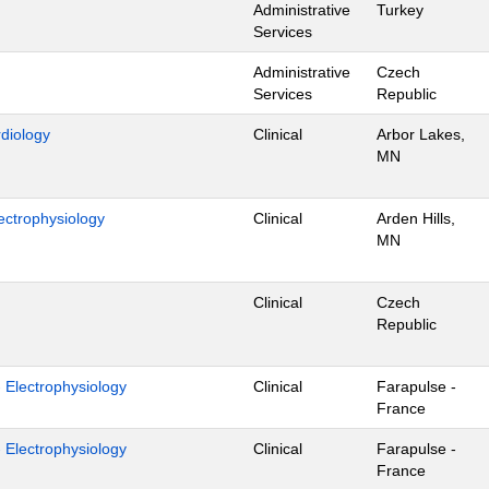
Administrative
Turkey
Services
Administrative
Czech
Services
Republic
rdiology
Clinical
Arbor Lakes,
MN
ectrophysiology
Clinical
Arden Hills,
MN
Clinical
Czech
Republic
- Electrophysiology
Clinical
Farapulse -
France
- Electrophysiology
Clinical
Farapulse -
France