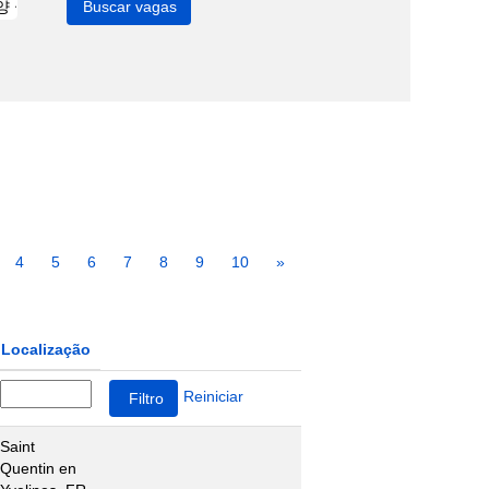
4
5
6
7
8
9
10
»
Localização
Reiniciar
Saint
Quentin en