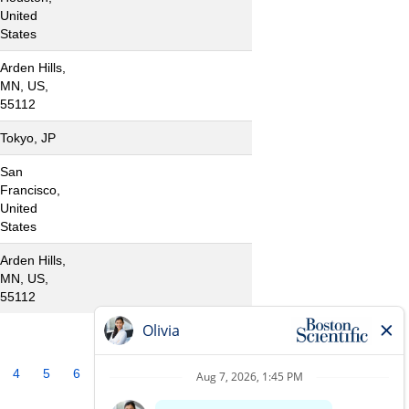
United
States
Arden Hills,
MN, US,
55112
Tokyo, JP
San
Francisco,
United
States
Arden Hills,
MN, US,
55112
4
5
6
7
8
9
10
»