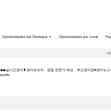
Oportunidades em Destaque
Oportunidades por Local
Par
Id
 5CㅇM◆◆실시간경마♜경마초보자、검빛 전문가 예상、부산경마장♥경마뉴
(página
tific
atual)
마사이트W◆◆K Z 1 5 1 5CㅇM◆◆실시간경마♜경마초보자、검빛 전문가 