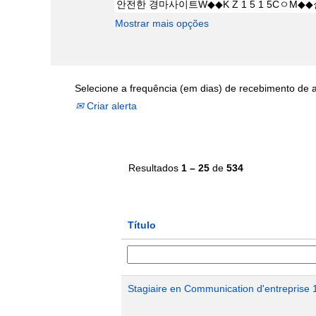
Mostrar mais opções
Selecione a frequência (em dias) de recebimento de a
Criar alerta
Resultados
1 – 25
de
534
Título
Stagiaire en Communication d'entreprise 