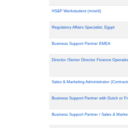
HS&P Werkstudent (m/w/d)
Regulatory Affairs Specialist, Egypt
Business Support Partner EMEA
Director /Senior Director Finance Operat
Sales & Marketing Administrator (Contract
Business Support Partner with Dutch or Fr
Business Support Partner / Sales & Market