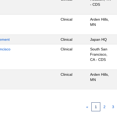
- CDS
Clinical
Arden Hills,
MN
gement
Clinical
Japan HQ
ancisco
Clinical
South San
Francisco,
CA - CDS
Clinical
Arden Hills,
MN
«
1
2
3