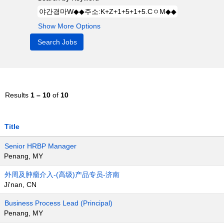
Show More Options
Results
1 – 10
of
10
Title
Senior HRBP Manager
Penang, MY
外周及肿瘤介入-(高级)产品专员-济南
Ji'nan, CN
Business Process Lead (Principal)
Penang, MY