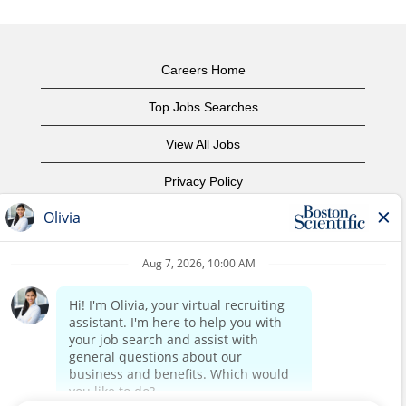
Careers Home
Top Jobs Searches
View All Jobs
Privacy Policy
Terms of Use
Copyright Notice
Contact Us
Corporate Home