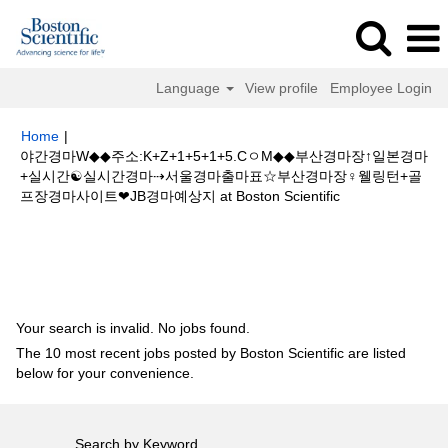
Language
View profile
Employee Login
Home
|
야간경마W◆◆주소:K+Z+1+5+1+5.CㅇM◆◆부산경마장↑일본경마
+실시간☯실시간경마⇢서울경마출마표☆부산경마장♀웰링턴+골
(current
프장경마사이트❤JB경마예상지 at Boston Scientific
page)
Search results for
"야간경마W◆◆주소:K+Z+1+5+1+5.CㅇM◆◆부산
경마장↑일본경마+실시간☯실시간경마⇢서울경마출마표☆부산경마장♀웰링
턴+골프장경마사이트❤JB경마예상지".
Your search is invalid. No jobs found.
The 10 most recent jobs posted by Boston Scientific are listed
below for your convenience.
Search by Keyword