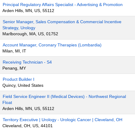
Principal Regulatory Affairs Specialist - Advertising & Promotion
Arden Hills, MN, US, 55112
Senior Manager, Sales Compensation & Commercial Incentive
Strategy, Urology
Marlborough, MA, US, 01752
Account Manager, Coronary Therapies (Lombardia)
Milan, MI, IT
Receiving Technician - S4
Penang, MY
Product Builder I
Quincy, United States
Field Service Engineer II (Medical Devices) - Northwest Regional
Float
Arden Hills, MN, US, 55112
Territory Executive | Urology - Urologic Cancer | Cleveland, OH
Cleveland, OH, US, 44101