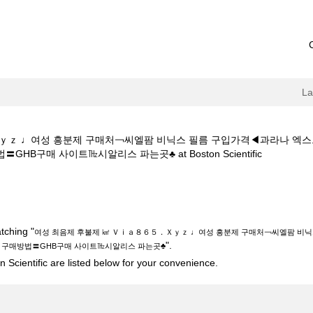
L
Ｘｙｚ ♩여성 흥분제 구매처￢씨엘팜 비닉스 필름 구입가격◀과라나 
(current
구매 사이트㎔시알리스 파는곳♣ at Boston Scientific
page)
제 ㎢ Ｖｉａ８６５．Ｘｙｚ ♩여성 흥분제 구매처￢씨엘팜 비닉스 필름 구
방법〓GHB구매 사이트㎔시알리스 파는곳♣".
tching "
여성 최음제 후불제 ㎢ Ｖｉａ８６５．Ｘｙｚ ♩여성 흥분제 구매처￢씨엘팜 비
".
구매방법〓GHB구매 사이트㎔시알리스 파는곳♣
 Scientific are listed below for your convenience.