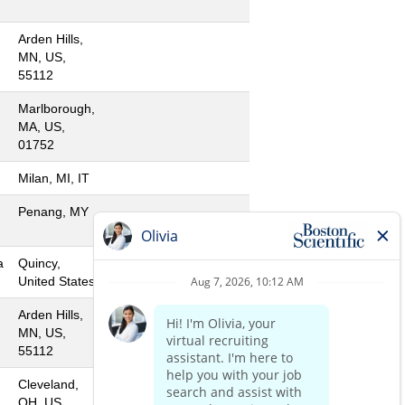
Arden Hills,
MN, US,
55112
Marlborough,
MA, US,
01752
Milan, MI, IT
Penang, MY
a
Quincy,
United States
Arden Hills,
MN, US,
55112
Cleveland,
OH, US,