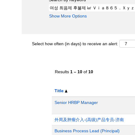
Show More Options
Select how often (in days) to receive an alert:
Results
1 – 10
of
10
Title
Senior HRBP Manager
外周及肿瘤介入-(高级)产品专员-济南
Business Process Lead (Principal)