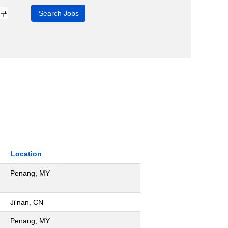
Location
Penang, MY
Ji'nan, CN
Penang, MY