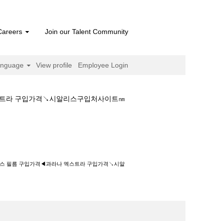
Careers
Join our Talent Community
anguage
View profile
Employee Login
엑스트라 구입가격↘시알리스구입처사이트㎚
입가격◀과라나 엑스트라 구입가격↘시알리스구입
닉스 필름 구입가격◀과라나 엑스트라 구입가격↘시알