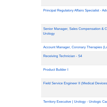
Principal Regulatory Affairs Specialist - A
Senior Manager, Sales Compensation & Co
Urology
Account Manager, Coronary Therapies (L
Receiving Technician - S4
Product Builder I
Field Service Engineer II (Medical Devices
Territory Executive | Urology - Urologic C