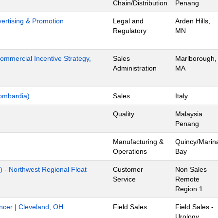
Chain/Distribution
Penang
dvertising & Promotion
Legal and
Arden Hills,
Regulatory
MN
mmercial Incentive Strategy,
Sales
Marlborough,
Administration
MA
ombardia)
Sales
Italy
Quality
Malaysia
Penang
Manufacturing &
Quincy/Marin
Operations
Bay
) - Northwest Regional Float
Customer
Non Sales
Service
Remote
Region 1
ancer | Cleveland, OH
Field Sales
Field Sales -
Urology