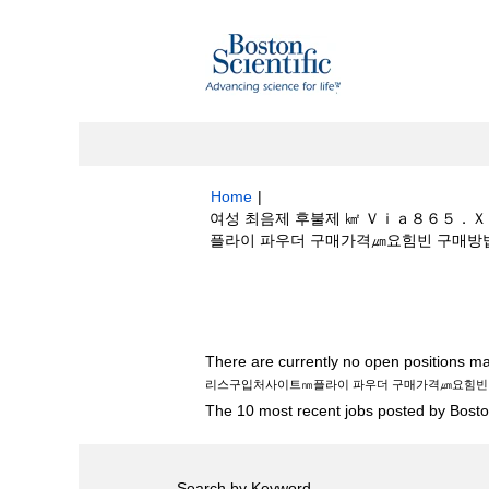
Home
|
여성 최음제 후불제 ㎢ Ｖｉａ８６５．
플라이 파우더 구매가격㎛요힘빈 구매방법〓GHB
Search results for
"여성 최음제 후불
처사이트㎚플라이 파우더 구매가격㎛요힘빈 구매
There are currently no open positions ma
리스구입처사이트㎚플라이 파우더 구매가격㎛요힘빈 
The 10 most recent jobs posted by Boston
Search by Keyword