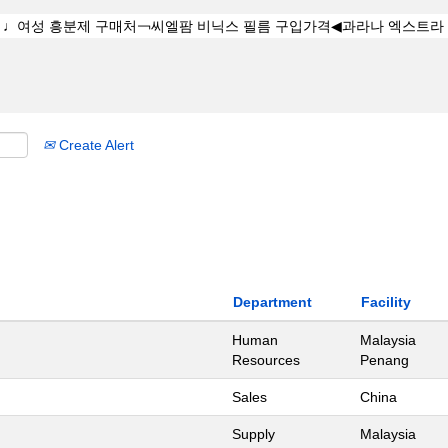
Create Alert
Department
Facility
Human
Malaysia
Resources
Penang
Sales
China
Supply
Malaysia