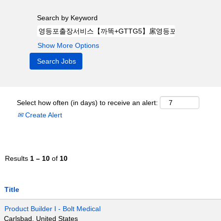
Search by Keyword
Show More Options
Select how often (in days) to receive an alert:
Create Alert
Results
1 – 10
of
10
Title
Product Builder I - Bolt Medical
Carlsbad, United States