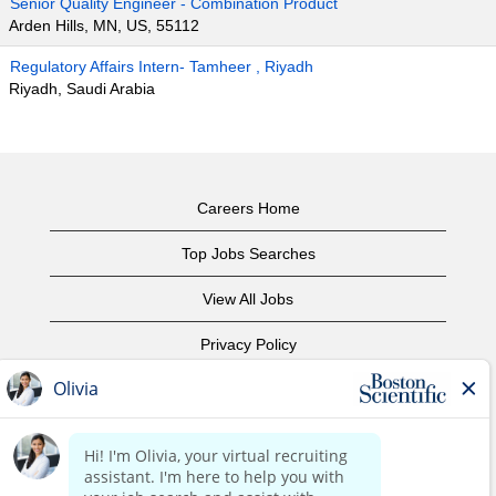
Senior Quality Engineer - Combination Product
Arden Hills, MN, US, 55112
Regulatory Affairs Intern- Tamheer , Riyadh
Riyadh, Saudi Arabia
Careers Home
Top Jobs Searches
View All Jobs
Privacy Policy
Terms of Use
Copyright Notice
Contact Us