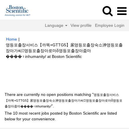
Language
View profile
Employee Login
Home
|
영등포출장서비스【까똑+GTTG5】䋀영등포출장숙소㳞영등포출
장아가씨영등포출장아로마ṏ영등포출장아줌마
(current
����‍♀️inhumanity/ at Boston Scientific
page)
Search results for
"영등포출장서비스【까똑+GTTG5】䋀영등포출장
숙소㳞영등포출장아가씨영등포출장아로마ṏ영등포출장아줌마
����‍♀️inhumanity/".
There are currently no open positions matching "
영등포출장서비스
【까똑+GTTG5】䋀영등포출장숙소㳞영등포출장아가씨영등포출장아로마ṏ영등포
".
출장아줌마����‍♀️inhumanity/
The 10 most recent jobs posted by Boston Scientific are listed
below for your convenience.