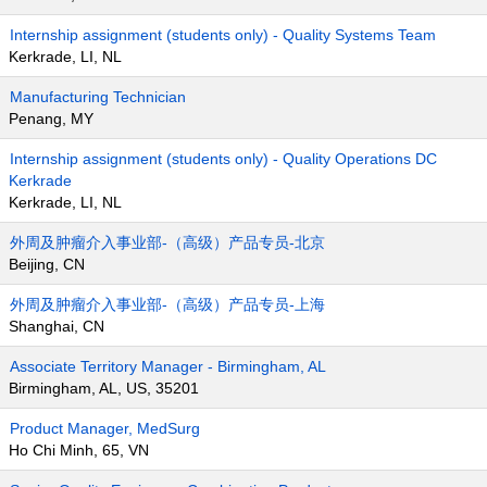
Internship assignment (students only) - Quality Systems Team
Kerkrade, LI, NL
Manufacturing Technician
Penang, MY
Internship assignment (students only) - Quality Operations DC
Kerkrade
Kerkrade, LI, NL
外周及肿瘤介入事业部-（高级）产品专员-北京
Beijing, CN
外周及肿瘤介入事业部-（高级）产品专员-上海
Shanghai, CN
Associate Territory Manager - Birmingham, AL
Birmingham, AL, US, 35201
Product Manager, MedSurg
Ho Chi Minh, 65, VN