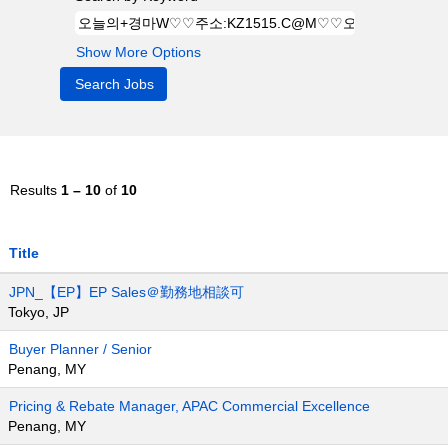
Show More Options
Results
1 – 10
of
10
Title
JPN_【EP】EP Sales＠勤務地相談可
Tokyo, JP
Buyer Planner / Senior
Penang, MY
Pricing & Rebate Manager, APAC Commercial Excellence
Penang, MY