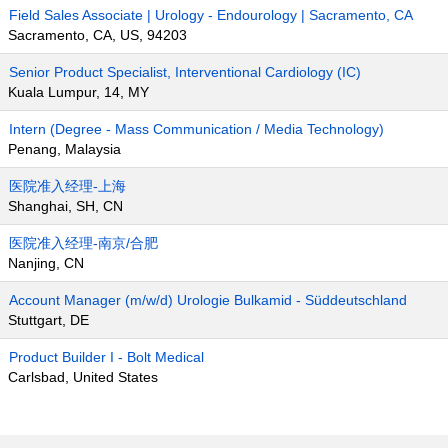
Field Sales Associate | Urology - Endourology | Sacramento, CA
Sacramento, CA, US, 94203
Senior Product Specialist, Interventional Cardiology (IC)
Kuala Lumpur, 14, MY
Intern (Degree - Mass Communication / Media Technology)
Penang, Malaysia
医院准入经理-上海
Shanghai, SH, CN
医院准入经理-南京/合肥
Nanjing, CN
Account Manager (m/w/d) Urologie Bulkamid - Süddeutschland
Stuttgart, DE
Product Builder I - Bolt Medical
Carlsbad, United States