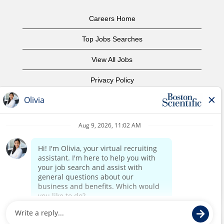
Careers Home
Top Jobs Searches
View All Jobs
Privacy Policy
Terms of Use
Copyright Notice
Contact Us
Corporate Home