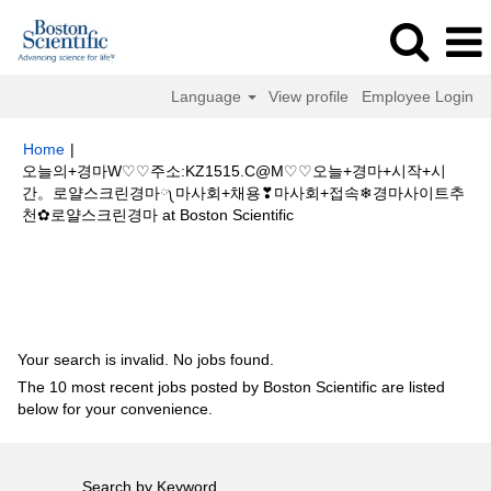
Language
View profile
Employee Login
Home
|
오늘의+경마W♡♡주소:KZ1515.C@M♡♡오늘+경마+시작+시
간。로얄스크린경마༾마사회+채용❣마사회+접속❄경마사이트추
(current
천✿로얄스크린경마 at Boston Scientific
page)
Search results for
"오늘의+경마W♡♡주소:KZ1515.C@M♡♡오늘
+경마+시작+시간。로얄스크린경마༾마사회+채용❣마사회+접속❄경마사이
트추천✿로얄스크린경마".
Your search is invalid. No jobs found.
The 10 most recent jobs posted by Boston Scientific are listed
below for your convenience.
Search by Keyword