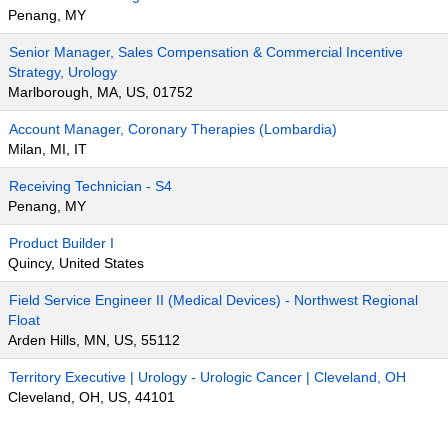
Penang, MY
Senior Manager, Sales Compensation & Commercial Incentive
Strategy, Urology
Marlborough, MA, US, 01752
Account Manager, Coronary Therapies (Lombardia)
Milan, MI, IT
Receiving Technician - S4
Penang, MY
Product Builder I
Quincy, United States
Field Service Engineer II (Medical Devices) - Northwest Regional
Float
Arden Hills, MN, US, 55112
Territory Executive | Urology - Urologic Cancer | Cleveland, OH
Cleveland, OH, US, 44101