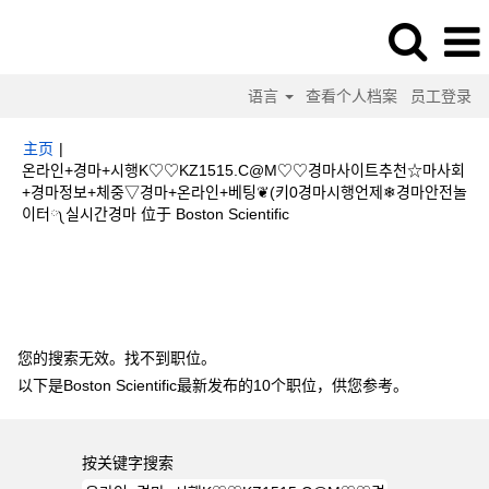
语言
查看个人档案
员工登录
主页
|
온라인+경마+시행K♡♡KZ1515.C@M♡♡경마사이트추천☆마사회
+경마정보+체중▽경마+온라인+베팅❦(키0경마시행언제❄경마안전놀
（当
이터༾실시간경마 位于 Boston Scientific
前
页
搜索结果：
"온라인+경마+시행K♡♡KZ1515.C@M♡♡경마사이트추천☆
面）
마사회+경마정보+체중▽경마+온라인+베팅❦(키0경마시행언제❄경마안전놀이
터༾실시간경마".
您的搜索无效。找不到职位。
以下是Boston Scientific最新发布的10个职位，供您参考。
按关键字搜索