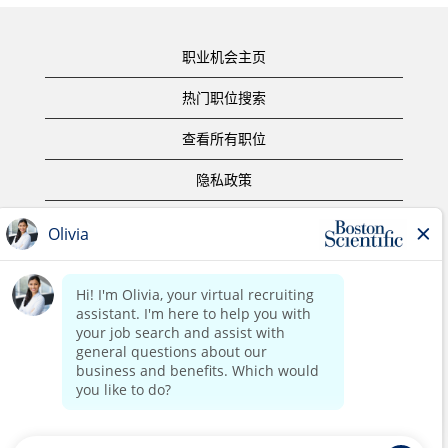
职业机会主页
热门职位搜索
查看所有职位
隐私政策
使用条款
版权声明
联系我们
公司主页