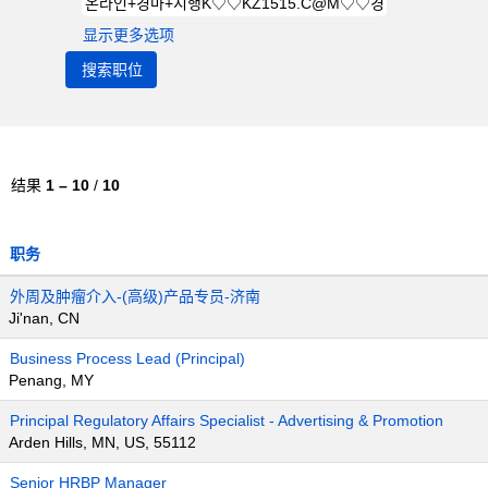
显示更多选项
结果
1 – 10
/
10
职务
外周及肿瘤介入-(高级)产品专员-济南
Ji'nan, CN
Business Process Lead (Principal)
Penang, MY
Principal Regulatory Affairs Specialist - Advertising & Promotion
Arden Hills, MN, US, 55112
Senior HRBP Manager