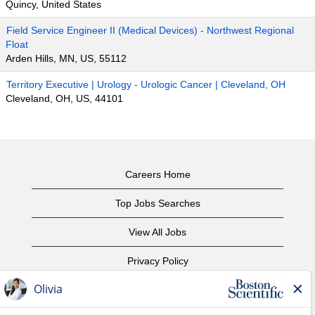
Quincy, United States
Field Service Engineer II (Medical Devices) - Northwest Regional
Float
Arden Hills, MN, US, 55112
Territory Executive | Urology - Urologic Cancer | Cleveland, OH
Cleveland, OH, US, 44101
Careers Home
Top Jobs Searches
View All Jobs
Privacy Policy
Terms of Use