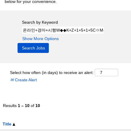
below for your convenience.
Search by Keyword
Show More Options
Select how often (in days) to receive an alert:
Create Alert
Results
1 – 10
of
10
Title