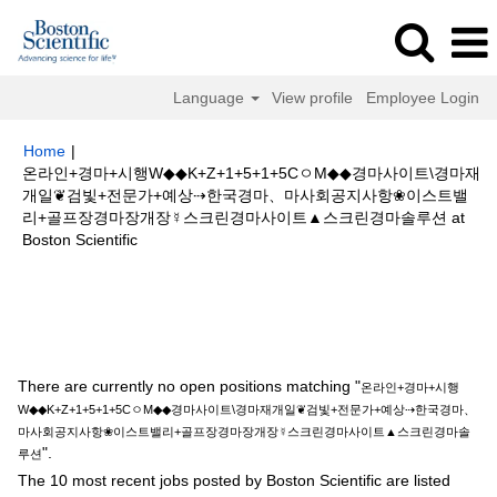
Language
View profile
Employee Login
Home
|
온라인+경마+시행W◆◆K+Z+1+5+1+5CㅇM◆◆경마사이트\경마재
개일❦검빛+전문가+예상⇢한국경마、마사회공지사항❀이스트밸
리+골프장경마장개장☿스크린경마사이트▲스크린경마솔루션 at
(current
Boston Scientific
page)
Search results for
"온라인+경마+시행W◆◆K+Z+1+5+1+5CㅇM◆◆
경마사이트\경마재개일❦검빛+전문가+예상⇢한국경마、마사회공지사항❀이
스트밸리+골프장경마장개장☿스크린경마사이트▲스크린경마솔루션".
There are currently no open positions matching "
온라인+경마+시행
W◆◆K+Z+1+5+1+5CㅇM◆◆경마사이트\경마재개일❦검빛+전문가+예상⇢한국경마、
마사회공지사항❀이스트밸리+골프장경마장개장☿스크린경마사이트▲스크린경마솔
".
루션
The 10 most recent jobs posted by Boston Scientific are listed