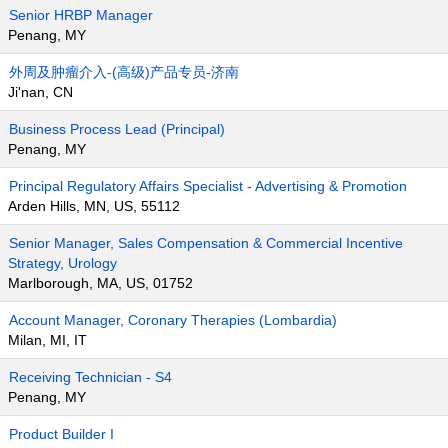
Senior HRBP Manager
Penang, MY
外周及肿瘤介入-(高级)产品专员-济南
Ji'nan, CN
Business Process Lead (Principal)
Penang, MY
Principal Regulatory Affairs Specialist - Advertising & Promotion
Arden Hills, MN, US, 55112
Senior Manager, Sales Compensation & Commercial Incentive
Strategy, Urology
Marlborough, MA, US, 01752
Account Manager, Coronary Therapies (Lombardia)
Milan, MI, IT
Receiving Technician - S4
Penang, MY
Product Builder I