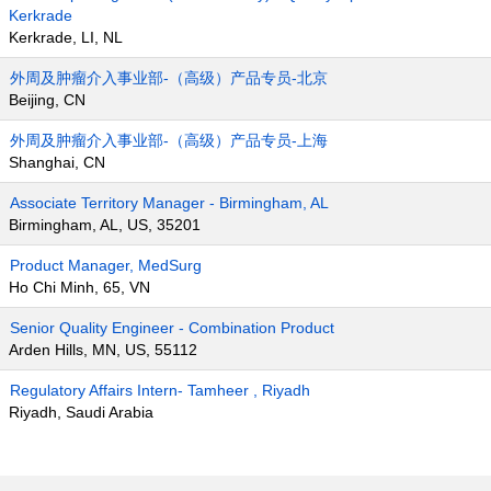
Kerkrade
Kerkrade, LI, NL
外周及肿瘤介入事业部-（高级）产品专员-北京
Beijing, CN
外周及肿瘤介入事业部-（高级）产品专员-上海
Shanghai, CN
Associate Territory Manager - Birmingham, AL
Birmingham, AL, US, 35201
Product Manager, MedSurg
Ho Chi Minh, 65, VN
Senior Quality Engineer - Combination Product
Arden Hills, MN, US, 55112
Regulatory Affairs Intern- Tamheer , Riyadh
Riyadh, Saudi Arabia