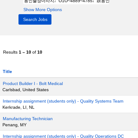
Show More Options
Results
1 – 10
of
10
Title
Product Builder I - Bolt Medical
Carlsbad, United States
Internship assignment (students only) - Quality Systems Team
Kerkrade, LI, NL
Manufacturing Technician
Penang, MY
Internship assignment (students only) - Quality Operations DC