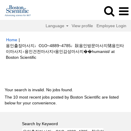
Language
View profile
Employee Login
Home
|
용인출장마사지♩Օ1Օ~4889~4785♩鼔용인방문마사지㥩용인타
이마사지۾용인건전마사지т용인감성마사지��humanist/ at
(current
Boston Scientific
page)
Search results for
"용인출장마사지♩Օ1Օ~4889~4785♩鼔용인방문
마사지㥩용인타이마사지۾용인건전마사지т용인감성마사지��humanist/".
Your search is invalid. No jobs found.
The 10 most recent jobs posted by Boston Scientific are listed
below for your convenience.
Search by Keyword