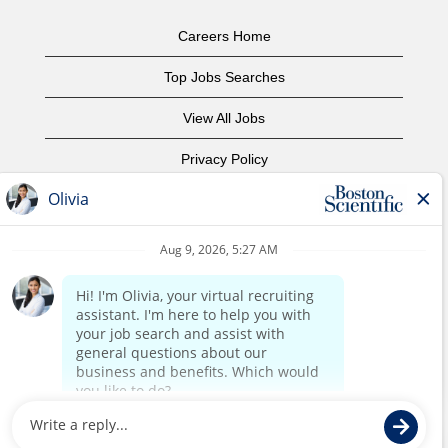
Careers Home
Top Jobs Searches
View All Jobs
Privacy Policy
Terms of Use
Copyright Notice
Contact Us
Corporate Home