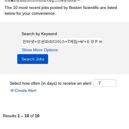
".
이트♣오션파라다이스+사이트+게임↔나루토야마토┶
The 10 most recent jobs posted by Boston Scientific are listed
below for your convenience.
Search by Keyword
Show More Options
Select how often (in days) to receive an alert:
Create Alert
Results
1 – 10
of
10