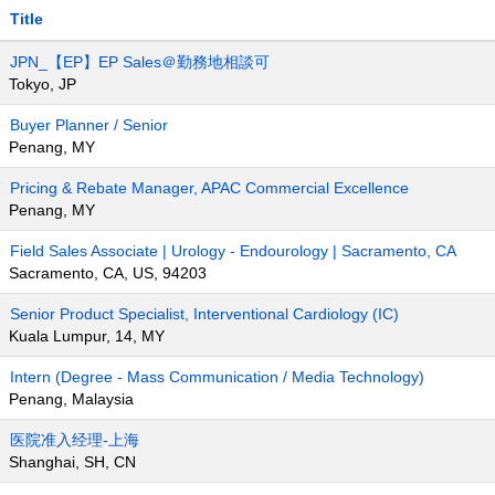
Title
JPN_【EP】EP Sales＠勤務地相談可
Tokyo, JP
Buyer Planner / Senior
Penang, MY
Pricing & Rebate Manager, APAC Commercial Excellence
Penang, MY
Field Sales Associate | Urology - Endourology | Sacramento, CA
Sacramento, CA, US, 94203
Senior Product Specialist, Interventional Cardiology (IC)
Kuala Lumpur, 14, MY
Intern (Degree - Mass Communication / Media Technology)
Penang, Malaysia
医院准入经理-上海
Shanghai, SH, CN