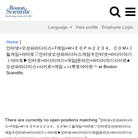
Language
View profile
Employee Login
Home
|
인터넷+오션파라다이스+7게임+㎨+ＥＯＰｍ２２３４。ＣＯＭ+┃
릴게임+야마토♡인터넷오션파라다이스게임╋인터넷+바다이야기
┟야마토▶인터넷+바다이야기+게임∫온라인+바다이야기사이트♣
오션파라다이스+사이트+게임↔나루토야마토┶ at Boston
(current
Scientific
page)
Search results for
"인터넷+오션파라다이스+7게임+㎨+ＥＯＰｍ２２
３４。ＣＯＭ+┃릴게임+야마토♡인터넷오션파라다이스게임╋인터넷+바다
이야기┟야마토▶인터넷+바다이야기+게임∫온라인+바다이야기사이트♣오션
파라다이스+사이트+게임↔나루토야마토┶".
There are currently no open positions matching "
인터넷+오션파라다이
스+7게임+㎨+ＥＯＰｍ２２３４。ＣＯＭ+┃릴게임+야마토♡인터넷오션파라다이스
게임╋인터넷+바다이야기┟야마토▶인터넷+바다이야기+게임∫온라인+바다이야기사