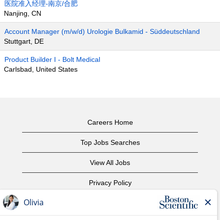
医院准入经理-南京/合肥
Nanjing, CN
Account Manager (m/w/d) Urologie Bulkamid - Süddeutschland
Stuttgart, DE
Product Builder I - Bolt Medical
Carlsbad, United States
Careers Home
Top Jobs Searches
View All Jobs
Privacy Policy
Terms of Use