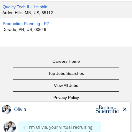
Quality Tech II - 1st shift
Arden Hills, MN, US, 55112
Production Planning - P2
Dorado, PR, US, 00646
Careers Home
Top Jobs Searches
View All Jobs
Privacy Policy
Terms of Use
Copyright Notice