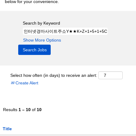
below for your convenience.
Search by Keyword
Show More Options
Select how often (in days) to receive an alert:
Create Alert
Results
1 – 10
of
10
Title