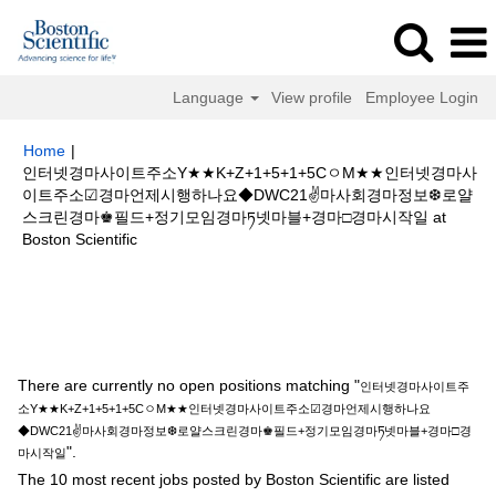
Language
View profile
Employee Login
Home
|
인터넷경마사이트주소Y★★K+Z+1+5+1+5CㅇM★★인터넷경마사
이트주소☑경마언제시행하나요◆DWC21✌마사회경마정보❆로얄
스크린경마♚필드+정기모임경마ཏ넷마블+경마□경마시작일 at
(current
Boston Scientific
page)
Search results for
"인터넷경마사이트주소Y★★K+Z+1+5+1+5Cㅇ
M★★인터넷경마사이트주소☑경마언제시행하나요◆DWC21✌마사회경마정
보❆로얄스크린경마♚필드+정기모임경마ཏ넷마블+경마□경마시작일".
There are currently no open positions matching "
인터넷경마사이트주
소Y★★K+Z+1+5+1+5CㅇM★★인터넷경마사이트주소☑경마언제시행하나요
◆DWC21✌마사회경마정보❆로얄스크린경마♚필드+정기모임경마ཏ넷마블+경마□경
".
마시작일
The 10 most recent jobs posted by Boston Scientific are listed