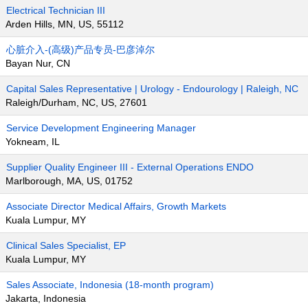
Electrical Technician III
Arden Hills, MN, US, 55112
心脏介入-(高级)产品专员-巴彦淖尔
Bayan Nur, CN
Capital Sales Representative | Urology - Endourology | Raleigh, NC
Raleigh/Durham, NC, US, 27601
Service Development Engineering Manager
Yokneam, IL
Supplier Quality Engineer III - External Operations ENDO
Marlborough, MA, US, 01752
Associate Director Medical Affairs, Growth Markets
Kuala Lumpur, MY
Clinical Sales Specialist, EP
Kuala Lumpur, MY
Sales Associate, Indonesia (18-month program)
Jakarta, Indonesia