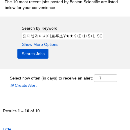
The 10 most recent jobs posted by Boston Scientific are listed
below for your convenience.
Search by Keyword
Show More Options
Select how often (in days) to receive an alert:
Create Alert
Results
1 – 10
of
10
Title