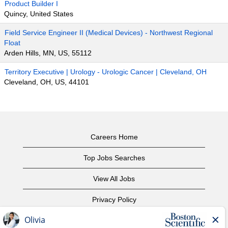
Product Builder I
Quincy, United States
Field Service Engineer II (Medical Devices) - Northwest Regional
Float
Arden Hills, MN, US, 55112
Territory Executive | Urology - Urologic Cancer | Cleveland, OH
Cleveland, OH, US, 44101
Careers Home
Top Jobs Searches
View All Jobs
Privacy Policy
Terms of Use