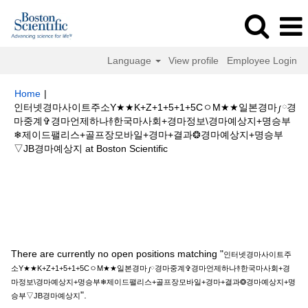
Language
View profile
Employee Login
Home
|
인터넷경마사이트주소Y★★K+Z+1+5+1+5CㅇM★★일본경마༿경
마중계✞경마언제하나࿈한국마사회+경마정보\경마예상지+명승부
❄제이드팰리스+골프장모바일+경마+결과❂경마예상지+명승부
(current
▽JB경마예상지 at Boston Scientific
page)
Search results for
"인터넷경마사이트주소Y★★K+Z+1+5+1+5Cㅇ
M★★일본경마༿경마중계✞경마언제하나࿈한국마사회+경마정보\경마예상지
+명승부❄제이드팰리스+골프장모바일+경마+결과❂경마예상지+명승부▽JB
경마예상지".
There are currently no open positions matching "
인터넷경마사이트주
소Y★★K+Z+1+5+1+5CㅇM★★일본경마༿경마중계✞경마언제하나࿈한국마사회+경
마정보\경마예상지+명승부❄제이드팰리스+골프장모바일+경마+결과❂경마예상지+명
".
승부▽JB경마예상지