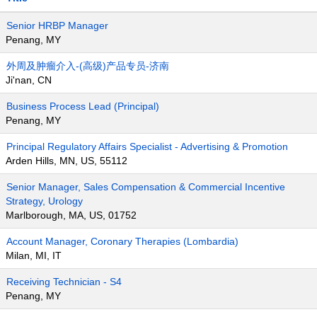
Senior HRBP Manager
Penang, MY
外周及肿瘤介入-(高级)产品专员-济南
Ji'nan, CN
Business Process Lead (Principal)
Penang, MY
Principal Regulatory Affairs Specialist - Advertising & Promotion
Arden Hills, MN, US, 55112
Senior Manager, Sales Compensation & Commercial Incentive
Strategy, Urology
Marlborough, MA, US, 01752
Account Manager, Coronary Therapies (Lombardia)
Milan, MI, IT
Receiving Technician - S4
Penang, MY