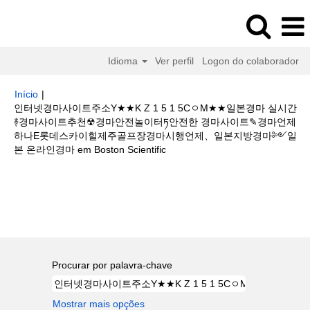
Idioma
Ver perfil
Logon do colaborador
Início
|
인터넷경마사이트주소Y★★K Z 1 5 1 5CㅇM★★일본경마 실시간
࿈경마사이트추천☢경마안전놀이터ཏ안전한 경마사이트✎경마언제
하나E롯데스카이힐제주골프장경마시행언제、일본지방경마༻일
(página
본 온라인경마 em Boston Scientific
atual)
Buscar resultados para
"인터넷경마사이트주소Y★★K Z 1 5 1 5C
ㅇM★★일본경마 실시간࿈경마사이트추천☢경마안전놀이터ཏ안전한 경마사이
트✎경마언제하나E롯데스카이힐제주골프장경마시행언제、일본지방경마༻
일본 온라인경마".
Procurar por palavra-chave
Mostrar mais opções