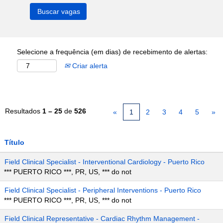
Selecione a frequência (em dias) de recebimento de alertas:
Criar alerta
Resultados
1 – 25
de
526
«
1
2
3
4
5
»
Título
Field Clinical Specialist - Interventional Cardiology - Puerto Rico
*** PUERTO RICO ***, PR, US, *** do not
Field Clinical Specialist - Peripheral Interventions - Puerto Rico
*** PUERTO RICO ***, PR, US, *** do not
Field Clinical Representative - Cardiac Rhythm Management -