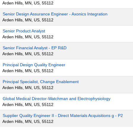
Arden Hills, MN, US, 55112
Senior Design Assurance Engineer - Axonics Integration
Arden Hills, MN, US, 55112
Senior Product Analyst
Arden Hills, MN, US, 55112
Senior Financial Analyst - EP R&D
Arden Hills, MN, US, 55112
Principal Design Quality Engineer
Arden Hills, MN, US, 55112
Principal Specialist, Change Enablement
Arden Hills, MN, US, 55112
Global Medical Director-Watchman and Electrophysiology
Arden Hills, MN, US, 55112
Supplier Quality Engineer II - Direct Materials Acquisitions g - P2
Arden Hills, MN, US, 55112