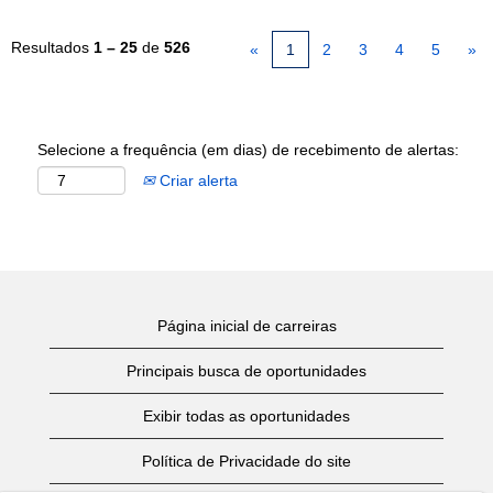
Resultados
1 – 25
de
526
«
1
2
3
4
5
»
Selecione a frequência (em dias) de recebimento de alertas:
Criar alerta
Página inicial de carreiras
Principais busca de oportunidades
Exibir todas as oportunidades
Política de Privacidade do site