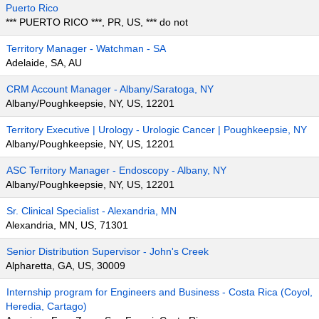
Puerto Rico
*** PUERTO RICO ***, PR, US, *** do not
Territory Manager - Watchman - SA
Adelaide, SA, AU
CRM Account Manager - Albany/Saratoga, NY
Albany/Poughkeepsie, NY, US, 12201
Territory Executive | Urology - Urologic Cancer | Poughkeepsie, NY
Albany/Poughkeepsie, NY, US, 12201
ASC Territory Manager - Endoscopy - Albany, NY
Albany/Poughkeepsie, NY, US, 12201
Sr. Clinical Specialist - Alexandria, MN
Alexandria, MN, US, 71301
Senior Distribution Supervisor - John's Creek
Alpharetta, GA, US, 30009
Internship program for Engineers and Business - Costa Rica (Coyol,
Heredia, Cartago)