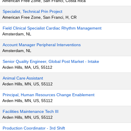
American Free Zone, San Franci, Costa Rica
Specialist, Technical Prin Project
American Free Zone, San Franci, H, CR
Field Clinical Specialist Cardiac Rhythm Management
Amsterdam, NL
Account Manager Peripheral Interventions
Amsterdam, NL
Senior Quality Engineer, Global Post Market - Intake
Arden Hills, MA, US, 55112
Animal Care Assistant
Arden Hills, MN, US, 55112
Principal, Human Resources Change Enablement
Arden Hills, MN, US, 55112
Facilities Maintenance Tech III
Arden Hills, MN, US, 55112
Production Coordinator - 3rd Shift