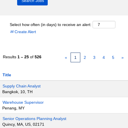
Select how often (in days) to receive an alert:
Create Alert
Results
1 – 25
of
526
«
1
2
3
4
5
»
Title
Supply Chain Analyst
Bangkok, 10, TH
Warehouse Supervisor
Penang, MY
Senior Operations Planning Analyst
Quincy, MA, US, 02171