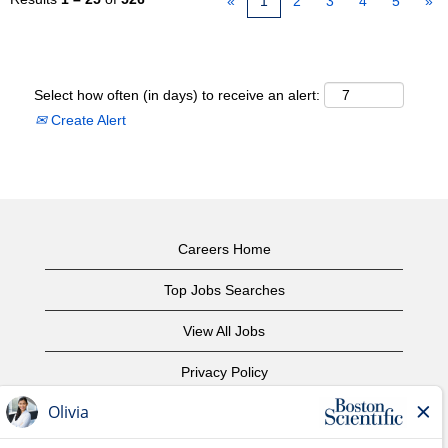
«
1
2
3
4
5
»
Select how often (in days) to receive an alert:
Create Alert
Careers Home
Top Jobs Searches
View All Jobs
Privacy Policy
Terms of Use