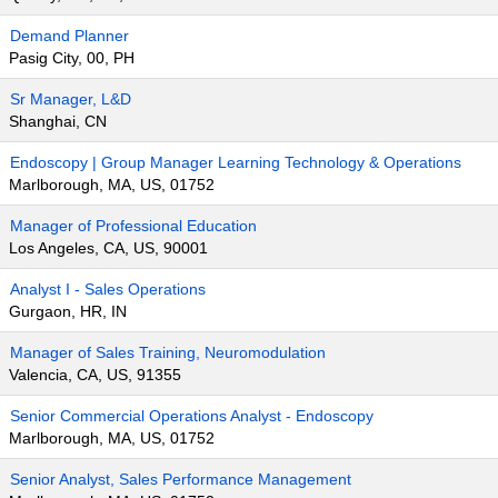
Demand Planner
Pasig City, 00, PH
Sr Manager, L&D
Shanghai, CN
Endoscopy | Group Manager Learning Technology & Operations
Marlborough, MA, US, 01752
Manager of Professional Education
Los Angeles, CA, US, 90001
Analyst I - Sales Operations
Gurgaon, HR, IN
Manager of Sales Training, Neuromodulation
Valencia, CA, US, 91355
Senior Commercial Operations Analyst - Endoscopy
Marlborough, MA, US, 01752
Senior Analyst, Sales Performance Management