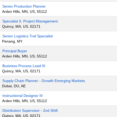
Senior Production Planner
Arden Hills, MN, US, 55112
Specialist II, Project Management
Quincy, MA, US, 02171
Senior Logistics Traf Specialist
Penang, MY
Principal Buyer
Arden Hills, MN, US, 55112
Business Process Lead III
Quincy, MA, US, 02171
Supply Chain Planner - Growth Emerging Markets
Dubai, DU, AE
Instructional Designer III
Arden Hills, MN, US, 55112
Distribution Supervisor - 2nd Shift
Quincy, MA, US, 02171