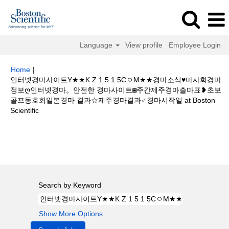
Language
View profile
Employee Login
Home
|
인터넷경마사이트Y★★K Z 1 5 1 5CㅇM★★경마소식♥마사회경마
정보ღ인터넷경마。안전한 경마사이트◙주간제주경마출마표❥초보
골프동호회일본경마 결과☆제주경마결과♂경마시작일 at Boston
(current
Scientific
page)
Search results for
"인터넷경마사이트Y★★K Z 1 5 1 5CㅇM★★경마
소식♥마사회경마정보ღ인터넷경마。안전한 경마사이트◙주간제주경마출마표
❥초보골프동호회일본경마 결과☆제주경마결과♂경마시작일".
Search by Keyword
Show More Options