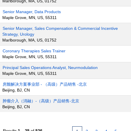
Marlborough, MA, US, 01752
Senior Manager, Data Products
Maple Grove, MN, US, 55311
Senior Manager, Sales Compensation & Commercial Incentive
Strategy, Urology
Marlborough, MA, US, 01752
Coronary Therapies Sales Trainer
Maple Grove, MN, US, 55311
Principal Sales Operations Analyst, Neurmodulation
Maple Grove, MN, US, 55311
房颤解决方案事业部 - （高级）产品销售 -北京
Beijing, BJ, CN
肿瘤介入（消融）-（高级）产品销售-北京
Beijing, BJ, CN
Results
1 – 25
of
526