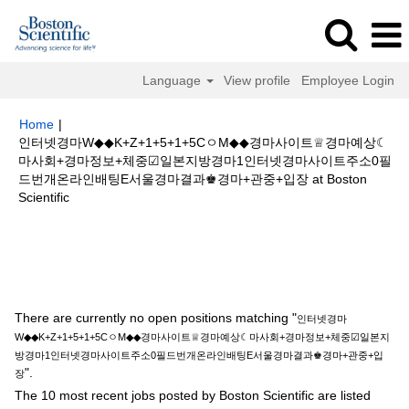
Language
View profile
Employee Login
Home
|
인터넷경마W◆◆K+Z+1+5+1+5CㅇM◆◆경마사이트♕경마예상☾
마사회+경마정보+체중☑일본지방경마1인터넷경마사이트주소0필
드번개온라인배팅E서울경마결과♚경마+관중+입장 at Boston
(current
Scientific
page)
Search results for
"인터넷경마W◆◆K+Z+1+5+1+5CㅇM◆◆경마사이
트♕경마예상☾마사회+경마정보+체중☑일본지방경마1인터넷경마사이트주
소0필드번개온라인배팅E서울경마결과♚경마+관중+입장".
There are currently no open positions matching "
인터넷경마
W◆◆K+Z+1+5+1+5CㅇM◆◆경마사이트♕경마예상☾마사회+경마정보+체중☑일본지
방경마1인터넷경마사이트주소0필드번개온라인배팅E서울경마결과♚경마+관중+입
".
장
The 10 most recent jobs posted by Boston Scientific are listed