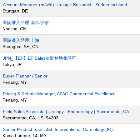
Account Manager (m/w/d) Urologie Bulkamid - Süddeutschland
Stuttgart, DE
医院准入经理-南京/合肥
Nanjing, CN
医院准入经理-上海
Shanghai, SH, CN
JPN_【EP】EP Sales＠勤務地相談可
Tokyo, JP
Buyer Planner / Senior
Penang, MY
Pricing & Rebate Manager, APAC Commercial Excellence
Penang, MY
Field Sales Associate | Urology - Endourology | Sacramento, CA
Sacramento, CA, US, 94203
Senior Product Specialist, Interventional Cardiology (IC)
Kuala Lumpur, 14, MY