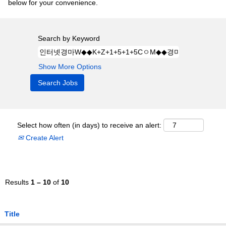
below for your convenience.
Search by Keyword
Show More Options
Select how often (in days) to receive an alert:
Create Alert
Results
1 – 10
of
10
Title