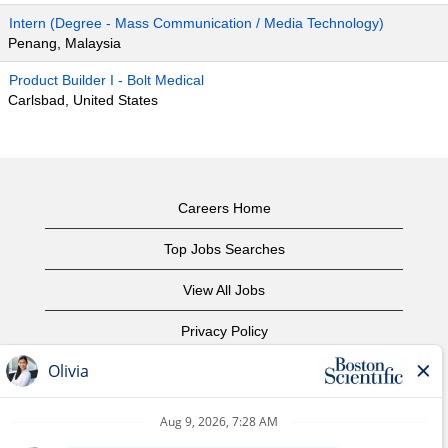
Intern (Degree - Mass Communication / Media Technology)
Penang, Malaysia
Product Builder I - Bolt Medical
Carlsbad, United States
Careers Home
Top Jobs Searches
View All Jobs
Privacy Policy
Terms of Use
Copyright Notice