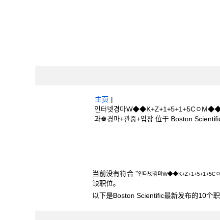
主页
|
인터넷경마W◆◆K+Z+1+5+1+5Cㅇ
과♚경마+관중+입장 位于 Boston Scientifi
搜索结果：
"인터넷경마W◆◆K+Z+1+5
과♚경마+관중+입장".
当前没有符合 "
인터넷경마W◆◆K+Z+1+5+1+
缺职位。
以下是Boston Scientific最新发布的1