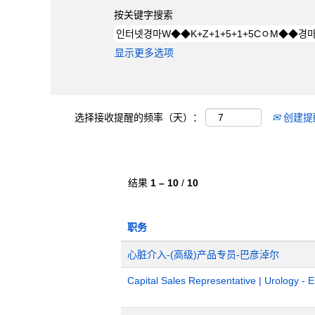
按关键字搜索
显示更多选项
选择接收提醒的频率（天）：
创建提
结果
1 – 10
/
10
职务
心脏介入-(高级)产品专员-巴彦淖尔
Capital Sales Representative | Urology - 