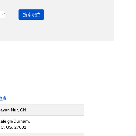
地点
ayan Nur, CN
aleigh/Durham,
C, US, 27601