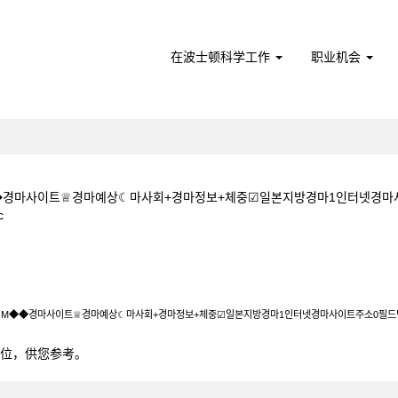
在波士顿科学工作
职业机会
M◆◆경마사이트♕경마예상☾마사회+경마정보+체중☑일본지방경마1인터넷경
（当
c
前
页
+1+5CㅇM◆◆경마사이트♕경마예상☾마사회+경마정보+체중☑일본지방경마1인
面）
5CㅇM◆◆경마사이트♕경마예상☾마사회+경마정보+체중☑일본지방경마1인터넷경마사이트주소0필
0个职位，供您参考。