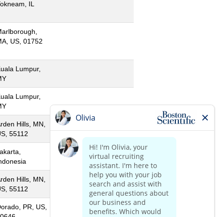
okneam, IL
arlborough,
A, US, 01752
uala Lumpur,
MY
uala Lumpur,
MY
rden Hills, MN,
S, 55112
akarta,
ndonesia
rden Hills, MN,
S, 55112
orado, PR, US,
0646