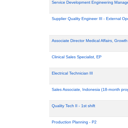
Service Development Engineering Manag
Supplier Quality Engineer III - External 
Associate Director Medical Affairs, Growt
Clinical Sales Specialist, EP
Electrical Technician III
Sales Associate, Indonesia (18-month pr
Quality Tech II - 1st shift
Production Planning - P2