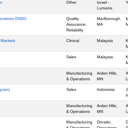
er
Other
Israel -
Y
Lumenis
Operations ENDO
Quality
Marlborough,
M
Assurance,
MA
M
Reliability
h Markets
Clinical
Malaysia
K
Sales
Malaysia
K
Manufacturing
Arden Hills,
A
& Operations
MN
U
ogram)
Sales
Indonesia
J
I
Manufacturing
Arden Hills,
A
& Operations
MN
U
Manufacturing
Dorado,
D
& Operations
Operations
0