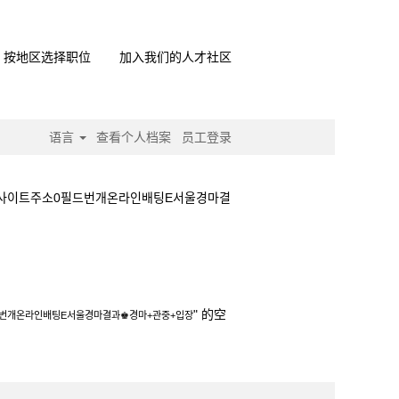
按地区选择职位
加入我们的人才社区
语言
查看个人档案
员工登录
마사이트주소0필드번개온라인배팅E서울경마결
터넷경마사이트주소0필드번개온라인배팅E서울경마결
" 的空
드번개온라인배팅E서울경마결과♚경마+관중+입장