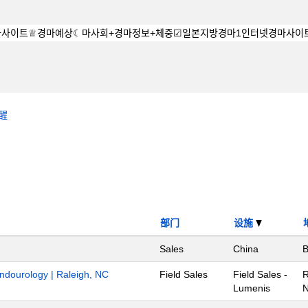
醒
部门
设施
Sales
China
B
Endourology | Raleigh, NC
Field Sales
Field Sales -
R
Lumenis
N