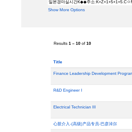
Show More Options
Results
1 – 10
of
10
Title
Finance Leadership Development Progra
R&D Engineer I
Electrical Technician III
心脏介入-(高级)产品专员-巴彦淖尔