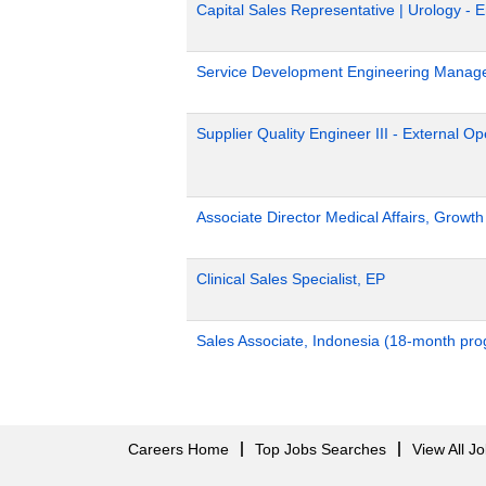
Capital Sales Representative | Urology - 
Service Development Engineering Manag
Supplier Quality Engineer III - External 
Associate Director Medical Affairs, Growt
Clinical Sales Specialist, EP
Sales Associate, Indonesia (18-month pr
Careers Home
Top Jobs Searches
View All J