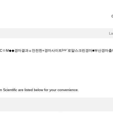
L
+1+5.CㅇM◆◆경마결과☼안전한+경마사이트༻로얄스크린경마■부산경
rrent
ge)
◆주소:K+Z+1+5+1+5.CㅇM◆◆경마결과☼안전한+경마사이트༻로얄스
 Scientific are listed below for your convenience.