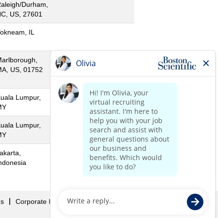
aleigh/Durham,
C, US, 27601
okneam, IL
arlborough,
A, US, 01752
uala Lumpur,
MY
uala Lumpur,
MY
akarta,
ndonesia
Us
Corporate Home