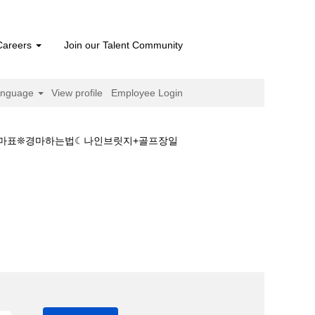
Careers
Join our Talent Community
anguage
View profile
Employee Login
마출마표❊경마하는법☾나인브릿지+골프장일
크린경마■부산경마출마표❊경마하는법☾나인브릿지