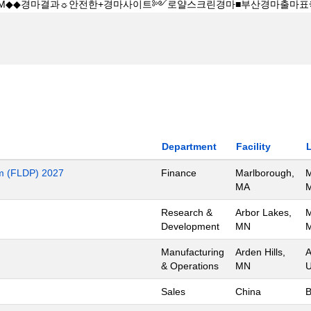
Department
Facility
m (FLDP) 2027
Finance
Marlborough,
M
MA
M
Research &
Arbor Lakes,
M
Development
MN
M
Manufacturing
Arden Hills,
A
& Operations
MN
U
Sales
China
B