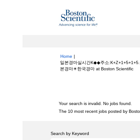
Home
|
일본경마실시간K◆◆주소:K+Z+1+5
(cu
본경마☀한국경마 at Boston Scientific
pa
Search results for
"일본경마실시간K◆
+골프장일본경마☀한국경마".
Your search is invalid. No jobs found.
The 10 most recent jobs posted by Boston
Search by Keyword