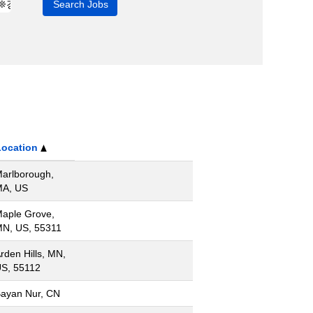
Location
arlborough,
A, US
aple Grove,
N, US, 55311
rden Hills, MN,
S, 55112
ayan Nur, CN