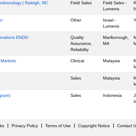
Endourology | Raleigh, NC
Field Sales
Field Sales -
R
Lumenis
N
er
Other
Israel -
Y
Lumenis
Operations ENDO
Quality
Marlborough,
M
Assurance,
MA
M
Reliability
h Markets
Clinical
Malaysia
K
Sales
Malaysia
K
ogram)
Sales
Indonesia
J
I
obs
Privacy Policy
Terms of Use
Copyright Notice
Contact 