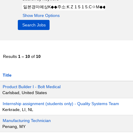
Show More Options
Results
1 – 10
of
10
Title
Product Builder I - Bolt Medical
Carlsbad, United States
Internship assignment (students only) - Quality Systems Team
Kerkrade, LI, NL
Manufacturing Technician
Penang, MY