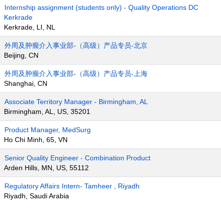
Internship assignment (students only) - Quality Operations DC
Kerkrade
Kerkrade, LI, NL
外周及肿瘤介入事业部-（高级）产品专员-北京
Beijing, CN
外周及肿瘤介入事业部-（高级）产品专员-上海
Shanghai, CN
Associate Territory Manager - Birmingham, AL
Birmingham, AL, US, 35201
Product Manager, MedSurg
Ho Chi Minh, 65, VN
Senior Quality Engineer - Combination Product
Arden Hills, MN, US, 55112
Regulatory Affairs Intern- Tamheer , Riyadh
Riyadh, Saudi Arabia