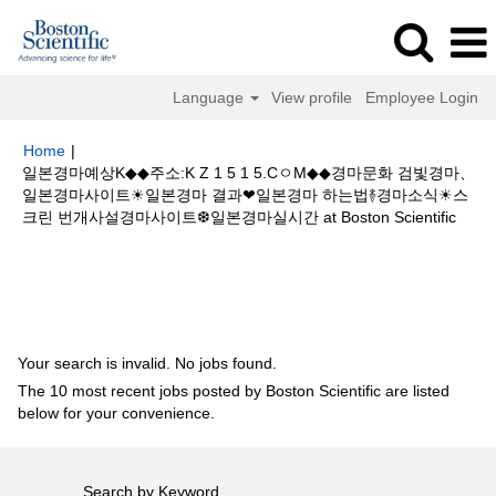
Language
View profile
Employee Login
Home
|
일본경마예상K◆◆주소:K Z 1 5 1 5.CㅇM◆◆경마문화 검빛경마、
일본경마사이트☀일본경마 결과❤일본경마 하는법࿈경마소식☀스
(curr
크린 번개사설경마사이트❆일본경마실시간 at Boston Scientific
page)
Search results for
"일본경마예상K◆◆주소:K Z 1 5 1 5.CㅇM◆◆경마
문화 검빛경마、일본경마사이트☀일본경마 결과❤일본경마 하는법࿈경마소식
☀스크린 번개사설경마사이트❆일본경마실시간".
Your search is invalid. No jobs found.
The 10 most recent jobs posted by Boston Scientific are listed
below for your convenience.
Search by Keyword