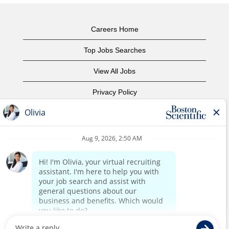
Careers Home
Top Jobs Searches
View All Jobs
Privacy Policy
Terms of Use
Copyright Notice
Contact Us
Corporate Home