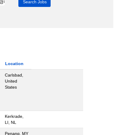
Location
Carlsbad,
United
States
Kerkrade,
LI, NL
Penang, MY