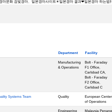
Department
Facility
Manufacturing
Bolt - Faraday
& Operations
F1 Office,
Carlsbad CA,
Bolt - Faraday
F2 Office,
Carlsbad C
Quality Systems Team
Quality
European Center
of Operations
Engineering
Malaysia Penang