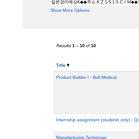
Show More Options
Results
1 – 10
of
10
Title
Product Builder I - Bolt Medical
Internship assignment (students only) - 
Manufacturing Technician