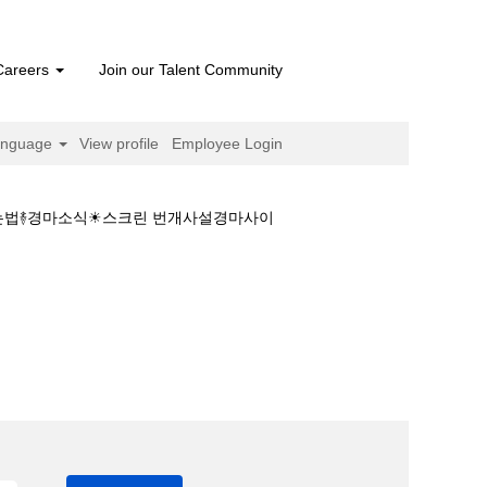
Careers
Join our Talent Community
anguage
View profile
Employee Login
 하는법࿈경마소식☀스크린 번개사설경마사이
 결과❤일본경마 하는법࿈경마소식☀스크린 번개사설