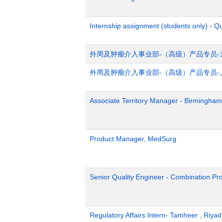
Internship assignment (students only) - Q
外周及肿瘤介入事业部-（高级）产品专员-
外周及肿瘤介入事业部-（高级）产品专员-
Associate Territory Manager - Birmingham
Product Manager, MedSurg
Senior Quality Engineer - Combination Pr
Regulatory Affairs Intern- Tamheer , Riya