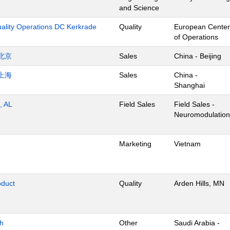
and Science
uality Operations DC Kerkrade
Quality
European Center
of Operations
北京
Sales
China - Beijing
上海
Sales
China -
Shanghai
, AL
Field Sales
Field Sales -
Neuromodulation
Marketing
Vietnam
oduct
Quality
Arden Hills, MN
dh
Other
Saudi Arabia -