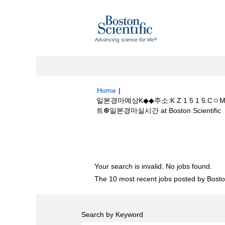
Home
|
일본경마예상K◆◆주소:K Z 1 5 1
(
트❆일본경마실시간 at Boston Scientific
p
Search results for
"일본경마예상K◆◆주
경마사이트❆일본경마실시간".
Your search is invalid. No jobs found.
The 10 most recent jobs posted by Boston
Search by Keyword