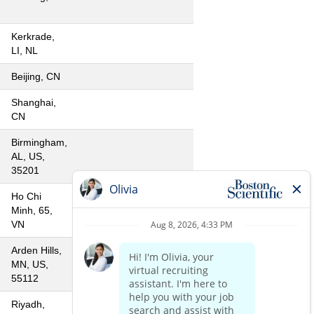
Kerkrade,
LI, NL
Beijing, CN
Shanghai,
CN
Birmingham,
AL, US,
35201
Ho Chi
Minh, 65,
VN
Arden Hills,
MN, US,
55112
Riyadh,