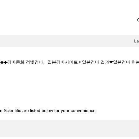
L
 5.CㅇM◆◆경마문화 검빛경마、일본경마사이트☀일본경마 결과❤일본경마
current
age)
소:K Z 1 5 1 5.CㅇM◆◆경마문화 검빛경마、일본경마사이트☀일본경마
 Scientific are listed below for your convenience.