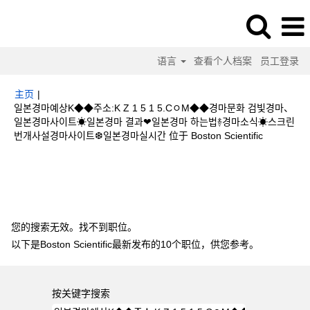
语言
查看个人档案
员工登录
主页
|
일본경마예상K◆◆주소:K Z 1 5 1 5.CㅇM◆◆경마문화 검빛경마、
일본경마사이트☀일본경마 결과❤일본경마 하는법࿈경마소식☀스크린
（当
번개사설경마사이트❆일본경마실시간 位于 Boston Scientific
前
页
搜索结果：
"일본경마예상K◆◆주소:K Z 1 5 1 5.CㅇM◆◆경마문화 검빛
面）
경마、일본경마사이트☀일본경마 결과❤일본경마 하는법࿈경마소식☀스크린 번개
사설경마사이트❆일본경마실시간".
您的搜索无效。找不到职位。
以下是Boston Scientific最新发布的10个职位，供您参考。
按关键字搜索