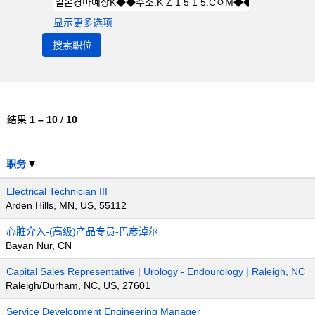
显示更多选项
结果
1 – 10
/
10
职务
Electrical Technician III
Arden Hills, MN, US, 55112
心脏介入-(高级)产品专员-巴彦淖尔
Bayan Nur, CN
Capital Sales Representative | Urology - Endourology | Raleigh, NC
Raleigh/Durham, NC, US, 27601
Service Development Engineering Manager