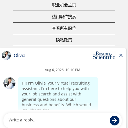
职业机会主页
热门职位搜索
查看所有职位
隐私政策
使用条款
版权声明
联系我们
公司主页