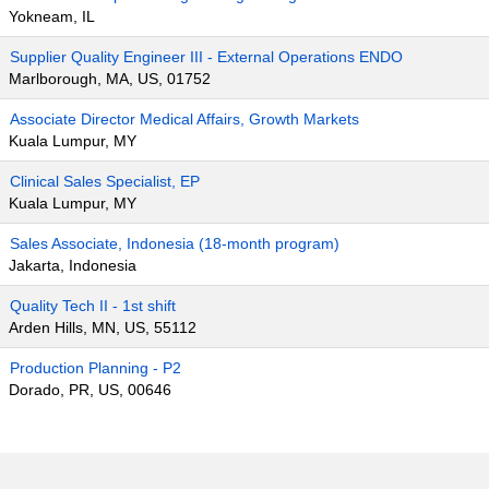
Yokneam, IL
Supplier Quality Engineer III - External Operations ENDO
Marlborough, MA, US, 01752
Associate Director Medical Affairs, Growth Markets
Kuala Lumpur, MY
Clinical Sales Specialist, EP
Kuala Lumpur, MY
Sales Associate, Indonesia (18-month program)
Jakarta, Indonesia
Quality Tech II - 1st shift
Arden Hills, MN, US, 55112
Production Planning - P2
Dorado, PR, US, 00646