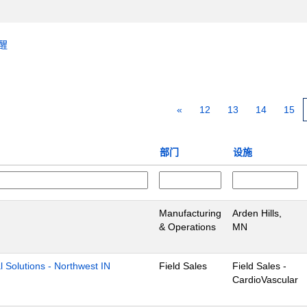
醒
«
12
13
14
15
部门
设施
Manufacturing
Arden Hills,
& Operations
MN
l Solutions - Northwest IN
Field Sales
Field Sales -
CardioVascular