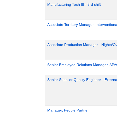
Manufacturing Tech III - 3rd shift
Associate Territory Manager, Interventiona
Associate Production Manager - Nights/Ov
Senior Employee Relations Manager, APA
Senior Supplier Quality Engineer - Externa
Manager, People Partner