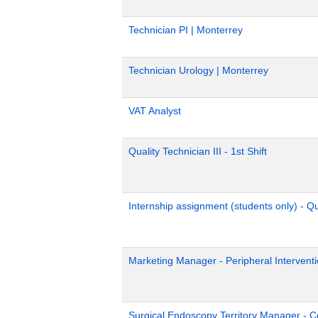
Technician PI | Monterrey
Technician Urology | Monterrey
VAT Analyst
Quality Technician III - 1st Shift
Internship assignment (students only) - Q
Marketing Manager - Peripheral Interventi
Surgical Endoscopy Territory Manager - C