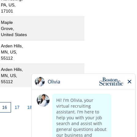
PA, US,
17101
Maple
Grove,
United States
Arden Hills,
MN, US,
55112
Arden Hills,
MN, US,
55112
16
17
18
19
20
21
»