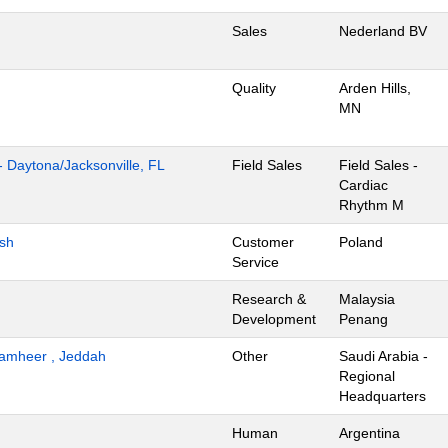
Sales
Nederland BV
Quality
Arden Hills,
MN
- Daytona/Jacksonville, FL
Field Sales
Field Sales -
Cardiac
Rhythm M
ish
Customer
Poland
Service
Research &
Malaysia
Development
Penang
 Tamheer , Jeddah
Other
Saudi Arabia -
Regional
Headquarters
Human
Argentina