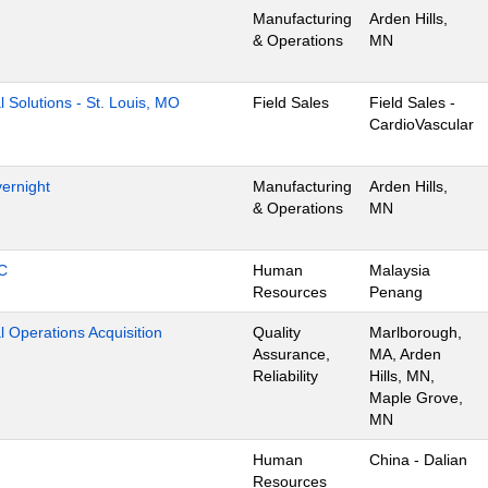
Manufacturing
Arden Hills,
& Operations
MN
l Solutions - St. Louis, MO
Field Sales
Field Sales -
CardioVascular
ernight
Manufacturing
Arden Hills,
& Operations
MN
C
Human
Malaysia
Resources
Penang
l Operations Acquisition
Quality
Marlborough,
Assurance,
MA, Arden
Reliability
Hills, MN,
Maple Grove,
MN
Human
China - Dalian
Resources