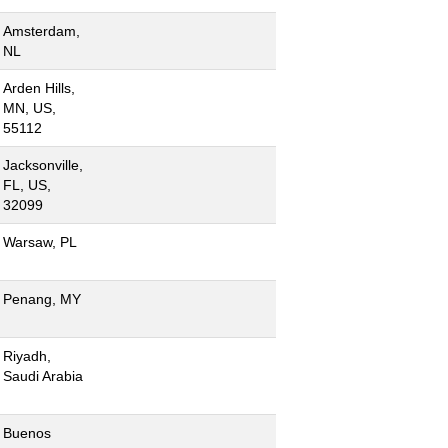
Amsterdam,
NL
Arden Hills,
MN, US,
55112
Jacksonville,
FL, US,
32099
Warsaw, PL
Penang, MY
Riyadh,
Saudi Arabia
Buenos