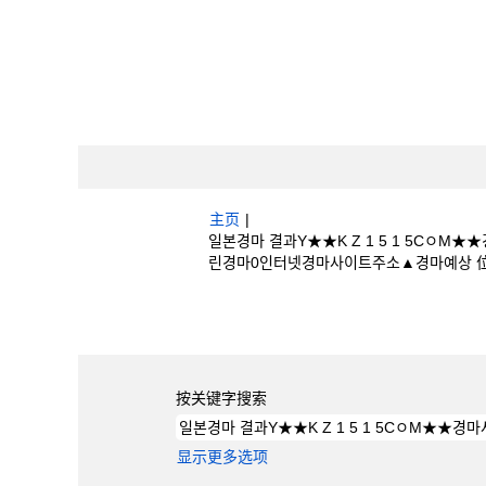
主页
|
일본경마 결과Y★★K Z 1 5 1 5C
린경마0인터넷경마사이트주소▲경마예상 位于 Bos
搜索结果：
"일본경마 결과Y★★K Z 1
린경마0인터넷경마사이트주소▲경마예상".
按关键字搜索
显示更多选项