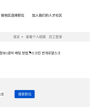
按地区选择职位
加入我们的人才社区
语言
查看个人档案
员工登录
정보□경마 베팅 방법☂스크린 번개로얄스크
경마상세정보□경마 베팅 방법☂스크린 번개로얄스크