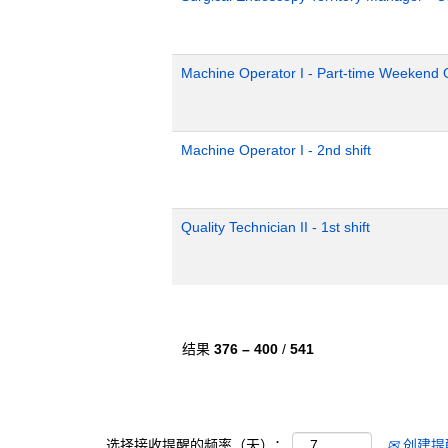
Machine Operator I - Part-time Weekend O
Machine Operator I - 2nd shift
Quality Technician II - 1st shift
结果
376 – 400
/
541
选择接收提醒的频率（天）：
创建提