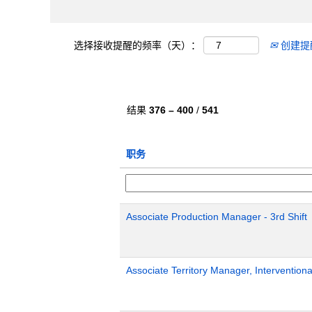
选择接收提醒的频率（天）：
创建提
结果
376 – 400
/
541
职务
Associate Production Manager - 3rd Shift
Associate Territory Manager, Interventiona