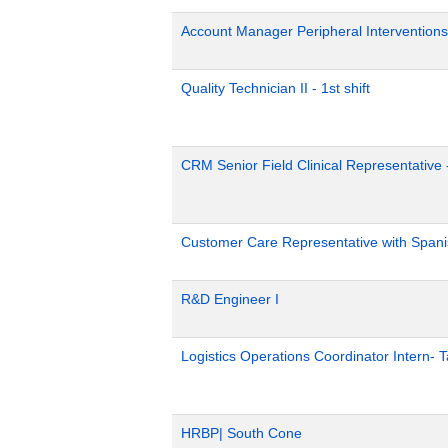
Account Manager Peripheral Interventions
Quality Technician II - 1st shift
CRM Senior Field Clinical Representative 
Customer Care Representative with Span
R&D Engineer I
Logistics Operations Coordinator Intern-
HRBP| South Cone