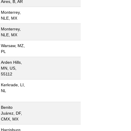
Aires, B, AR
Monterrey,
NLE, MX
Monterrey,
NLE, MX
Warsaw, MZ,
PL
Arden Hills,
MN, US,
55112
Kerkrade, LI,
NL
Benito
Juárez, DF,
CMX, MX
Harrisburg,