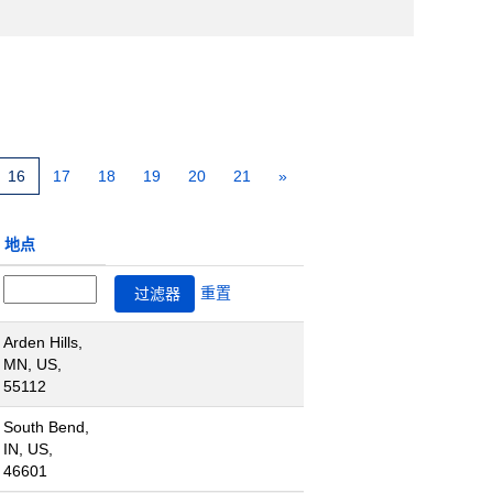
16
17
18
19
20
21
»
地点
重置
Arden Hills,
MN, US,
55112
South Bend,
IN, US,
46601