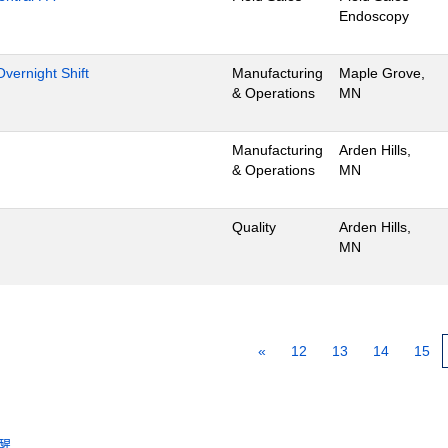
Endoscopy
vernight Shift
Manufacturing
Maple Grove,
& Operations
MN
Manufacturing
Arden Hills,
& Operations
MN
Quality
Arden Hills,
MN
«
12
13
14
15
醒