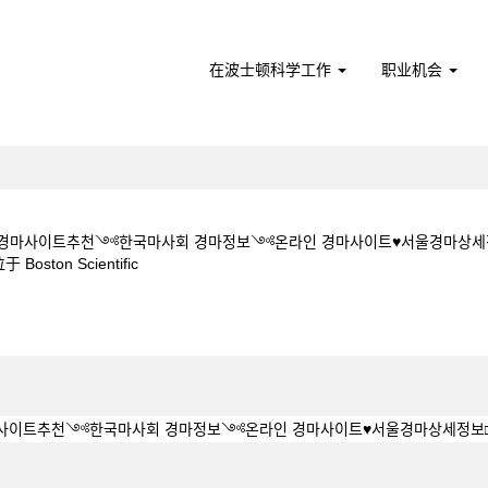
在波士顿科学工作
职业机会
ㅇM★★경마사이트추천༺한국마사회 경마정보༺온라인 경마사이트♥서울경마상세
（当
ton Scientific
前
页
 5 1 5CㅇM★★경마사이트추천༺한국마사회 경마정보༺온라인 경마사이트♥서울
面）