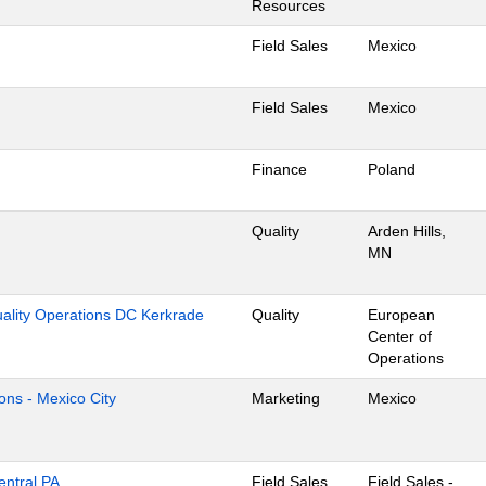
Resources
Field Sales
Mexico
Field Sales
Mexico
Finance
Poland
Quality
Arden Hills,
MN
uality Operations DC Kerkrade
Quality
European
Center of
Operations
ons - Mexico City
Marketing
Mexico
entral PA
Field Sales
Field Sales -