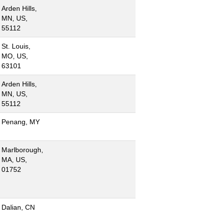
Arden Hills,
MN, US,
55112
St. Louis,
MO, US,
63101
Arden Hills,
MN, US,
55112
Penang, MY
Marlborough,
MA, US,
01752
Dalian, CN