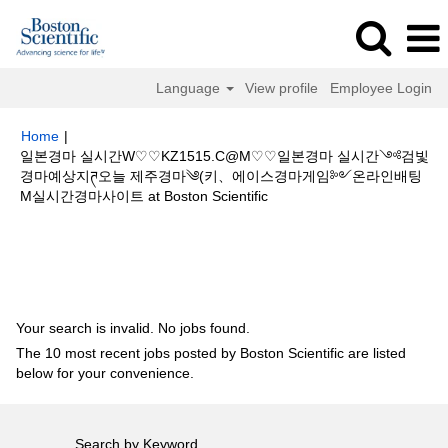
Language
View profile
Employee Login
Home
|
일본경마 실시간W♡♡KZ1515.C@M♡♡일본경마 실시간༺검빛
경마예상지ཊ오늘 제주경마༄(키、에이스경마게임༻온라인배팅
(current
M실시간경마사이트 at Boston Scientific
page)
Search results for
"일본경마 실시간W♡♡KZ1515.C@M♡♡일본경
마 실시간༺검빛 경마예상지ཊ오늘 제주경마༄(키、에이스경마게임༻온라
인배팅M실시간경마사이트".
Your search is invalid. No jobs found.
The 10 most recent jobs posted by Boston Scientific are listed
below for your convenience.
Search by Keyword