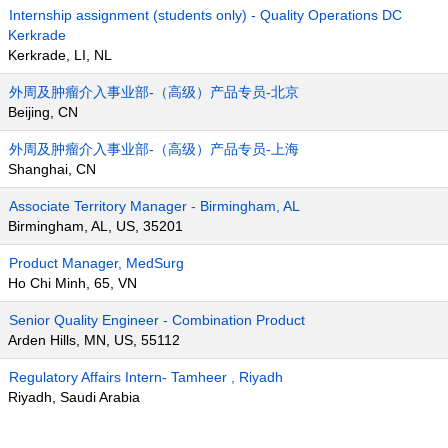
Internship assignment (students only) - Quality Operations DC
Kerkrade
Kerkrade, LI, NL
外周及肿瘤介入事业部-（高级）产品专员-北京
Beijing, CN
外周及肿瘤介入事业部-（高级）产品专员-上海
Shanghai, CN
Associate Territory Manager - Birmingham, AL
Birmingham, AL, US, 35201
Product Manager, MedSurg
Ho Chi Minh, 65, VN
Senior Quality Engineer - Combination Product
Arden Hills, MN, US, 55112
Regulatory Affairs Intern- Tamheer , Riyadh
Riyadh, Saudi Arabia