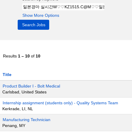
Show More Options
Results
1 – 10
of
10
Title
Product Builder I - Bolt Medical
Carlsbad, United States
Internship assignment (students only) - Quality Systems Team
Kerkrade, LI, NL
Manufacturing Technician
Penang, MY