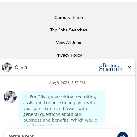
Careers Home
Top Jobs Searches
View All Jobs
Privacy Policy
Terms of Use
Copyright Notice
Contact Us
Corporate Home