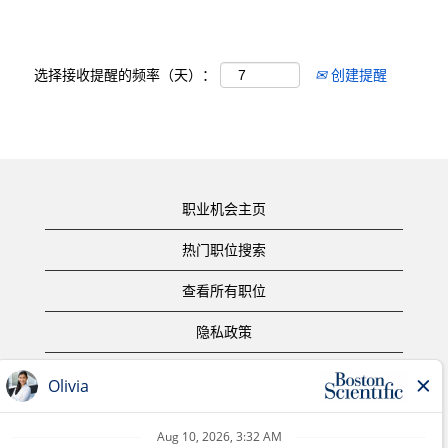
选择接收提醒的频率（天）：
创建提醒
职业机会主页
热门职位搜索
查看所有职位
隐私政策
使用条款
版权声明