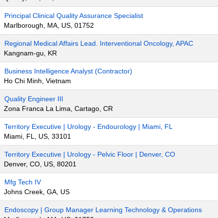
Principal Clinical Quality Assurance Specialist
Marlborough, MA, US, 01752
Regional Medical Affairs Lead. Interventional Oncology, APAC
Kangnam-gu, KR
Business Intelligence Analyst (Contractor)
Ho Chi Minh, Vietnam
Quality Engineer III
Zona Franca La Lima, Cartago, CR
Territory Executive | Urology - Endourology | Miami, FL
Miami, FL, US, 33101
Territory Executive | Urology - Pelvic Floor | Denver, CO
Denver, CO, US, 80201
Mfg Tech IV
Johns Creek, GA, US
Endoscopy | Group Manager Learning Technology & Operations