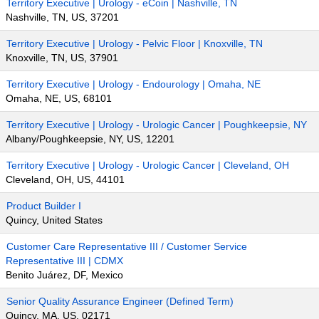
Territory Executive | Urology - eCoin | Nashville, TN
Nashville, TN, US, 37201
Territory Executive | Urology - Pelvic Floor | Knoxville, TN
Knoxville, TN, US, 37901
Territory Executive | Urology - Endourology | Omaha, NE
Omaha, NE, US, 68101
Territory Executive | Urology - Urologic Cancer | Poughkeepsie, NY
Albany/Poughkeepsie, NY, US, 12201
Territory Executive | Urology - Urologic Cancer | Cleveland, OH
Cleveland, OH, US, 44101
Product Builder I
Quincy, United States
Customer Care Representative III / Customer Service
Representative III | CDMX
Benito Juárez, DF, Mexico
Senior Quality Assurance Engineer (Defined Term)
Quincy, MA, US, 02171