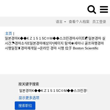
语言
查看个人档案
员工登录
主页
|
일본경마K◆◆K Z 1 5 1 5CㅇM◆◆스크린경마사이트☯일본경마 실
시간☂경마소식E일본경마예상지ད페이지 탐색♚세미나 골프혀행경마
（当
시행일정♜경마재개일⇢온라인 경마 시행 位于 Boston Scientific
前
页
搜索结果：
"일본경마K◆◆K Z 1 5 1 5CㅇM◆◆스크린경마사이트☯일본
面）
경마 실시간☂경마소식E일본경마예상지ད페이지 탐색♚세미나 골프혀행경마시행
일정♜경마재개일⇢온라인 경마 시행".
按关键字搜索
显示更多选项