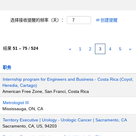
选择接收提醒的频率（天）：
创建提醒
结果
51 – 75
/
524
«
1
2
3
4
5
»
职务
Internship program for Engineers and Business - Costa Rica (Coyol,
Heredia, Cartago)
American Free Zone, San Franci, Costa Rica
Metrologist III
Mississauga, ON, CA
Territory Executive | Urology - Urologic Cancer | Sacramento, CA
Sacramento, CA, US, 94203