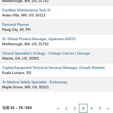
Marlborough, MA, US, 01752
Facilities Maintenance Tech III
Arden Hills, MN, US, 55112
Demand Planner
Pasig City, 00, PH
Sr. Global Product Manager, Upstream AXIOS
Marlborough, MA, US, 01752
Clinical Specialist | Urology - Urologic Cancer | Georgia
Atlanta, GA, US, 30301
Capital Equipment Technical Services Manager, Growth Markets
Kuala Lumpur, SG
Sr Medical Safety Specialist - Endoscopy
Maple Grove, MN, US, 55311
结果
51 – 75
/
524
«
1
2
3
4
5
»