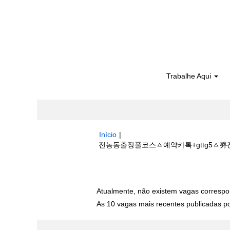
Trabalhe Aqui
Início
|
전농동출장풀코스ㅿ예약카톡+gttg5ㅿ簩전농
Buscar resultados para
"전농동출장
Atualmente, não existem vagas correspo
As 10 vagas mais recentes publicadas por