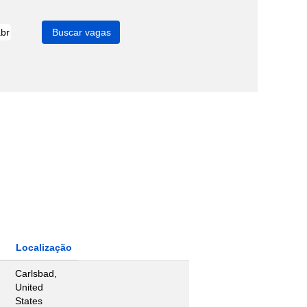
Localização
Carlsbad,
United
States