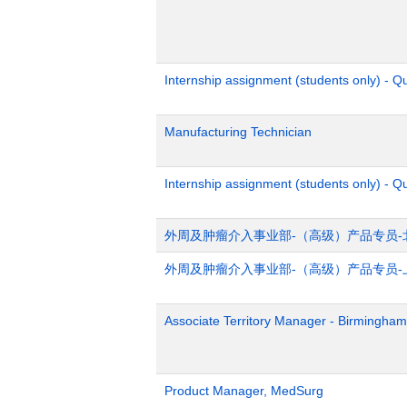
Internship assignment (students only) - 
Manufacturing Technician
Internship assignment (students only) - Q
外周及肿瘤介入事业部-（高级）产品专员-
外周及肿瘤介入事业部-（高级）产品专员-
Associate Territory Manager - Birmingham
Product Manager, MedSurg