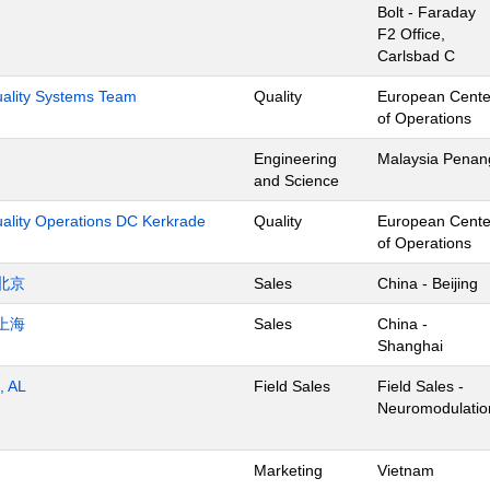
Bolt - Faraday
F2 Office,
Carlsbad C
Quality Systems Team
Quality
European Cente
of Operations
Engineering
Malaysia Penan
and Science
uality Operations DC Kerkrade
Quality
European Cente
of Operations
北京
Sales
China - Beijing
上海
Sales
China -
Shanghai
, AL
Field Sales
Field Sales -
Neuromodulatio
Marketing
Vietnam