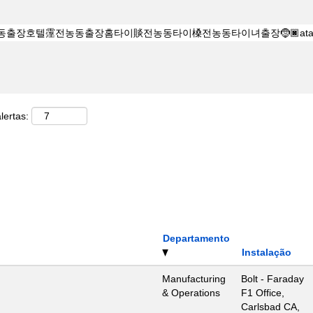
lertas:
Departamento
Instalação
Manufacturing
Bolt - Faraday
& Operations
F1 Office,
Carlsbad CA,