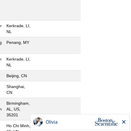
r
Kerkrade, LI,
NL
g
Penang, MY
r
Kerkrade, LI,
NL
Beijing, CN
Shanghai,
CN
Birmingham,
n
AL, US,
35201
Ho Chi Minh,