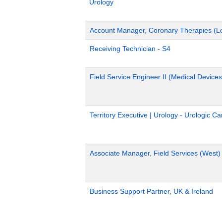
Urology
Account Manager, Coronary Therapies (L
Receiving Technician - S4
Field Service Engineer II (Medical Devices
Territory Executive | Urology - Urologic C
Associate Manager, Field Services (West)
Business Support Partner, UK & Ireland