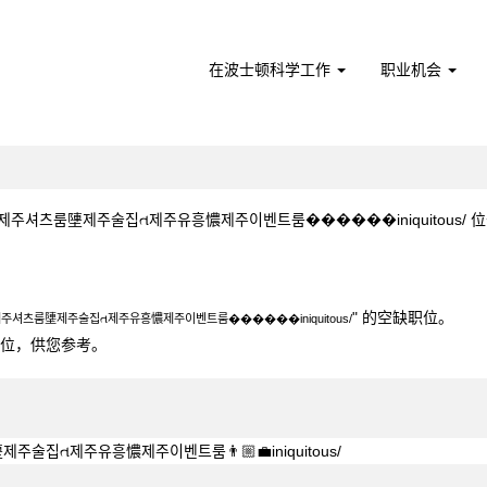
在波士顿科学工作
职业机会
주셔츠룸塦제주술집ત제주유흥憹제주이벤트룸����‍��iniquitous/ 位于 Bost
4▦≼제주셔츠룸塦제주술집ત제주유흥憹제주이벤트룸����‍��iniquitous/".
" 的空缺职位。
≼제주셔츠룸塦제주술집ત제주유흥憹제주이벤트룸����‍��iniquitous/
0个职位，供您参考。