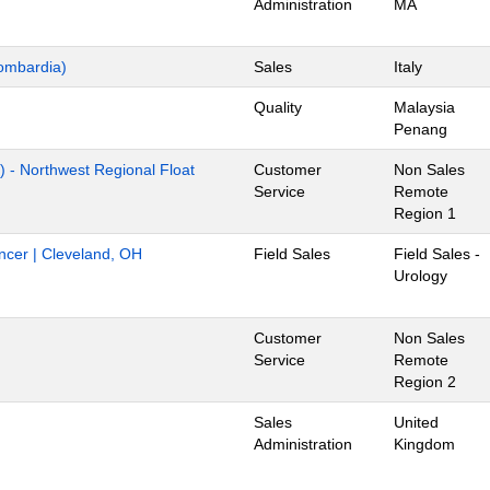
Administration
MA
ombardia)
Sales
Italy
Quality
Malaysia
Penang
) - Northwest Regional Float
Customer
Non Sales
Service
Remote
Region 1
ancer | Cleveland, OH
Field Sales
Field Sales -
Urology
Customer
Non Sales
Service
Remote
Region 2
Sales
United
Administration
Kingdom