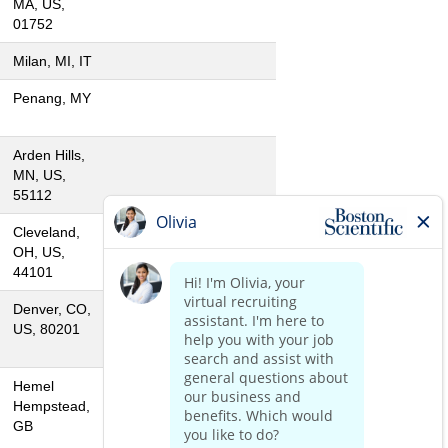
MA, US,
01752
Milan, MI, IT
Penang, MY
Arden Hills,
MN, US,
55112
Cleveland,
OH, US,
44101
Denver, CO,
US, 80201
Hemel
Hempstead,
GB