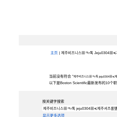
主页
|
제주비즈니스▦ㅋr톡 Jeju0304▦≼제
搜索结果：
"제주비즈니스▦ㅋr톡 jeju030
当前没有符合 "
제주비즈니스▦ㅋr톡 jeju0304▦
以下是Boston Scientific最新发布的1
按关键字搜索
显示更多选项