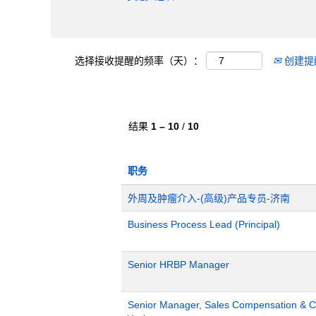
选择接收提醒的频率（天）：
创建提
结果
1 – 10
/
10
职务
外周及肿瘤介入-(高级)产品专员-济南
Business Process Lead (Principal)
Senior HRBP Manager
Senior Manager, Sales Compensation & Co