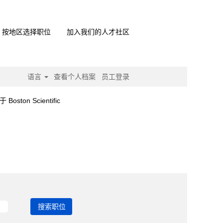
按地区选择职位
加入我们的人才社区
语言
查看个人档案
员工登录
（当
on Scientific
前
页
面）