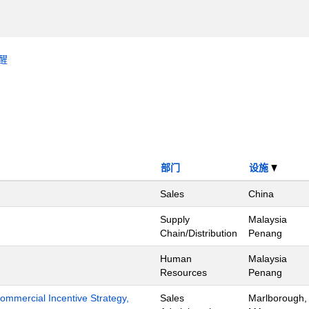
醒
部门
设施
Sales
China
Supply
Malaysia
Chain/Distribution
Penang
Human
Malaysia
Resources
Penang
mmercial Incentive Strategy,
Sales
Marlborough,