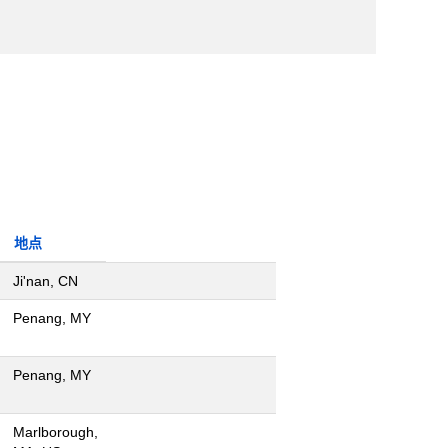
地点
Ji'nan, CN
Penang, MY
Penang, MY
Marlborough,