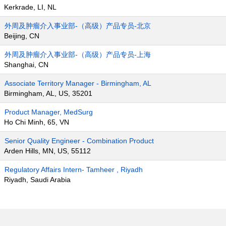
Kerkrade, LI, NL
外周及肿瘤介入事业部-（高级）产品专员-北京
Beijing, CN
外周及肿瘤介入事业部-（高级）产品专员-上海
Shanghai, CN
Associate Territory Manager - Birmingham, AL
Birmingham, AL, US, 35201
Product Manager, MedSurg
Ho Chi Minh, 65, VN
Senior Quality Engineer - Combination Product
Arden Hills, MN, US, 55112
Regulatory Affairs Intern- Tamheer , Riyadh
Riyadh, Saudi Arabia