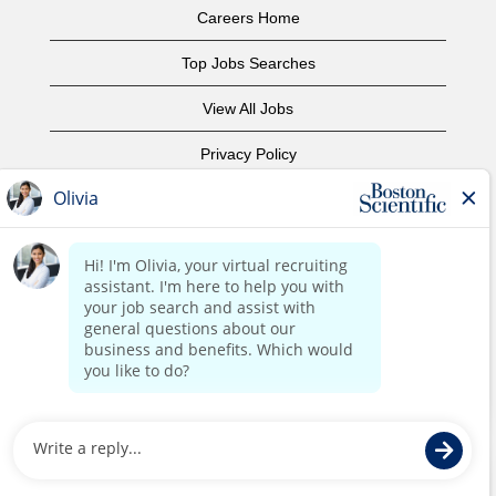
Careers Home
Top Jobs Searches
View All Jobs
Privacy Policy
Terms of Use
Copyright Notice
Contact Us
Corporate Home