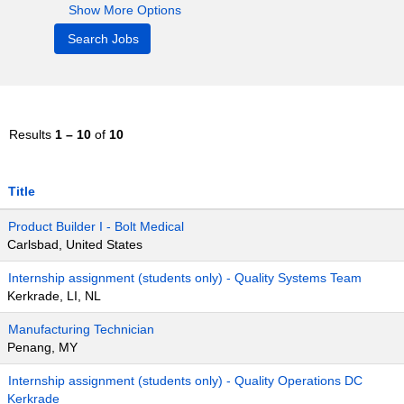
Show More Options
Results
1 – 10
of
10
Title
Product Builder I - Bolt Medical
Carlsbad, United States
Internship assignment (students only) - Quality Systems Team
Kerkrade, LI, NL
Manufacturing Technician
Penang, MY
Internship assignment (students only) - Quality Operations DC
Kerkrade