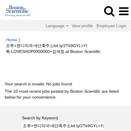
Language
View profile
Employee Login
Home
|
조루+캔디약국+§단축주소bit.ly/2Tk9GYL+카
(current
톡:LOVESHOP0000000+검색창 at Boston Scientific
page)
Search results for
"조루+캔디약국+§단축주소bit.ly/2Tk9GYL+카
톡:LOVESHOP0000000+검색창".
Your search is invalid. No jobs found.
The 10 most recent jobs posted by Boston Scientific are listed
below for your convenience.
Search by Keyword