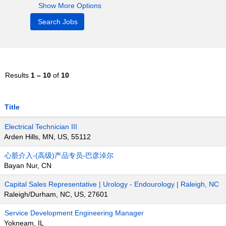
Show More Options
Results
1 – 10
of
10
Title
Electrical Technician III
Arden Hills, MN, US, 55112
心脏介入-(高级)产品专员-巴彦淖尔
Bayan Nur, CN
Capital Sales Representative | Urology - Endourology | Raleigh, NC
Raleigh/Durham, NC, US, 27601
Service Development Engineering Manager
Yokneam, IL