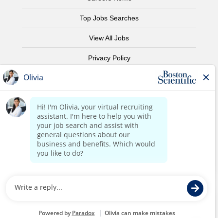
Top Jobs Searches
View All Jobs
Privacy Policy
Terms of Use
Copyright Notice
Contact Us
Corporate Home
©2017 Boston Scientific or its affiliates. All rights reserved.