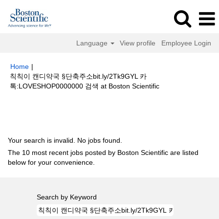
Language
View profile
Employee Login
Home
|
칙칙이 캔디약국 §단축주소bit.ly/2Tk9GYL 카
(current
톡:LOVESHOP0000000 검색 at Boston Scientific
page)
Search results for
"칙칙이 캔디약국 §단축주소bit.ly/2Tk9GYL 카
톡:LOVESHOP0000000 검색".
Your search is invalid. No jobs found.
The 10 most recent jobs posted by Boston Scientific are listed
below for your convenience.
Search by Keyword