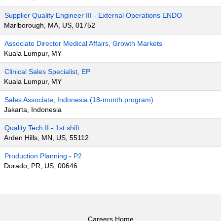
Supplier Quality Engineer III - External Operations ENDO
Marlborough, MA, US, 01752
Associate Director Medical Affairs, Growth Markets
Kuala Lumpur, MY
Clinical Sales Specialist, EP
Kuala Lumpur, MY
Sales Associate, Indonesia (18-month program)
Jakarta, Indonesia
Quality Tech II - 1st shift
Arden Hills, MN, US, 55112
Production Planning - P2
Dorado, PR, US, 00646
Careers Home