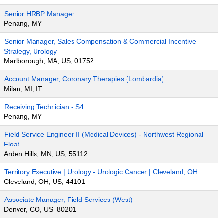
Senior HRBP Manager
Penang, MY
Senior Manager, Sales Compensation & Commercial Incentive
Strategy, Urology
Marlborough, MA, US, 01752
Account Manager, Coronary Therapies (Lombardia)
Milan, MI, IT
Receiving Technician - S4
Penang, MY
Field Service Engineer II (Medical Devices) - Northwest Regional
Float
Arden Hills, MN, US, 55112
Territory Executive | Urology - Urologic Cancer | Cleveland, OH
Cleveland, OH, US, 44101
Associate Manager, Field Services (West)
Denver, CO, US, 80201