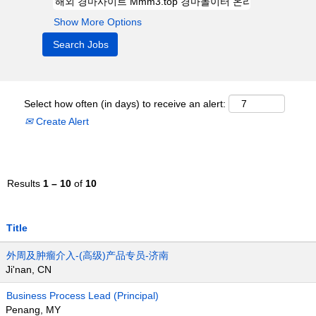
Show More Options
Select how often (in days) to receive an alert:
Create Alert
Results
1 – 10
of
10
Title
外周及肿瘤介入-(高级)产品专员-济南
Ji'nan, CN
Business Process Lead (Principal)
Penang, MY