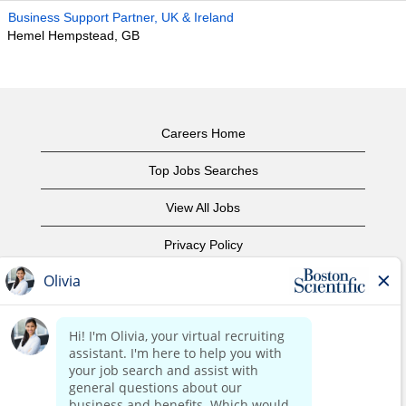
Business Support Partner, UK & Ireland
Hemel Hempstead, GB
Careers Home
Top Jobs Searches
View All Jobs
Privacy Policy
Terms of Use
Copyright Notice
Contact Us
Corporate Home