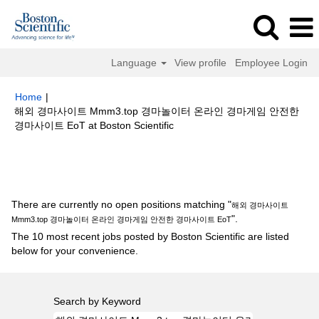
Language
View profile
Employee Login
Home
|
해외 경마사이트 Mmm3.top 경마놀이터 온라인 경마게임 안전한
(current
경마사이트 EoT at Boston Scientific
page)
Search results for
"해외 경마사이트 Mmm3.top 경마놀이터 온라인
경마게임 안전한 경마사이트 EoT".
There are currently no open positions matching "
해외 경마사이트
".
Mmm3.top 경마놀이터 온라인 경마게임 안전한 경마사이트 EoT
The 10 most recent jobs posted by Boston Scientific are listed
below for your convenience.
Search by Keyword