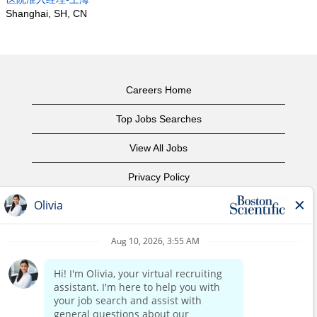
Shanghai, SH, CN
Careers Home
Top Jobs Searches
View All Jobs
Privacy Policy
Terms of Use
Copyright Notice
Contact Us
Corporate Home