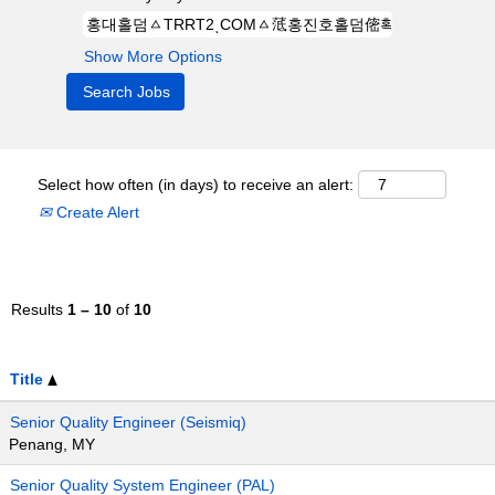
Show More Options
Select how often (in days) to receive an alert:
Create Alert
Results
1 – 10
of
10
Title
Senior Quality Engineer (Seismiq)
Penang, MY
Senior Quality System Engineer (PAL)