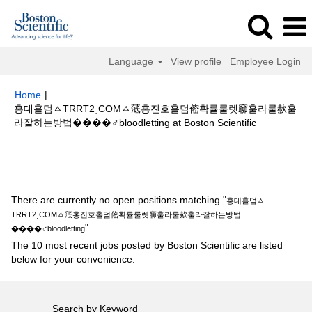
Language
View profile
Employee Login
Home
|
홍대홀덤ㅿTRRT2ͺCOMㅿ䓜홍진호홀덤㑻확률룰렛窷훌라룰赥훌
(current
라잘하는방법����‍♂️bloodletting at Boston Scientific
page)
Search results for
"홍대홀덤ㅿTRRT2ͺCOMㅿ䓜홍진호홀덤㑻확률룰
렛窷훌라룰赥훌라잘하는방법����‍♂️bloodletting".
There are currently no open positions matching "
홍대홀덤ㅿ
TRRT2ͺCOMㅿ䓜홍진호홀덤㑻확률룰렛窷훌라룰赥훌라잘하는방법
".
����‍♂️bloodletting
The 10 most recent jobs posted by Boston Scientific are listed
below for your convenience.
Search by Keyword