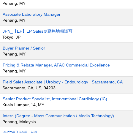
Penang, MY
Associate Laboratory Manager
Penang, MY
JPN_【EP】EP Sales＠勤務地相談可
Tokyo, JP
Buyer Planner / Senior
Penang, MY
Pricing & Rebate Manager, APAC Commercial Excellence
Penang, MY
Field Sales Associate | Urology - Endourology | Sacramento, CA
Sacramento, CA, US, 94203
Senior Product Specialist, Interventional Cardiology (IC)
Kuala Lumpur, 14, MY
Intern (Degree - Mass Communication / Media Technology)
Penang, Malaysia
医院准入经理-上海