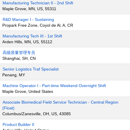
Manufacturing Technician II - 2nd Shift
Maple Grove, MN, US, 55311
R&D Manager I - Sustaining
Propark Free Zone, Coyol de Al, A, CR
Manufacturing Tech III - 1st Shift
Arden Hills, MN, US, 55112
高级质量管理专员
Shanghai, SH, CN
Senior Logistics Traf Specialist
Penang, MY
Machine Operator I - Part-time Weekend Overnight Shift
Maple Grove, United States
Associate Biomedical Field Service Technician - Central Region
(Float)
Columbus/Zanesville, OH, US, 43085
Product Builder II