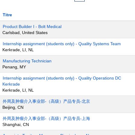
Titre
Product Builder I - Bolt Medical
Carlsbad, United States
Internship assignment (students only) - Quality Systems Team
Kerkrade, LI, NL
Manufacturing Technician
Penang, MY
Internship assignment (students only) - Quality Operations DC
Kerkrade
Kerkrade, LI, NL
外周及肿瘤介入事业部-（高级）产品专员-北京
Beijing, CN
外周及肿瘤介入事业部-（高级）产品专员-上海
Shanghai, CN