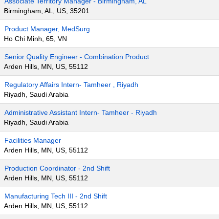
Associate Territory Manager - Birmingham, AL
Birmingham, AL, US, 35201
Product Manager, MedSurg
Ho Chi Minh, 65, VN
Senior Quality Engineer - Combination Product
Arden Hills, MN, US, 55112
Regulatory Affairs Intern- Tamheer , Riyadh
Riyadh, Saudi Arabia
Administrative Assistant Intern- Tamheer - Riyadh
Riyadh, Saudi Arabia
Facilities Manager
Arden Hills, MN, US, 55112
Production Coordinator - 2nd Shift
Arden Hills, MN, US, 55112
Manufacturing Tech III - 2nd Shift
Arden Hills, MN, US, 55112