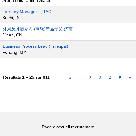
Arden Hills, United States
Territory Manager II, TAG
Kochi, IN
外周及肿瘤介入-(高级)产品专员-济南
Ji'nan, CN
Business Process Lead (Principal)
Penang, MY
Résultats
1 – 25
sur
611
«
1
2
3
4
5
»
Page d'accueil recrutement