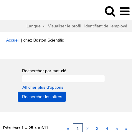
Langue
Visualiser le profil
Identifiant de l’employé
(page
Accueil
|
chez Boston Scientific
actuelle)
Résultats de la recherche pour
"".
Rechercher par mot-clé
Afficher plus d’options
Résultats
1 – 25
sur
611
«
1
2
3
4
5
»