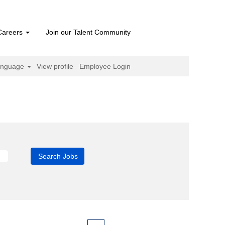
Careers
Join our Talent Community
anguage
View profile
Employee Login