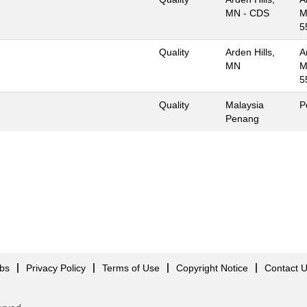
MN - CDS
M
5
Quality
Arden Hills,
A
MN
M
5
Quality
Malaysia
P
Penang
obs
Privacy Policy
Terms of Use
Copyright Notice
Contact 