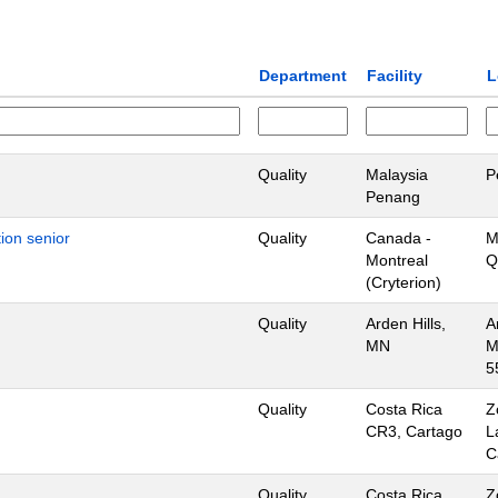
Department
Facility
L
Quality
Malaysia
P
Penang
ion senior
Quality
Canada -
M
Montreal
Q
(Cryterion)
Quality
Arden Hills,
A
MN
M
5
Quality
Costa Rica
Z
CR3, Cartago
L
C
Quality
Costa Rica
Z