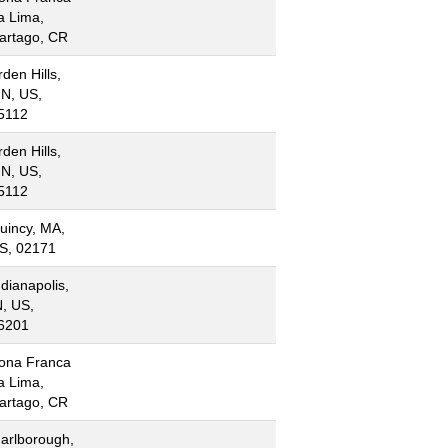
a Lima,
artago, CR
rden Hills,
N, US,
5112
rden Hills,
N, US,
5112
uincy, MA,
S, 02171
ndianapolis,
N, US,
6201
ona Franca
a Lima,
artago, CR
arlborough,