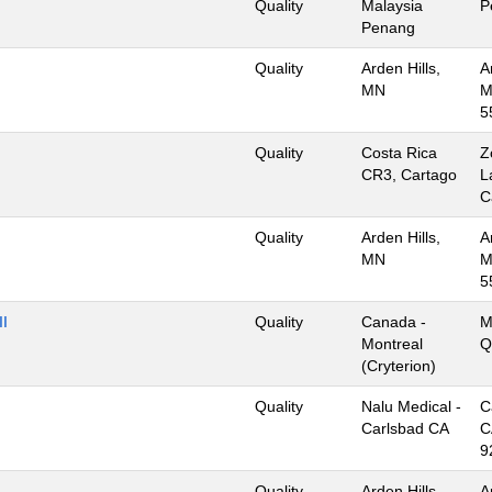
Quality
Malaysia
P
Penang
Quality
Arden Hills,
A
MN
M
5
Quality
Costa Rica
Z
CR3, Cartago
L
C
Quality
Arden Hills,
A
MN
M
5
II
Quality
Canada -
M
Montreal
Q
(Cryterion)
Quality
Nalu Medical -
C
Carlsbad CA
C
9
Quality
Arden Hills,
A