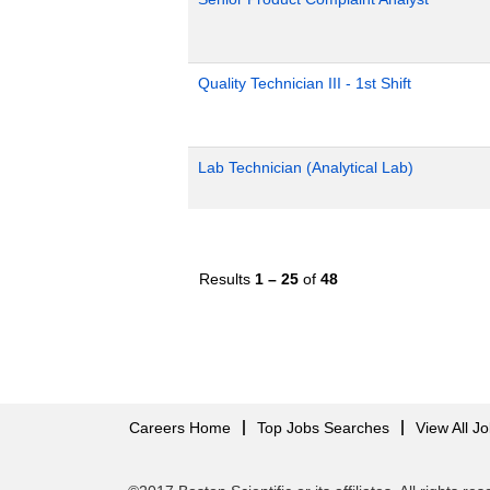
Quality Technician III - 1st Shift
Lab Technician (Analytical Lab)
Results
1 – 25
of
48
Careers Home
Top Jobs Searches
View All J