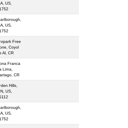
A, US,
1752
arlborough,
A, US,
1752
ropark Free
one, Coyol
e Al, CR
ona Franca
a Lima,
artago, CR
rden Hills,
N, US,
5112
arlborough,
A, US,
1752