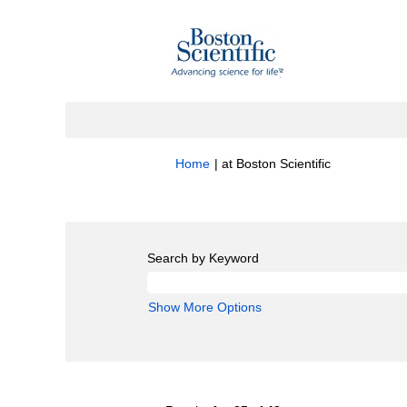
(current
Home
|
at Boston Scientific
page)
Search results for
"Quality".
Search by Keyword
Show More Options