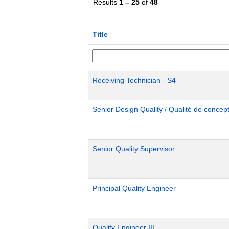
Results
1 – 25
of
48
Title
Receiving Technician - S4
Senior Design Quality / Qualité de concept
Senior Quality Supervisor
Principal Quality Engineer
Quality Engineer III