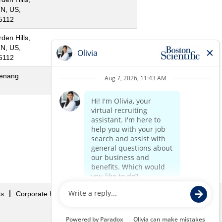
N, US,
5112
rden Hills,
N, US,
5112
enang
«
1
2
»
Us
Corporate Home