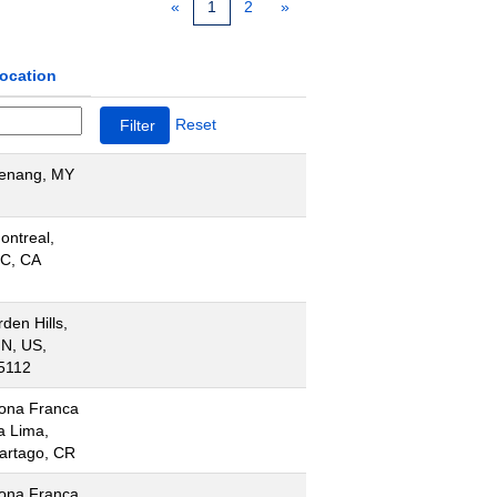
«
1
2
»
ocation
Reset
enang, MY
ontreal,
C, CA
rden Hills,
N, US,
5112
ona Franca
a Lima,
artago, CR
ona Franca