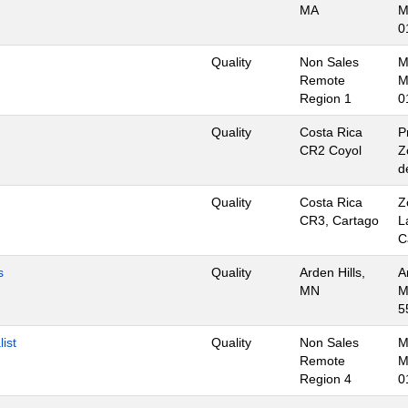
MA
M
0
Quality
Non Sales
M
Remote
M
Region 1
0
Quality
Costa Rica
P
CR2 Coyol
Z
d
Quality
Costa Rica
Z
CR3, Cartago
L
C
s
Quality
Arden Hills,
A
MN
M
5
ist
Quality
Non Sales
M
Remote
M
Region 4
0