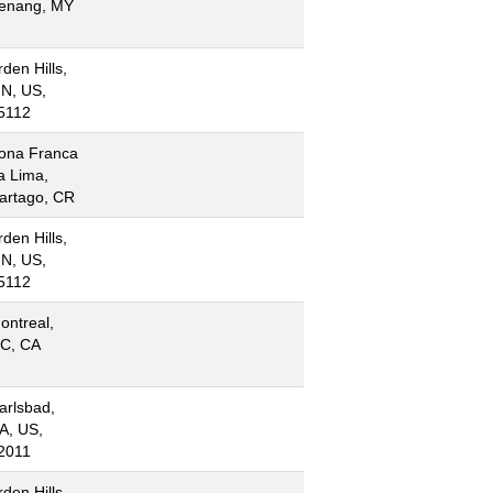
enang, MY
rden Hills,
N, US,
5112
ona Franca
a Lima,
artago, CR
rden Hills,
N, US,
5112
ontreal,
C, CA
arlsbad,
A, US,
2011
rden Hills,