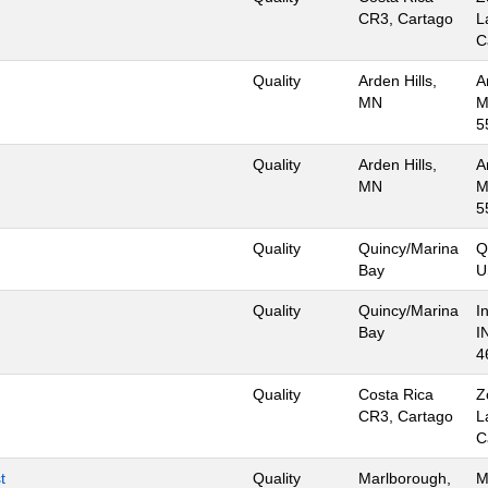
CR3, Cartago
L
C
Quality
Arden Hills,
A
MN
M
5
Quality
Arden Hills,
A
MN
M
5
Quality
Quincy/Marina
Q
Bay
U
Quality
Quincy/Marina
I
Bay
I
4
Quality
Costa Rica
Z
CR3, Cartago
L
C
t
Quality
Marlborough,
M