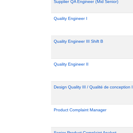
Supplier QA Engineer (Mid Senior)
Quality Engineer I
Quality Engineer III Shift B
Quality Engineer II
Design Quality III / Qualité de conception I
Product Complaint Manager
Senior Product Complaint Analyst