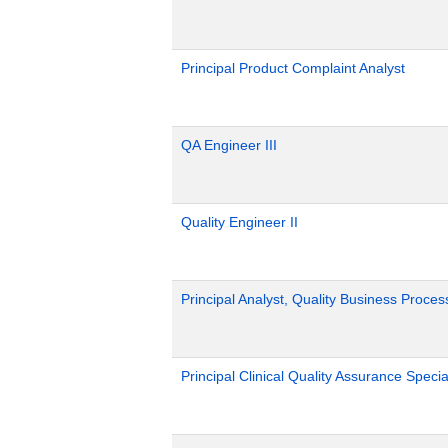
Principal Product Complaint Analyst
QA Engineer III
Quality Engineer II
Principal Analyst, Quality Business Proces
Principal Clinical Quality Assurance Special