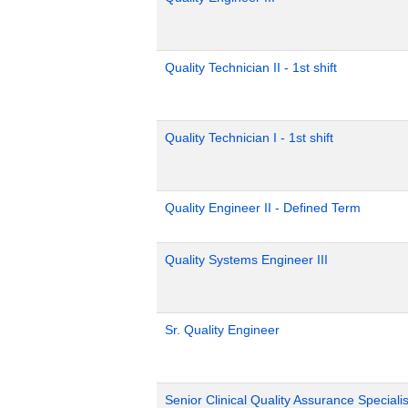
Quality Technician II - 1st shift
Quality Technician I - 1st shift
Quality Engineer II - Defined Term
Quality Systems Engineer III
Sr. Quality Engineer
Senior Clinical Quality Assurance Specialis