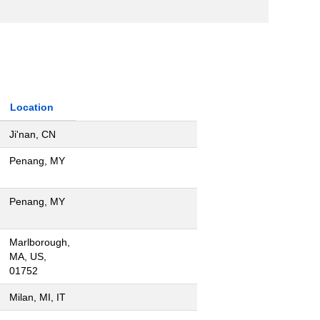
Location
Ji'nan, CN
Penang, MY
Penang, MY
Marlborough,
MA, US,
01752
Milan, MI, IT