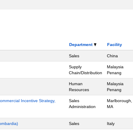
Department
Facility
Sales
China
Supply
Malaysia
Chain/Distribution
Penang
Human
Malaysia
Resources
Penang
mmercial Incentive Strategy,
Sales
Marlborough,
Administration
MA
ombardia)
Sales
Italy