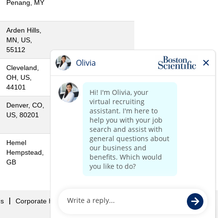
Penang, MY
Arden Hills,
MN, US,
55112
Cleveland,
OH, US,
44101
Denver, CO,
US, 80201
Hemel
Hempstead,
GB
Us
Corporate Home