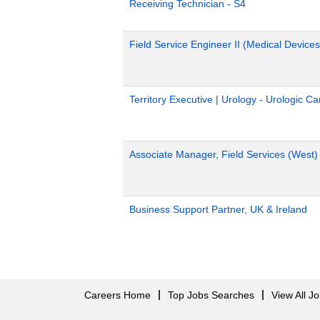
Receiving Technician - S4
Field Service Engineer II (Medical Devices
Territory Executive | Urology - Urologic C
Associate Manager, Field Services (West)
Business Support Partner, UK & Ireland
Careers Home
Top Jobs Searches
View All J