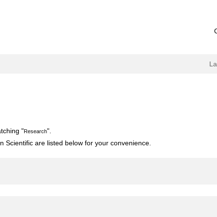
L
tching "
".
Research
 Scientific are listed below for your convenience.