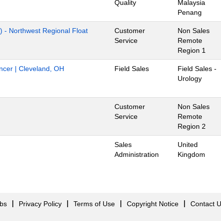
Quality
Malaysia
Penang
) - Northwest Regional Float
Customer
Non Sales
Service
Remote
Region 1
ancer | Cleveland, OH
Field Sales
Field Sales -
Urology
Customer
Non Sales
Service
Remote
Region 2
Sales
United
Administration
Kingdom
obs
Privacy Policy
Terms of Use
Copyright Notice
Contact 