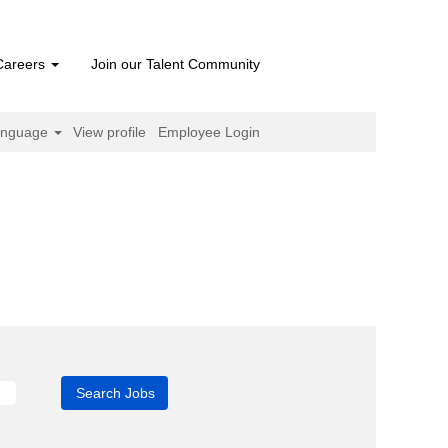
Careers
Join our Talent Community
anguage
View profile
Employee Login