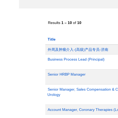
Results
1 – 10
of
10
Title
外周及肿瘤介入-(高级)产品专员-济南
Business Process Lead (Principal)
Senior HRBP Manager
Senior Manager, Sales Compensation & Co
Urology
Account Manager, Coronary Therapies (L