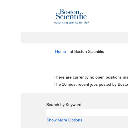
(current
Home
|
at Boston Scientific
page)
Search results for
"Research".
There are currently no open positions ma
The 10 most recent jobs posted by Boston
Search by Keyword
Show More Options