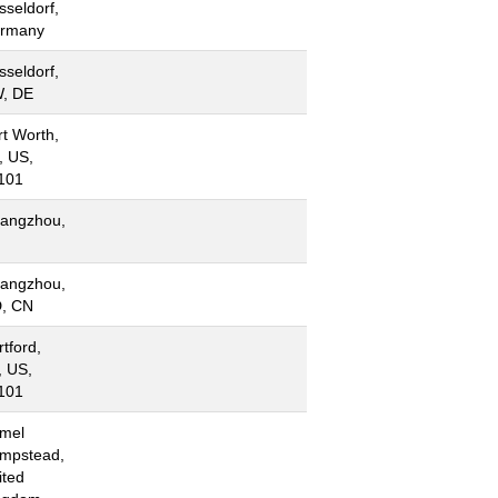
sseldorf,
rmany
sseldorf,
, DE
rt Worth,
, US,
101
angzhou,
N
angzhou,
, CN
tford,
, US,
101
mel
mpstead,
ited