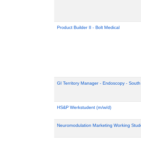
Product Builder II - Bolt Medical
GI Territory Manager - Endoscopy - Sout
HS&P Werkstudent (m/w/d)
Neuromodulation Marketing Working Stud