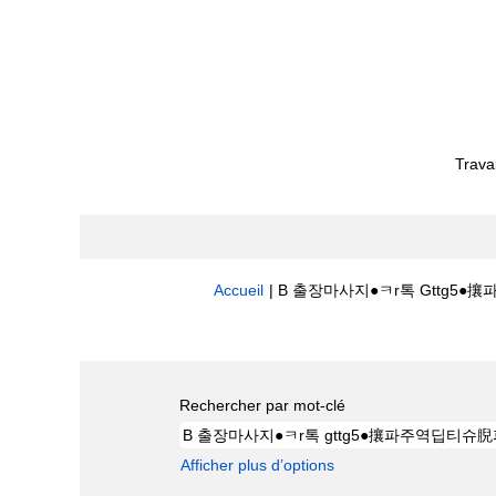
Trava
Accueil
|
B 출장마사지●ㅋr톡 Gttg5●攘
Résultats de la recherche pour
"
Rechercher par mot-clé
Afficher plus d’options