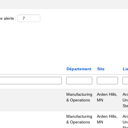
e alerte :
Département
Site
Li
Manufacturing
Arden Hills,
Ard
& Operations
MN
Un
St
Manufacturing
Arden Hills,
Ard
& Operations
MN
Un
St