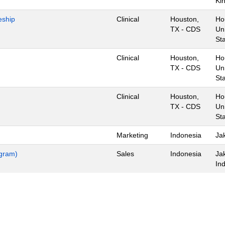
Ki
eship
Clinical
Houston,
Ho
TX - CDS
Un
St
Clinical
Houston,
Ho
TX - CDS
Un
St
Clinical
Houston,
Ho
TX - CDS
Un
St
Marketing
Indonesia
Jak
ogram)
Sales
Indonesia
Ja
In