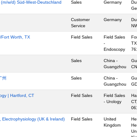
y (m/w/d) Süd-West-Deutschland
Sales
Germany
Du
Ge
Customer
Germany
Du
Service
NW
s/Fort Worth, TX
Field Sales
Field Sales
Fo
-
TX
Endoscopy
76
Sales
China -
Gu
Guangzhou
C
广州
Sales
China -
Gu
Guangzhou
GD
ogy | Hartford, CT
Field Sales
Field Sales
Har
- Urology
CT
06
t, Electrophysiology (UK & Ireland)
Field Sales
United
He
Kingdom
He
Un