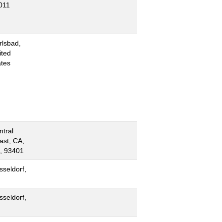
011
rlsbad,
ited
ates
ntral
ast, CA,
, 93401
sseldorf,
sseldorf,