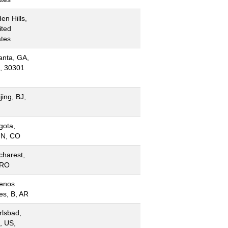
en Hills,
ited
ates
anta, GA,
, 30301
jing, BJ,
N
gota,
N, CO
charest,
 RO
enos
es, B, AR
rlsbad,
, US,