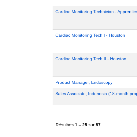
Cardiac Monitoring Technician - Apprentic
Cardiac Monitoring Tech I - Houston
Cardiac Monitoring Tech II - Houston
Product Manager, Endoscopy
Sales Associate, Indonesia (18-month pr
Résultats
1 – 25
sur
87