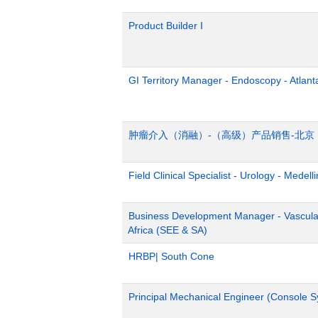
Product Builder I
GI Territory Manager - Endoscopy - Atlant
肿瘤介入（消融）-（高级）产品销售-北京
Field Clinical Specialist - Urology - Medelli
Business Development Manager - Vascula
Africa (SEE & SA)
HRBP| South Cone
Principal Mechanical Engineer (Console 