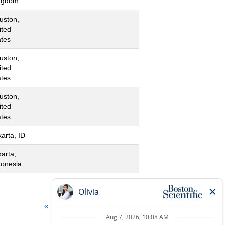
ngdom
uston,
ited
ates
uston,
ited
ates
uston,
ited
ates
arta, ID
karta,
donesia
«
1
2
3
4
»