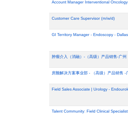
Account Manager Interventional Oncolog
Customer Care Supervisor (m/w/d)
GI Territory Manager - Endoscopy - Dalla
肿瘤介入（消融）-（高级）产品销售-广州
房颤解决方案事业部 - （高级）产品销售 -
Field Sales Associate | Urology - Endourol
Talent Community: Field Clinical Specialis