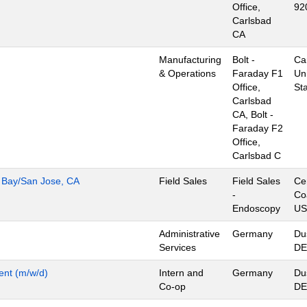
Office,
92
Carlsbad
CA
Manufacturing
Bolt -
Ca
& Operations
Faraday F1
Un
Office,
St
Carlsbad
CA, Bolt -
Faraday F2
Office,
Carlsbad C
h Bay/San Jose, CA
Field Sales
Field Sales
Ce
-
Co
Endoscopy
US
Administrative
Germany
Du
Services
DE
ent (m/w/d)
Intern and
Germany
Du
Co-op
DE