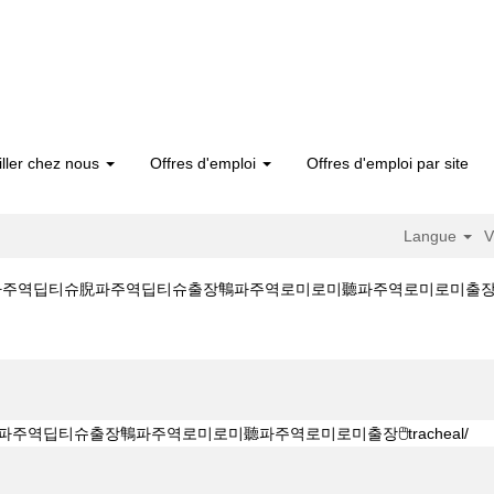
iller chez nous
Offres d'emploi
Offres d'emploi par site
Langue
V
파주역딥티슈腉파주역딥티슈출장鶽파주역로미로미聽파주역로미로미출장��tracheal/
B 출장마사지●ㅋr톡 gttg5●攘파주역딥티슈腉파주역딥티슈출장鶽파주역로미로미