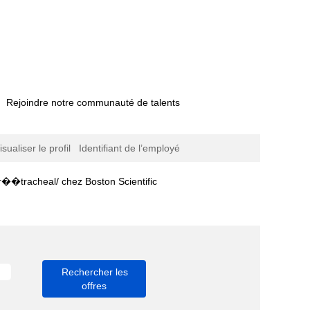
Rejoindre notre communauté de talents
isualiser le profil
Identifiant de l’employé
(page
 chez Boston Scientific
actuelle)
聽파주역로미로미출장��tracheal/".