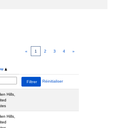
«
1
2
3
4
»
eu
Réinitialiser
en Hills,
ited
ates
en Hills,
ited
ates