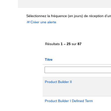
Sélectionnez la fréquence (en jours) de réception d’un
Créer une alerte
Résultats
1 – 25
sur
87
Titre
Product Builder II
Product Builder I Defined Term