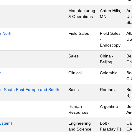
Manufacturing
Arden Hills,
Ard
& Operations
MN
Un
St
a North
Field Sales
Field Sales
Atl
-
US
Endoscopy
Sales
China -
Bei
Beijing
C
n
Clinical
Colombia
Bo
CU
r, South East Europe and South
Sales
Romania
Bu
B,
Human
Argentina
Bu
Resources
Air
System)
Engineering
Bolt -
Ca
and Science
Faraday F1
CA