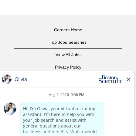
Careers Home
Top Jobs Searches
View All Jobs
Privacy Policy
Terms of Use
Copyright Notice
Contact Us
Corporate Home