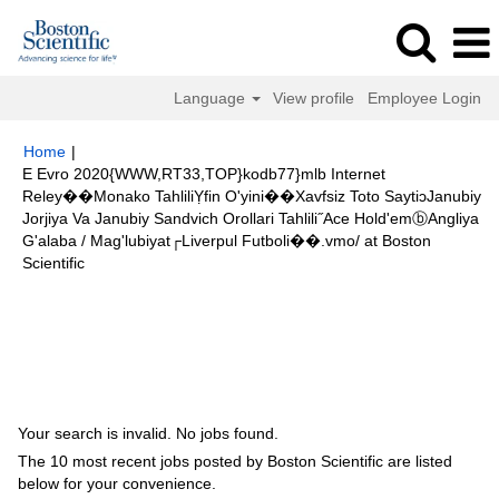
Language
View profile
Employee Login
Home
|
E Evro 2020{WWW,RT33,TOP}kodb77}mlb Internet
Reley��Monako TahliliỴfin O'yini��Xavfsiz Toto SaytiɔJanubiy
Jorjiya Va Janubiy Sandvich Orollari Tahlili˝Ace Hold'emⓑAngliya
G'alaba / Mag'lubiyat┌Liverpul Futboli��.vmo/ at Boston
(current
Scientific
page)
Search results for
"E Evro-2020{WWW,RT33,TOP}kodb77}mlb
internet reley��Monako tahliliỴfin o'yini��Xavfsiz Toto saytiɔJanubiy
Jorjiya va Janubiy Sandvich orollari tahlili˝Ace Hold'emⓑAngliya g'alaba /
mag'lubiyat┌Liverpul futboli��.vmo/".
Your search is invalid. No jobs found.
The 10 most recent jobs posted by Boston Scientific are listed
below for your convenience.