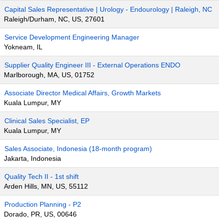
Capital Sales Representative | Urology - Endourology | Raleigh, NC
Raleigh/Durham, NC, US, 27601
Service Development Engineering Manager
Yokneam, IL
Supplier Quality Engineer III - External Operations ENDO
Marlborough, MA, US, 01752
Associate Director Medical Affairs, Growth Markets
Kuala Lumpur, MY
Clinical Sales Specialist, EP
Kuala Lumpur, MY
Sales Associate, Indonesia (18-month program)
Jakarta, Indonesia
Quality Tech II - 1st shift
Arden Hills, MN, US, 55112
Production Planning - P2
Dorado, PR, US, 00646