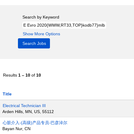
Search by Keyword
Show More Options
Results
1 – 10
of
10
Title
Electrical Technician III
Arden Hills, MN, US, 55112
心脏介入-(高级)产品专员-巴彦淖尔
Bayan Nur, CN