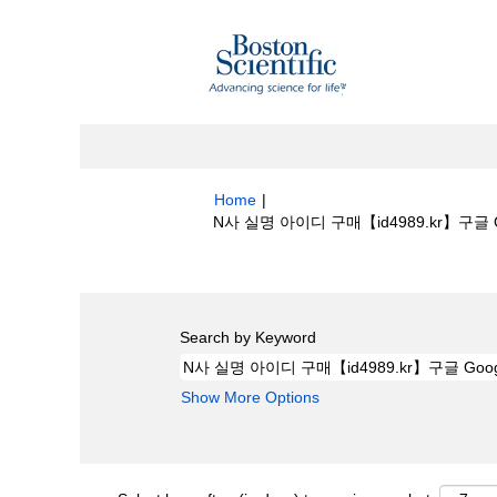
Home
|
N사 실명 아이디 구매【id4989.kr】구글 Goog
Search results for
"N사 실명 아이디 구매【
Search by Keyword
Show More Options