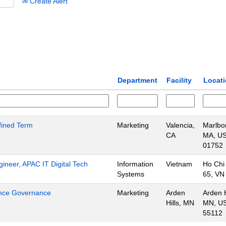
Create Alert
Department
Facility
Locat
efined Term
Marketing
Valencia,
Marlbo
CA
MA, US
01752
gineer, APAC IT Digital Tech
Information
Vietnam
Ho Chi
Systems
65, VN
ience Governance
Marketing
Arden
Arden H
Hills, MN
MN, US
55112