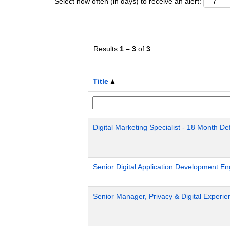
Select how often (in days) to receive an alert:
Results
1 – 3
of
3
Title
Digital Marketing Specialist - 18 Month D
Senior Digital Application Development En
Senior Manager, Privacy & Digital Exper