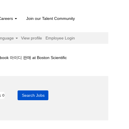
Careers
Join our Talent Community
anguage
View profile
Employee Login
(current
 아이디 판매 at Boston Scientific
page)
r 페이스북 Facebook 아이디 판매".