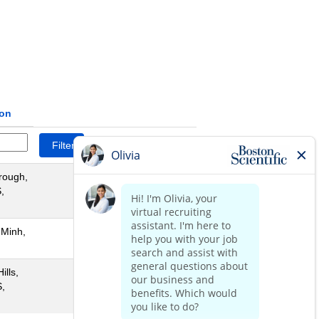
ion
Reset
rough,
,
 Minh,
ills,
,