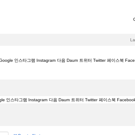
L
le 인스타그램 Instagram 다음 Daum 트위터 Twitter 페이스북 Facebook
id4989.kr】구글 Google 인스타그램 Instagram 다음 Daum 트위터 Twitte