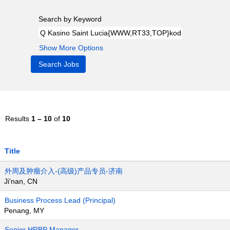
Search by Keyword
Show More Options
Results
1 – 10
of
10
Title
外周及肿瘤介入-(高级)产品专员-济南
Ji'nan, CN
Business Process Lead (Principal)
Penang, MY
Senior HRBP Manager