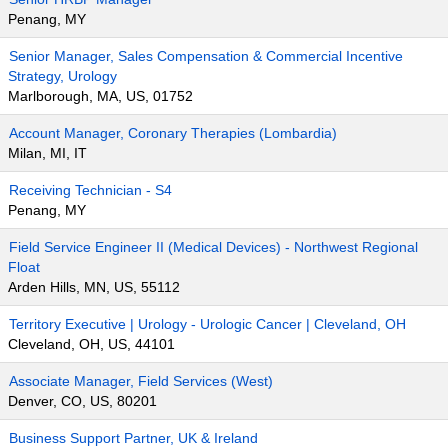
Penang, MY
Senior Manager, Sales Compensation & Commercial Incentive
Strategy, Urology
Marlborough, MA, US, 01752
Account Manager, Coronary Therapies (Lombardia)
Milan, MI, IT
Receiving Technician - S4
Penang, MY
Field Service Engineer II (Medical Devices) - Northwest Regional
Float
Arden Hills, MN, US, 55112
Territory Executive | Urology - Urologic Cancer | Cleveland, OH
Cleveland, OH, US, 44101
Associate Manager, Field Services (West)
Denver, CO, US, 80201
Business Support Partner, UK & Ireland