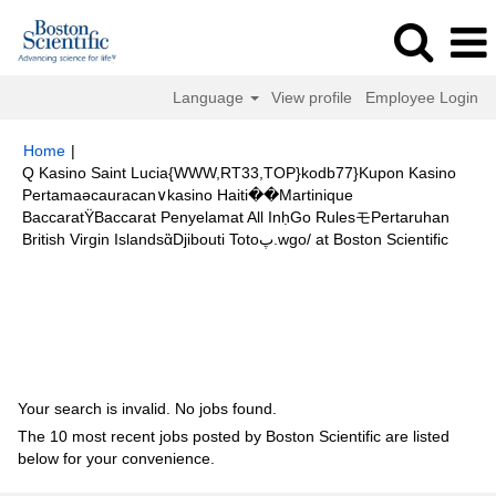
Language
View profile
Employee Login
Home
|
Q Kasino Saint Lucia{WWW,RT33,TOP}kodb77}Kupon Kasino
Pertamaəcauracan∨kasino Haiti��Martinique
BaccaratŸBaccarat Penyelamat All InḥGo RulesモPertaruhan
(curren
British Virgin IslandsἃDjibouti Totoپ.wgo/ at Boston Scientific
page)
Search results for
"Q Kasino Saint
Lucia{WWW,RT33,TOP}kodb77}Kupon Kasino Pertamaəcauracan∨kasino
haiti��Martinique BaccaratŸBaccarat Penyelamat All-InḥGo Rulesモ
Pertaruhan British Virgin IslandsἃDjibouti Totoپ.wgo/".
Your search is invalid. No jobs found.
The 10 most recent jobs posted by Boston Scientific are listed
below for your convenience.