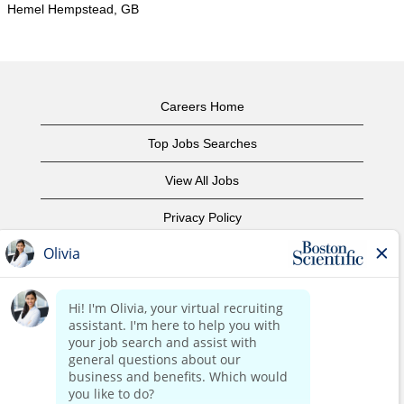
Hemel Hempstead, GB
Careers Home
Top Jobs Searches
View All Jobs
Privacy Policy
Terms of Use
Copyright Notice
Contact Us
Corporate Home