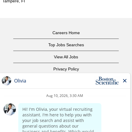
Tampere, FI
Careers Home
Top Jobs Searches
View All Jobs
Privacy Policy
Terms of Use
Copyright Notice
Contact Us
Corporate Home