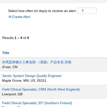
Select how often (in days) to receive an alert:
Create Alert
Results
1 – 4
of
4
Title
外周及肿瘤介入事业部-（高级）产品专员-济南
Ji'nan, CN
Senior System Design Quality Engineer
Maple Grove, MN, US, 55311
Field Clinical Specialist, CRM (North West England)
Liverpool, GB
Field Clinical Specialist, EP (Southern Finland)