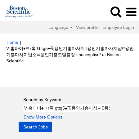
Language
View profile
Employee Login
Home
|
V 홈타이♠ㅋr톡 Gttg5♠芅용인기흥마사지용인기흥마사지샵ତ용인
기흥마사지업소≊용인기흥모텔출장✝susceptive/ at Boston
(current
Scientific
page)
Search results for
"V 홈타이♠ㅋr톡 gttg5♠芅용인기흥마사지용인기
흥마사지샵ତ용인기흥마사지업소≊용인기흥모텔출장✝susceptive/".
Search by Keyword
Show More Options